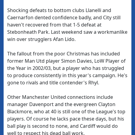
Shocking defeats to bottom clubs Llanelli and
Caernarfon dented confidence badly, and City still
haven't recovered from that 1-5 defeat at
Stebonheath Park. Last weekend saw a workmanlike
win over strugglers Afan Lido.
The fallout from the poor Christmas has included
former Man Utd player Simon Davies, LoW Player of
the Year in 2002/03, but a player who has struggled
to produce consistently in this year's campaign. He's
gone to rivals and title contender's Rhyl.
Other Manchester United connections include
manager Davenport and the evergreen Clayton
Blackmore, who at 40 is still one of the League's top
players. Of course he lacks pace these days, but his
ball play is second to none, and Cardiff would do
well to respect his dead ball work.