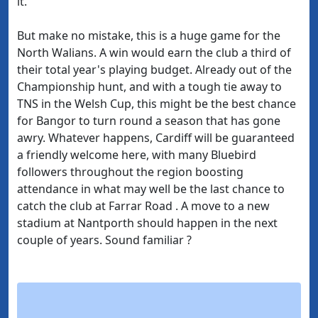
it.
But make no mistake, this is a huge game for the
North Walians. A win would earn the club a third of
their total year's playing budget. Already out of the
Championship hunt, and with a tough tie away to
TNS in the Welsh Cup, this might be the best chance
for Bangor to turn round a season that has gone
awry. Whatever happens, Cardiff will be guaranteed
a friendly welcome here, with many Bluebird
followers throughout the region boosting
attendance in what may well be the last chance to
catch the club at Farrar Road . A move to a new
stadium at Nantporth should happen in the next
couple of years. Sound familiar ?