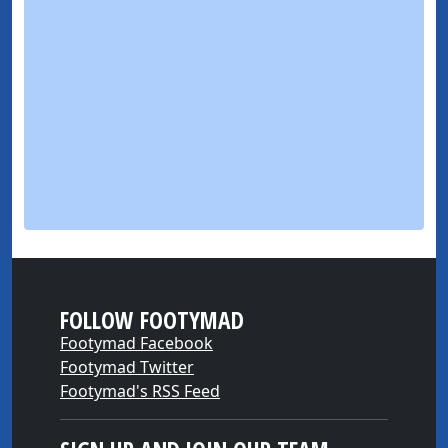
FOLLOW FOOTYMAD
Footymad Facebook
Footymad Twitter
Footymad's RSS Feed