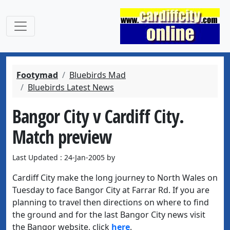
Footymad
Bluebirds Mad
Bluebirds Latest News
Bangor City v Cardiff City.
Match preview
Last Updated : 24-Jan-2005 by
Cardiff City make the long journey to North Wales on
Tuesday to face Bangor City at Farrar Rd. If you are
planning to travel then directions on where to find
the ground and for the last Bangor City news visit
the Bangor website, click
here
.