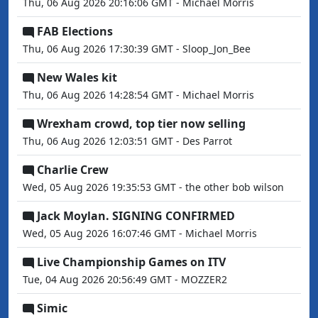
Thu, 06 Aug 2026 20:16:06 GMT - Michael Morris
FAB Elections
Thu, 06 Aug 2026 17:30:39 GMT - Sloop_Jon_Bee
New Wales kit
Thu, 06 Aug 2026 14:28:54 GMT - Michael Morris
Wrexham crowd, top tier now selling
Thu, 06 Aug 2026 12:03:51 GMT - Des Parrot
Charlie Crew
Wed, 05 Aug 2026 19:35:53 GMT - the other bob wilson
Jack Moylan. SIGNING CONFIRMED
Wed, 05 Aug 2026 16:07:46 GMT - Michael Morris
Live Championship Games on ITV
Tue, 04 Aug 2026 20:56:49 GMT - MOZZER2
Simic