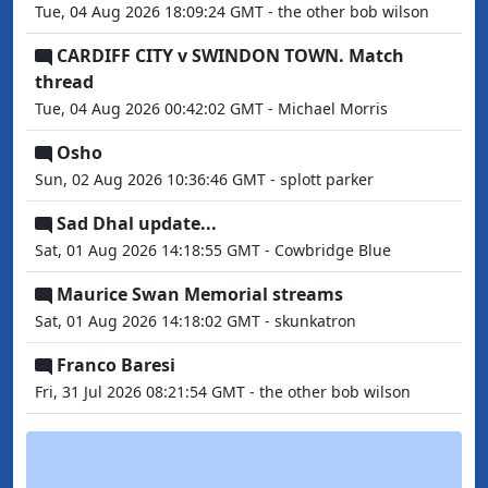
Tue, 04 Aug 2026 18:09:24 GMT - the other bob wilson
CARDIFF CITY v SWINDON TOWN. Match
thread
Tue, 04 Aug 2026 00:42:02 GMT - Michael Morris
Osho
Sun, 02 Aug 2026 10:36:46 GMT - splott parker
Sad Dhal update...
Sat, 01 Aug 2026 14:18:55 GMT - Cowbridge Blue
Maurice Swan Memorial streams
Sat, 01 Aug 2026 14:18:02 GMT - skunkatron
Franco Baresi
Fri, 31 Jul 2026 08:21:54 GMT - the other bob wilson