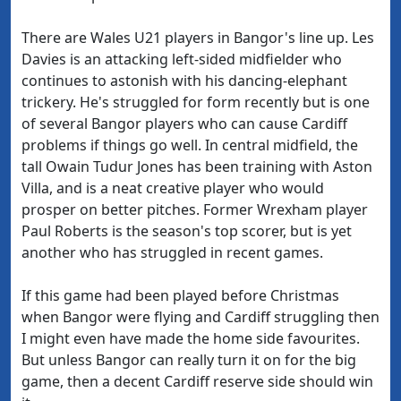
There are Wales U21 players in Bangor's line up. Les
Davies is an attacking left-sided midfielder who
continues to astonish with his dancing-elephant
trickery. He's struggled for form recently but is one
of several Bangor players who can cause Cardiff
problems if things go well. In central midfield, the
tall Owain Tudur Jones has been training with Aston
Villa, and is a neat creative player who would
prosper on better pitches. Former Wrexham player
Paul Roberts is the season's top scorer, but is yet
another who has struggled in recent games.
If this game had been played before Christmas
when Bangor were flying and Cardiff struggling then
I might even have made the home side favourites.
But unless Bangor can really turn it on for the big
game, then a decent Cardiff reserve side should win