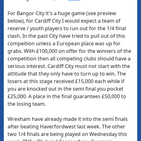
For Bangor City it's a huge game (see preview
below), for Cardiff City I would expect a team of
reserve / youth players to run out for the 1/4 final
clash. In the past City have tried to pull out of this
compeition unless a European place was up for
grabs. With £100,000 on offer for the winners of the
competition then all competing clubs should have a
serious interest. Cardiff City must not start with the
attitude that they only have to turn up to win. The
losers at this stage received £15,000 each while if
you are knocked out in the semi final you pocket
£25,000. A place in the final guarantees £50,000 to
the losing team.
Wrexham have already made it into the semi finals
after beating Haverfordwest last week. The other
two 1/4 finals are being played on Wednesday this