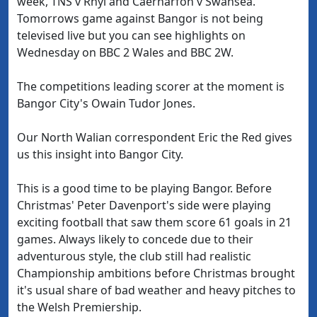
week, TNS v Rhyl and Caernarfon v Swansea.
Tomorrows game against Bangor is not being
televised live but you can see highlights on
Wednesday on BBC 2 Wales and BBC 2W.
The competitions leading scorer at the moment is
Bangor City's Owain Tudor Jones.
Our North Walian correspondent Eric the Red gives
us this insight into Bangor City.
This is a good time to be playing Bangor. Before
Christmas' Peter Davenport's side were playing
exciting football that saw them score 61 goals in 21
games. Always likely to concede due to their
adventurous style, the club still had realistic
Championship ambitions before Christmas brought
it's usual share of bad weather and heavy pitches to
the Welsh Premiership.