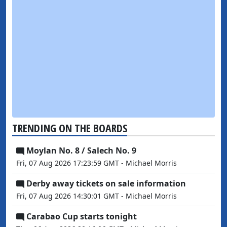
TRENDING ON THE BOARDS
Moylan No. 8 / Salech No. 9
Fri, 07 Aug 2026 17:23:59 GMT - Michael Morris
Derby away tickets on sale information
Fri, 07 Aug 2026 14:30:01 GMT - Michael Morris
Carabao Cup starts tonight