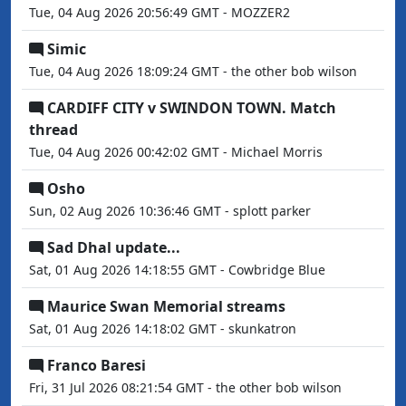
Tue, 04 Aug 2026 20:56:49 GMT - MOZZER2
Simic
Tue, 04 Aug 2026 18:09:24 GMT - the other bob wilson
CARDIFF CITY v SWINDON TOWN. Match
thread
Tue, 04 Aug 2026 00:42:02 GMT - Michael Morris
Osho
Sun, 02 Aug 2026 10:36:46 GMT - splott parker
Sad Dhal update...
Sat, 01 Aug 2026 14:18:55 GMT - Cowbridge Blue
Maurice Swan Memorial streams
Sat, 01 Aug 2026 14:18:02 GMT - skunkatron
Franco Baresi
Fri, 31 Jul 2026 08:21:54 GMT - the other bob wilson