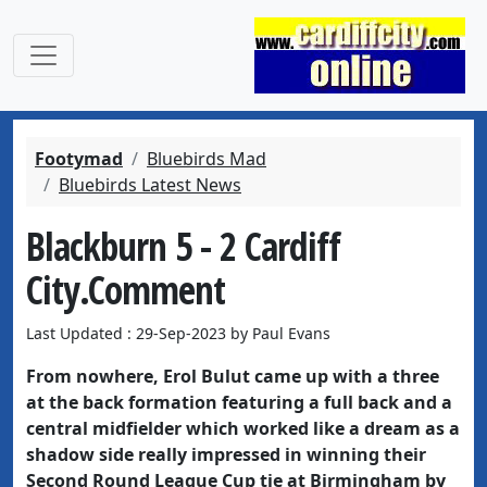
Footymad
Bluebirds Mad
Bluebirds Latest News
Blackburn 5 - 2 Cardiff
City.Comment
Last Updated : 29-Sep-2023 by Paul Evans
From nowhere, Erol Bulut came up with a three
at the back formation featuring a full back and a
central midfielder which worked like a dream as a
shadow side really impressed in winning their
Second Round League Cup tie at Birmingham by