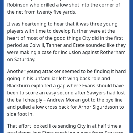
Robinson who drilled a low shot into the corner of
the net from twenty five yards.
It was heartening to hear that it was three young
players with time to develop further were at the
heart of most of the good things City did in the first
period as Colwill, Tanner and Etete sounded like they
were making a case for inclusion against Rotherham
on Saturday.
Another young attacker seemed to be finding it hard
going in his unfamiliar left wing back role and
Blackburn exploited a gap where Evans should have
been to score an easy second after Sawyers had lost
the ball cheaply – Andrew Moran got to the bye line
and pulled a low cross back for Arnor Sigurdsson to
side foot in.
That effort looked like sending City in at half time a
goal down, but Etete receiving a pass from Sawyers