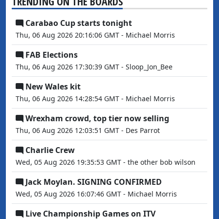
TRENDING ON THE BOARDS
Carabao Cup starts tonight
Thu, 06 Aug 2026 20:16:06 GMT - Michael Morris
FAB Elections
Thu, 06 Aug 2026 17:30:39 GMT - Sloop_Jon_Bee
New Wales kit
Thu, 06 Aug 2026 14:28:54 GMT - Michael Morris
Wrexham crowd, top tier now selling
Thu, 06 Aug 2026 12:03:51 GMT - Des Parrot
Charlie Crew
Wed, 05 Aug 2026 19:35:53 GMT - the other bob wilson
Jack Moylan. SIGNING CONFIRMED
Wed, 05 Aug 2026 16:07:46 GMT - Michael Morris
Live Championship Games on ITV