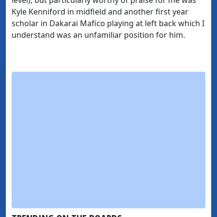
Kyle Kenniford in midfield and another first year
scholar in Dakarai Mafico playing at left back which I
understand was an unfamiliar position for him.