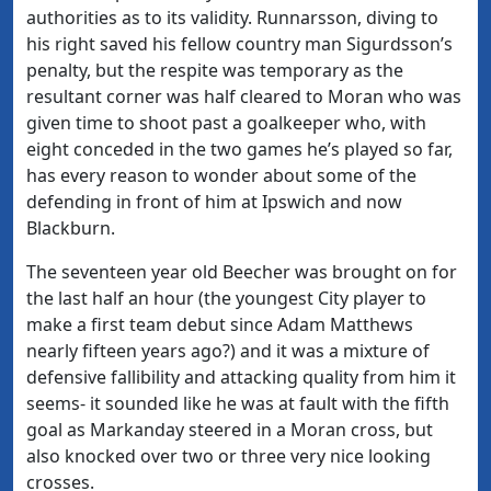
authorities as to its validity. Runnarsson, diving to
his right saved his fellow country man Sigurdsson’s
penalty, but the respite was temporary as the
resultant corner was half cleared to Moran who was
given time to shoot past a goalkeeper who, with
eight conceded in the two games he’s played so far,
has every reason to wonder about some of the
defending in front of him at Ipswich and now
Blackburn.
The seventeen year old Beecher was brought on for
the last half an hour (the youngest City player to
make a first team debut since Adam Matthews
nearly fifteen years ago?) and it was a mixture of
defensive fallibility and attacking quality from him it
seems- it sounded like he was at fault with the fifth
goal as Markanday steered in a Moran cross, but
also knocked over two or three very nice looking
crosses.