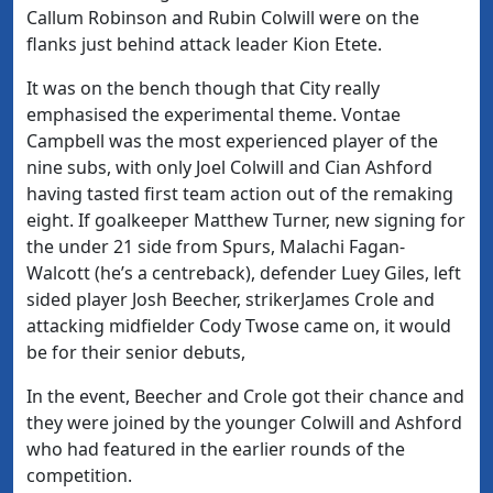
Callum Robinson and Rubin Colwill were on the
flanks just behind attack leader Kion Etete.
It was on the bench though that City really
emphasised the experimental theme. Vontae
Campbell was the most experienced player of the
nine subs, with only Joel Colwill and Cian Ashford
having tasted first team action out of the remaking
eight. If goalkeeper Matthew Turner, new signing for
the under 21 side from Spurs, Malachi Fagan-
Walcott (he’s a centreback), defender Luey Giles, left
sided player Josh Beecher, strikerJames Crole and
attacking midfielder Cody Twose came on, it would
be for their senior debuts,
In the event, Beecher and Crole got their chance and
they were joined by the younger Colwill and Ashford
who had featured in the earlier rounds of the
competition.