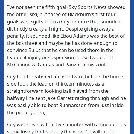
I’ve not seen the fifth goal (Sky Sports News showed
the other six), but three of Blackburn’s first four
goals were gifts from a City defence that sounded
distinctly creaky all night. Despite giving away a
penalty, it sounded like Ebou Adams was the best of
the bck three and maybe he has done enough to
convince Bulut that he can be used there in the
league if injury or suspension cause two out of
McGuinness, Goutas and Panzo to miss out.
City had threatened once or twice before the home
side took the lead on thirteen minutes as a
straightforward looking ball played from the
halfway line sent Jake Garrett racing through and he
was easily able to beat Runnarsson from just inside
the penalty area,
City were level within five minutes with a fine goal as
some lovely footwork by the elder Colwill set up