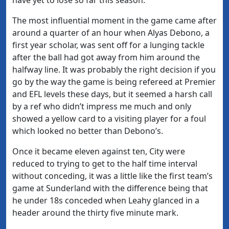
The most influential moment in the game came after
around a quarter of an hour when Alyas Debono, a
first year scholar, was sent off for a lunging tackle
after the ball had got away from him around the
halfway line. It was probably the right decision if you
go by the way the game is being refereed at Premier
and EFL levels these days, but it seemed a harsh call
by a ref who didn’t impress me much and only
showed a yellow card to a visiting player for a foul
which looked no better than Debono’s.
Once it became eleven against ten, City were
reduced to trying to get to the half time interval
without conceding, it was a little like the first team’s
game at Sunderland with the difference being that
he under 18s conceded when Leahy glanced in a
header around the thirty five minute mark.