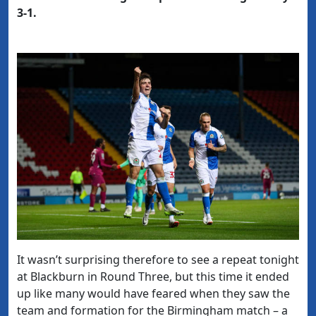
3-1.
It wasn’t surprising therefore to see a repeat tonight
at Blackburn in Round Three, but this time it ended
up like many would have feared when they saw the
team and formation for the Birmingham match – a