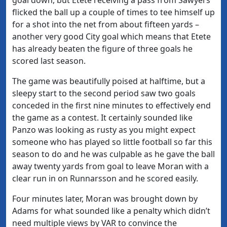
flicked the ball up a couple of times to tee himself up
for a shot into the net from about fifteen yards –
another very good City goal which means that Etete
has already beaten the figure of three goals he
scored last season.
The game was beautifully poised at halftime, but a
sleepy start to the second period saw two goals
conceded in the first nine minutes to effectively end
the game as a contest. It certainly sounded like
Panzo was looking as rusty as you might expect
someone who has played so little football so far this
season to do and he was culpable as he gave the ball
away twenty yards from goal to leave Moran with a
clear run in on Runnarsson and he scored easily.
Four minutes later, Moran was brought down by
Adams for what sounded like a penalty which didn’t
need multiple views by VAR to convince the