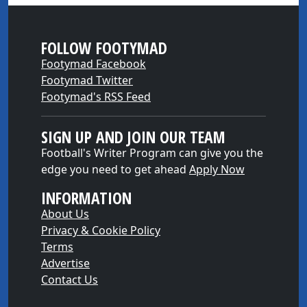
FOLLOW FOOTYMAD
Footymad Facebook
Footymad Twitter
Footymad's RSS Feed
SIGN UP AND JOIN OUR TEAM
Football's Writer Program can give you the
edge you need to get ahead
Apply Now
INFORMATION
About Us
Privacy & Cookie Policy
Terms
Advertise
Contact Us