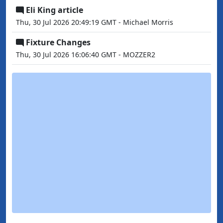
Eli King article
Thu, 30 Jul 2026 20:49:19 GMT - Michael Morris
Fixture Changes
Thu, 30 Jul 2026 16:06:40 GMT - MOZZER2