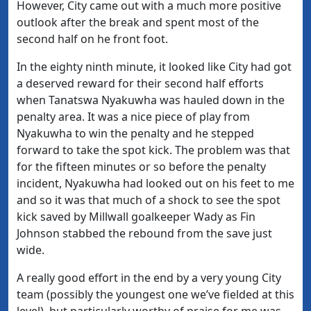
However, City came out with a much more positive
outlook after the break and spent most of the
second half on he front foot.
In the eighty ninth minute, it looked like City had got
a deserved reward for their second half efforts
when Tanatswa Nyakuwha was hauled down in the
penalty area. It was a nice piece of play from
Nyakuwha to win the penalty and he stepped
forward to take the spot kick. The problem was that
for the fifteen minutes or so before the penalty
incident, Nyakuwha had looked out on his feet to me
and so it was that much of a shock to see the spot
kick saved by Millwall goalkeeper Wady as Fin
Johnson stabbed the rebound from the save just
wide.
A really good effort in the end by a very young City
team (possibly the youngest one we’ve fielded at this
level), but particularly worthy of praise for me was