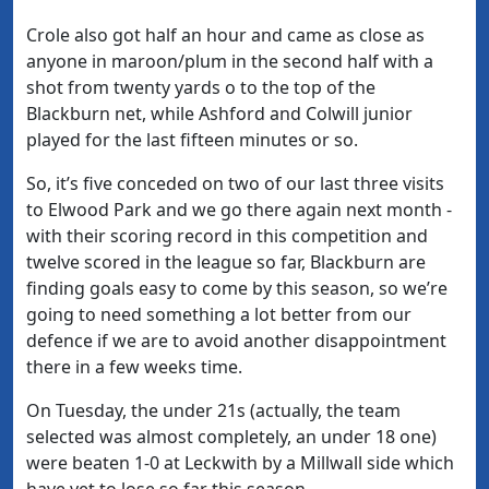
Crole also got half an hour and came as close as
anyone in maroon/plum in the second half with a
shot from twenty yards o to the top of the
Blackburn net, while Ashford and Colwill junior
played for the last fifteen minutes or so.
So, it’s five conceded on two of our last three visits
to Elwood Park and we go there again next month -
with their scoring record in this competition and
twelve scored in the league so far, Blackburn are
finding goals easy to come by this season, so we’re
going to need something a lot better from our
defence if we are to avoid another disappointment
there in a few weeks time.
On Tuesday, the under 21s (actually, the team
selected was almost completely, an under 18 one)
were beaten 1-0 at Leckwith by a Millwall side which
have yet to lose so far this season.