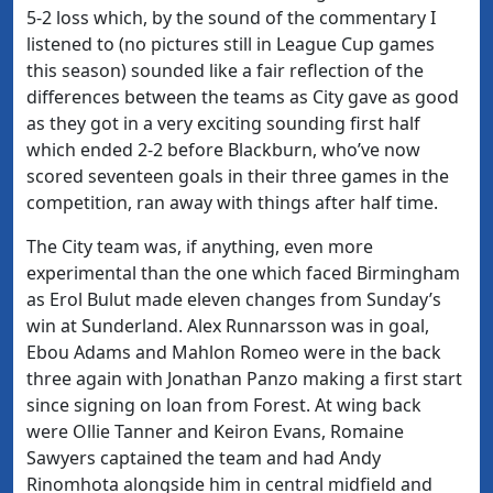
5-2 loss which, by the sound of the commentary I
listened to (no pictures still in League Cup games
this season) sounded like a fair reflection of the
differences between the teams as City gave as good
as they got in a very exciting sounding first half
which ended 2-2 before Blackburn, who’ve now
scored seventeen goals in their three games in the
competition, ran away with things after half time.
The City team was, if anything, even more
experimental than the one which faced Birmingham
as Erol Bulut made eleven changes from Sunday’s
win at Sunderland. Alex Runnarsson was in goal,
Ebou Adams and Mahlon Romeo were in the back
three again with Jonathan Panzo making a first start
since signing on loan from Forest. At wing back
were Ollie Tanner and Keiron Evans, Romaine
Sawyers captained the team and had Andy
Rinomhota alongside him in central midfield and