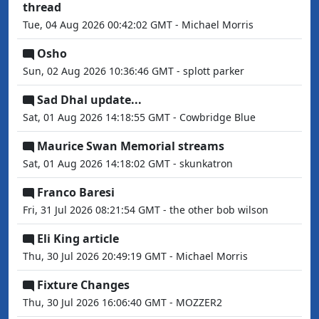
thread
Tue, 04 Aug 2026 00:42:02 GMT - Michael Morris
Osho
Sun, 02 Aug 2026 10:36:46 GMT - splott parker
Sad Dhal update...
Sat, 01 Aug 2026 14:18:55 GMT - Cowbridge Blue
Maurice Swan Memorial streams
Sat, 01 Aug 2026 14:18:02 GMT - skunkatron
Franco Baresi
Fri, 31 Jul 2026 08:21:54 GMT - the other bob wilson
Eli King article
Thu, 30 Jul 2026 20:49:19 GMT - Michael Morris
Fixture Changes
Thu, 30 Jul 2026 16:06:40 GMT - MOZZER2