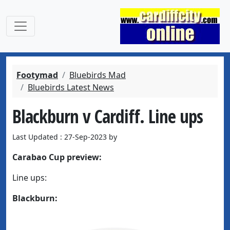
Footymad
Bluebirds Mad
Bluebirds Latest News
Blackburn v Cardiff. Line ups
Last Updated : 27-Sep-2023 by
Carabao Cup preview:
Line ups:
Blackburn: