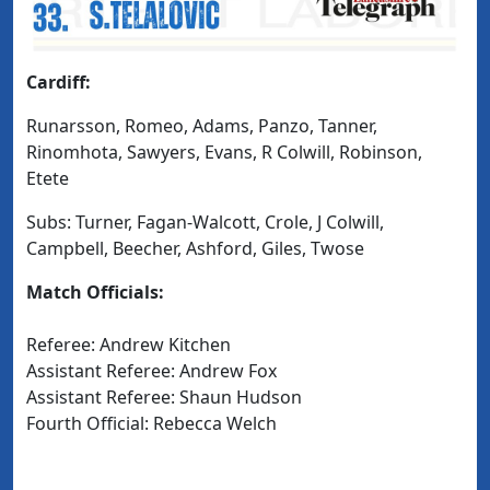
Cardiff:
Runarsson, Romeo, Adams, Panzo, Tanner,
Rinomhota, Sawyers, Evans, R Colwill, Robinson,
Etete
Subs: Turner, Fagan-Walcott, Crole, J Colwill,
Campbell, Beecher, Ashford, Giles, Twose
Match Officials:
Referee: Andrew Kitchen
Assistant Referee: Andrew Fox
Assistant Referee: Shaun Hudson
Fourth Official: Rebecca Welch