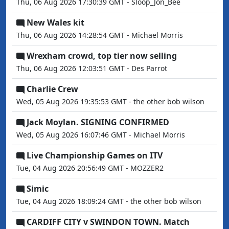
Thu, 06 Aug 2026 17:30:39 GMT - Sloop_Jon_Bee
New Wales kit
Thu, 06 Aug 2026 14:28:54 GMT - Michael Morris
Wrexham crowd, top tier now selling
Thu, 06 Aug 2026 12:03:51 GMT - Des Parrot
Charlie Crew
Wed, 05 Aug 2026 19:35:53 GMT - the other bob wilson
Jack Moylan. SIGNING CONFIRMED
Wed, 05 Aug 2026 16:07:46 GMT - Michael Morris
Live Championship Games on ITV
Tue, 04 Aug 2026 20:56:49 GMT - MOZZER2
Simic
Tue, 04 Aug 2026 18:09:24 GMT - the other bob wilson
CARDIFF CITY v SWINDON TOWN. Match