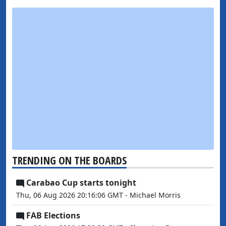
TRENDING ON THE BOARDS
Carabao Cup starts tonight
Thu, 06 Aug 2026 20:16:06 GMT - Michael Morris
FAB Elections