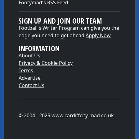
Footymad's RSS Feed
SIGN UP AND JOIN OUR TEAM
Football's Writer Program can give you the
edge you need to get ahead
Apply Now
INFORMATION
About Us
Privacy & Cookie Policy
Terms
Advertise
Contact Us
© 2004 - 2025 www.cardiffcity-mad.co.uk