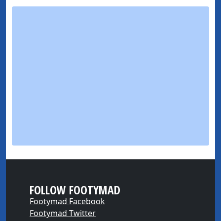
FOLLOW FOOTYMAD
Footymad Facebook
Footymad Twitter