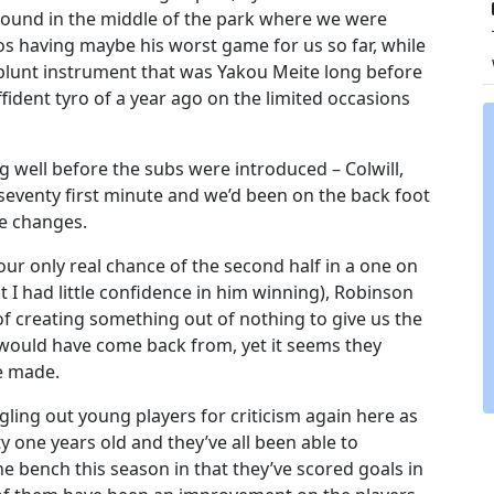
round in the middle of the park where we were
s having maybe his worst game for us so far, while
blunt instrument that was Yakou Meite long before
fident tyro of a year ago on the limited occasions
g well before the subs were introduced – Colwill,
seventy first minute and we’d been on the back foot
he changes.
ur only real chance of the second half in a one on
I had little confidence in him winning), Robinson
 creating something out of nothing to give us the
h would have come back from, yet it seems they
e made.
gling out young players for criticism again here as
y one years old and they’ve all been able to
he bench this season in that they’ve scored goals in