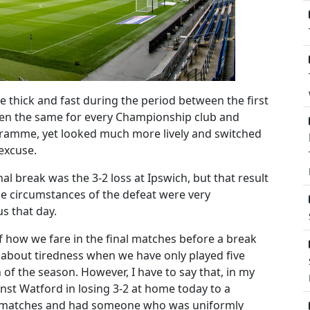
e thick and fast during the period between the first
been the same for every Championship club and
amme, yet looked much more lively and switched
 excuse.
nal break was the 3-2 loss at Ipswich, but that result
e circumstances of the defeat were very
s that day.
f how we fare in the final matches before a break
ng about tiredness when we have only played five
 of the season. However, I have to say that, in my
nst Watford in losing 3-2 at home today to a
ur matches and had someone who was uniformly