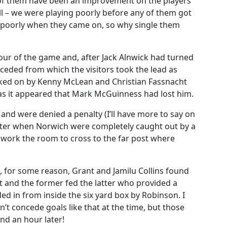
ee of them have been an improvement on the players
l – we were playing poorly before any of them got
g poorly when they came on, so why single them
 hour of the game and, after Jack Alnwick had turned
ceded from which the visitors took the lead as
licked on by Kenny McLean and Christian Fassnacht
s it appeared that Mark McGuinness had lost him.
 and were denied a penalty (I’ll have more to say on
 after when Norwich were completely caught out by a
work the room to cross to the far post where
n, for some reason, Grant and Jamilu Collins found
t and the former fed the latter who provided a
d in from inside the six yard box by Robinson. I
’t concede goals like that at the time, but those
d an hour later!