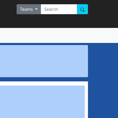
Teams