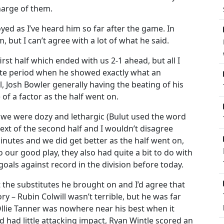
harge of them.
ed as I’ve heard him so far after the game. In
 but I can’t agree with a lot of what he said.
st half which ended with us 2-1 ahead, but all I
te period when he showed exactly what an
el, Josh Bowler generally having the beating of his
f a factor as the half went on.
t we were dozy and lethargic (Bulut used the word
ext of the second half and I wouldn’t disagree
 minutes and we did get better as the half went on,
 our good play, they also had quite a bit to do with
als against record in the division before today.
 the substitutes he brought on and I’d agree that
y – Rubin Colwill wasn’t terrible, but he was far
Ollie Tanner was nowhere near his best when it
 had little attacking impact, Ryan Wintle scored an