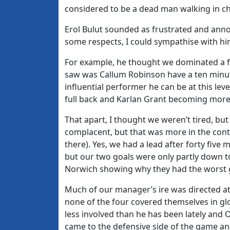
considered to be a dead man walking in c
Erol Bulut sounded as frustrated and annoy
some respects, I could sympathise with him,
For example, he thought we dominated a fir
saw was Callum Robinson have a ten minu
influential performer he can be at this lev
full back and Karlan Grant becoming more o
That apart, I thought we weren’t tired, bu
complacent, but that was more in the cont
there). Yes, we had a lead after forty five
but our two goals were only partly down to
Norwich showing why they had the worst go
Much of our manager’s ire was directed at
none of the four covered themselves in glor
less involved than he has been lately and 
came to the defensive side of the game and