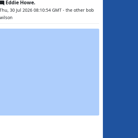
Eddie Howe.
Thu, 30 Jul 2026 08:10:54 GMT - the other bob
wilson