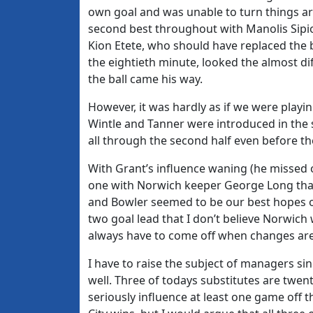
own goal and was unable to turn things a
second best throughout with Manolis Sipio
Kion Etete, who should have replaced the 
the eightieth minute, looked the almost dif
the ball came his way.
However, it was hardly as if we were playin
Wintle and Tanner were introduced in the 
all through the second half even before t
With Grant’s influence waning (he missed o
one with Norwich keeper George Long that 
and Bowler seemed to be our best hopes of
two goal lead that I don’t believe Norwic
always have to come off when changes ar
I have to raise the subject of managers sin
well. Three of todays substitutes are twent
seriously influence at least one game off t