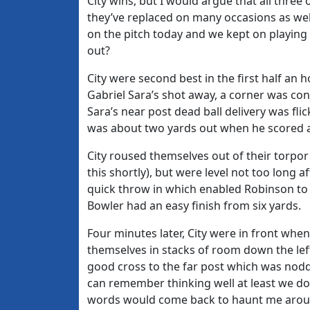
City wins, but I would argue that all thr
they’ve replaced on many occasions as wel
on the pitch today and we kept on playin
out?
City were second best in the first half an
Gabriel Sara’s shot away, a corner was con
Sara’s near post dead ball delivery was f
was about two yards out when he scored a
City roused themselves out of their torpor
this shortly), but were level not too long
quick throw in which enabled Robinson to 
Bowler had an easy finish from six yards.
Four minutes later, City were in front whe
themselves in stacks of room down the lef
good cross to the far post which was nodde
can remember thinking well at least we don
words would come back to haunt me aroun