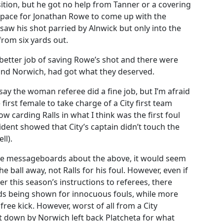
ition, but he got no help from Tanner or a covering
pace for Jonathan Rowe to come up with the
saw his shot parried by Alnwick but only into the
rom six yards out.
etter job of saving Rowe’s shot and there were
y, and Norwich, had got what they deserved.
 say the woman referee did a fine job, but I’m afraid
first female to take charge of a City first team
w carding Ralls in what I think was the first foul
ident showed that City’s captain didn’t touch the
ll).
 the messageboards about the above, it would seem
 ball away, not Ralls for his foul. However, even if
er this season’s instructions to referees, there
ds being shown for innocuous fouls, while more
ree kick. However, worst of all from a City
down by Norwich left back Platcheta for what