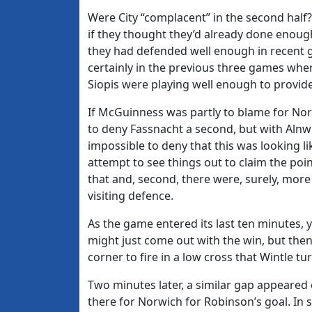
Were City “complacent” in the second half? 
if they thought they’d already done enough
they had defended well enough in recent 
certainly in the previous three games wher
Siopis were playing well enough to provide
If McGuinness was partly to blame for Norw
to deny Fassnacht a second, but with Alnwi
impossible to deny that this was looking 
attempt to see things out to claim the poi
that and, second, there were, surely, mor
visiting defence.
As the game entered its last ten minutes, y
might just come out with the win, but then 
corner to fire in a low cross that Wintle tu
Two minutes later, a similar gap appeared 
there for Norwich for Robinson’s goal. In 