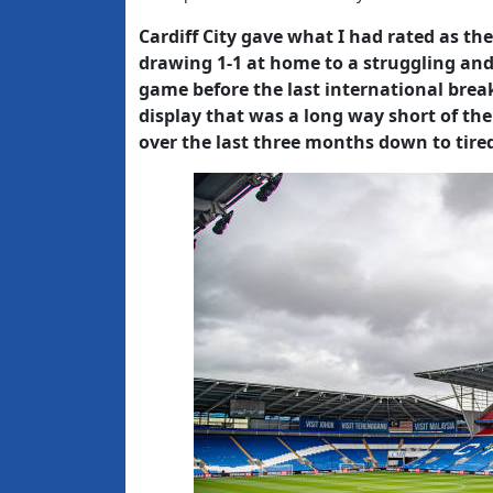
Cardiff City gave what I had rated as th
drawing 1-1 at home to a struggling and
game before the last international break
display that was a long way short of th
over the last three months down to tire