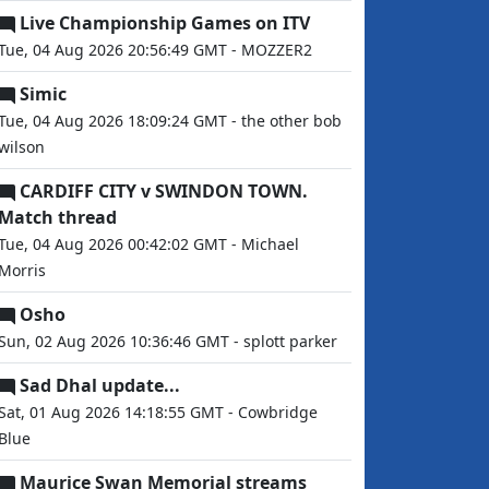
Live Championship Games on ITV
Tue, 04 Aug 2026 20:56:49 GMT - MOZZER2
Simic
Tue, 04 Aug 2026 18:09:24 GMT - the other bob
wilson
CARDIFF CITY v SWINDON TOWN.
Match thread
Tue, 04 Aug 2026 00:42:02 GMT - Michael
Morris
Osho
Sun, 02 Aug 2026 10:36:46 GMT - splott parker
Sad Dhal update...
Sat, 01 Aug 2026 14:18:55 GMT - Cowbridge
Blue
Maurice Swan Memorial streams