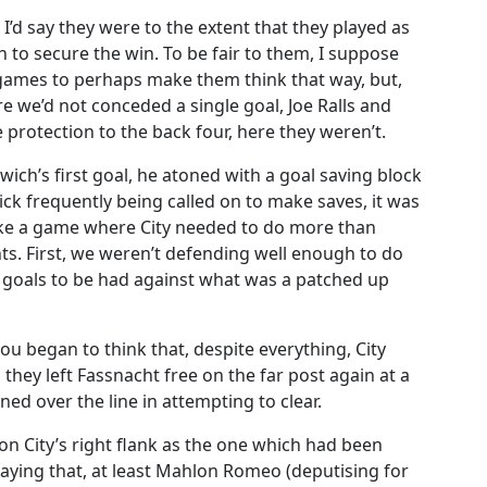
I’d say they were to the extent that they played as
 to secure the win. To be fair to them, I suppose
games to perhaps make them think that way, but,
e we’d not conceded a single goal, Joe Ralls and
 protection to the back four, here they weren’t.
ich’s first goal, he atoned with a goal saving block
ck frequently being called on to make saves, it was
like a game where City needed to do more than
nts. First, we weren’t defending well enough to do
e goals to be had against what was a patched up
ou began to think that, despite everything, City
they left Fassnacht free on the far post again at a
rned over the line in attempting to clear.
on City’s right flank as the one which had been
saying that, at least Mahlon Romeo (deputising for