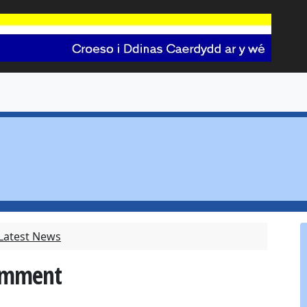
 Latest News
Comment