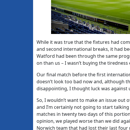
While it was true that the fixtures had com
and second international breaks, it had 
Watford had been through the same progr
on than us – I wasn’t buying the tiredness
Our final match before the first internatio
doesn’t look too bad now and, although th
disappointing, I thought luck was against u
So, I wouldn’t want to make an issue out o
and I’m certainly not going to start talki
matches in twenty two days of this portion
opinion, we played worse than we did agai
Norwich team that had lost their last fo