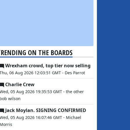
TRENDING ON THE BOARDS
Wrexham crowd, top tier now selling
Thu, 06 Aug 2026 12:03:51 GMT - Des Parrot
Charlie Crew
Wed, 05 Aug 2026 19:35:53 GMT - the other
bob wilson
Jack Moylan. SIGNING CONFIRMED
Wed, 05 Aug 2026 16:07:46 GMT - Michael
Morris