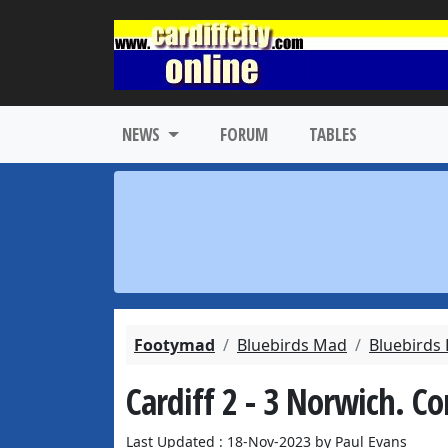
NEWS
FORUM
TABLES
Footymad
Bluebirds Mad
Bluebirds
Cardiff 2 - 3 Norwich. 
Last Updated : 18-Nov-2023 by Paul Evans