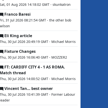
Sat, 01 Aug 2026 14:18:02 GMT - skunkatron
Franco Baresi
Fri, 31 Jul 2026 08:21:54 GMT - the other bob
wilson
Eli King article
Thu, 30 Jul 2026 20:49:19 GMT - Michael Morris
Fixture Changes
Thu, 30 Jul 2026 16:06:40 GMT - MOZZER2
FT: CARDIFF CITY 4 - 1 AS ROMA.
Match thread
Thu, 30 Jul 2026 14:00:52 GMT - Michael Morris
Vincent Tan… best owner
Thu, 30 Jul 2026 10:41:39 GMT - Former Labour
leader