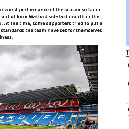
eir worst performance of the season so far in
 out of form Watford side last month in the
. At the time, some supporters tried to put a
e standards the team have set for themselves
dness.