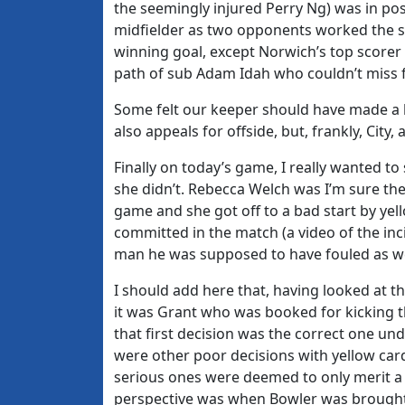
the seemingly injured Perry Ng) was in pos
midfielder as two opponents worked the s
winning goal, except Norwich’s top scorer 
path of sub Adam Idah who couldn’t miss f
Some felt our keeper should have made a b
also appeals for offside, but, frankly, Cit
Finally on today’s game, I really wanted to
she didn’t. Rebecca Welch was I’m sure the 
game and she got off to a bad start by yello
committed in the match (a video of the inc
man he was supposed to have fouled as we
I should add here that, having looked at
it was Grant who was booked for kicking the
that first decision was the correct one und
were other poor decisions with yellow car
serious ones were deemed to only merit a f
perspective was when Bowler was brought 