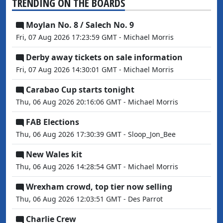
TRENDING ON THE BOARDS
Moylan No. 8 / Salech No. 9
Fri, 07 Aug 2026 17:23:59 GMT - Michael Morris
Derby away tickets on sale information
Fri, 07 Aug 2026 14:30:01 GMT - Michael Morris
Carabao Cup starts tonight
Thu, 06 Aug 2026 20:16:06 GMT - Michael Morris
FAB Elections
Thu, 06 Aug 2026 17:30:39 GMT - Sloop_Jon_Bee
New Wales kit
Thu, 06 Aug 2026 14:28:54 GMT - Michael Morris
Wrexham crowd, top tier now selling
Thu, 06 Aug 2026 12:03:51 GMT - Des Parrot
Charlie Crew