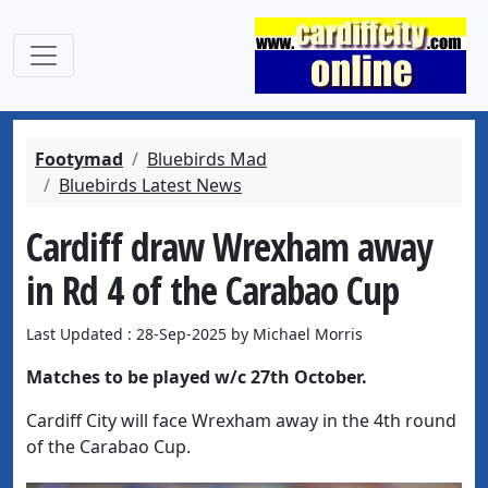
Footymad
Bluebirds Mad
Bluebirds Latest News
Cardiff draw Wrexham away
in Rd 4 of the Carabao Cup
Last Updated : 28-Sep-2025 by Michael Morris
Matches to be played w/c 27th October.
Cardiff City will face Wrexham away in the 4th round
of the Carabao Cup.