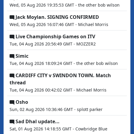
Wed, 05 Aug 2026 19:35:53 GMT - the other bob wilson
Jack Moylan. SIGNING CONFIRMED
Wed, 05 Aug 2026 16:07:46 GMT - Michael Morris
Live Championship Games on ITV
Tue, 04 Aug 2026 20:56:49 GMT - MOZZER2
Simic
Tue, 04 Aug 2026 18:09:24 GMT - the other bob wilson
CARDIFF CITY v SWINDON TOWN. Match
thread
Tue, 04 Aug 2026 00:42:02 GMT - Michael Morris
Osho
Sun, 02 Aug 2026 10:36:46 GMT - splott parker
Sad Dhal update...
Sat, 01 Aug 2026 14:18:55 GMT - Cowbridge Blue