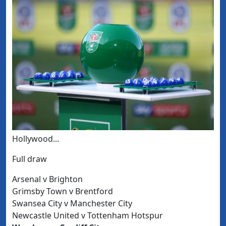
Hollywood...
Full draw
Arsenal v Brighton
Grimsby Town v Brentford
Swansea City v Manchester City
Newcastle United v Tottenham Hotspur