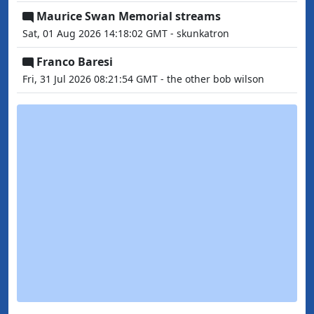
Maurice Swan Memorial streams
Sat, 01 Aug 2026 14:18:02 GMT - skunkatron
Franco Baresi
Fri, 31 Jul 2026 08:21:54 GMT - the other bob wilson