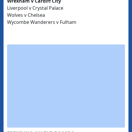
Wrexham v Cardiff City
Liverpool v Crystal Palace
Wolves v Chelsea
Wycombe Wanderers v Fulham