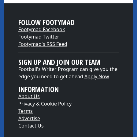
FOLLOW FOOTYMAD
Footymad Facebook
Footymad Twitter
Footymad's RSS Feed
SIGN UP AND JOIN OUR TEAM
Football's Writer Program can give you the
edge you need to get ahead
Apply Now
INFORMATION
About Us
Privacy & Cookie Policy
Terms
Advertise
Contact Us