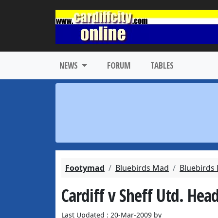
NEWS
FORUM
TABLES
Footymad
Bluebirds Mad
Bluebirds
Cardiff v Sheff Utd. Hea
Last Updated : 20-Mar-2009 by