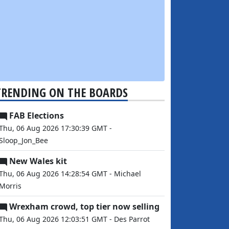
TRENDING ON THE BOARDS
FAB Elections
Thu, 06 Aug 2026 17:30:39 GMT -
Sloop_Jon_Bee
New Wales kit
Thu, 06 Aug 2026 14:28:54 GMT - Michael
Morris
Wrexham crowd, top tier now selling
Thu, 06 Aug 2026 12:03:51 GMT - Des Parrot