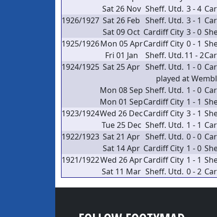
Sat 26 Nov
Sheff. Utd.
3 - 4
Car
1926/1927
Sat 26 Feb
Sheff. Utd.
3 - 1
Car
Sat 09 Oct
Cardiff City
3 - 0
She
1925/1926
Mon 05 Apr
Cardiff City
0 - 1
She
Fri 01 Jan
Sheff. Utd.
11 - 2
Car
1924/1925
Sat 25 Apr
Sheff. Utd.
1 - 0
Car
played at Wemb
Mon 08 Sep
Sheff. Utd.
1 - 0
Car
Mon 01 Sep
Cardiff City
1 - 1
She
1923/1924
Wed 26 Dec
Cardiff City
3 - 1
She
Tue 25 Dec
Sheff. Utd.
1 - 1
Car
1922/1923
Sat 21 Apr
Sheff. Utd.
0 - 0
Car
Sat 14 Apr
Cardiff City
1 - 0
She
1921/1922
Wed 26 Apr
Cardiff City
1 - 1
She
Sat 11 Mar
Sheff. Utd.
0 - 2
Car