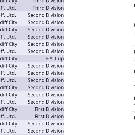
diff City
Third Division
ff. Utd.
Third Division
ff. Utd.
Second Division
diff City
Second Division
diff City
Second Division
ff. Utd.
Second Division
diff City
Second Division
ff. Utd.
Second Division
diff City
F.A. Cup
diff City
Second Division
ff. Utd.
Second Division
ff. Utd.
Second Division
diff City
Second Division
diff City
Second Division
ff. Utd.
Second Division
diff City
First Division
ff. Utd.
First Division
diff City
Second Division
ff. Utd.
Second Division