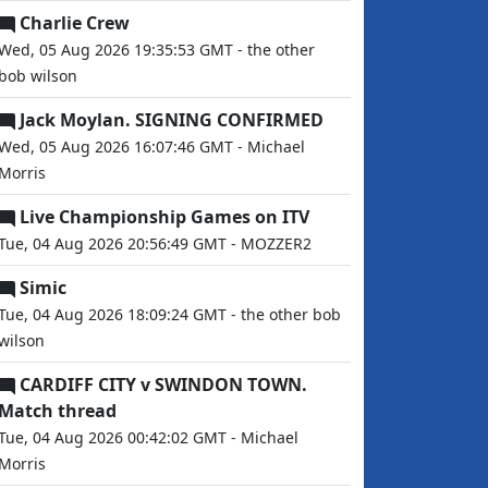
Charlie Crew
Wed, 05 Aug 2026 19:35:53 GMT - the other
bob wilson
Jack Moylan. SIGNING CONFIRMED
Wed, 05 Aug 2026 16:07:46 GMT - Michael
Morris
Live Championship Games on ITV
Tue, 04 Aug 2026 20:56:49 GMT - MOZZER2
Simic
Tue, 04 Aug 2026 18:09:24 GMT - the other bob
wilson
CARDIFF CITY v SWINDON TOWN.
Match thread
Tue, 04 Aug 2026 00:42:02 GMT - Michael
Morris