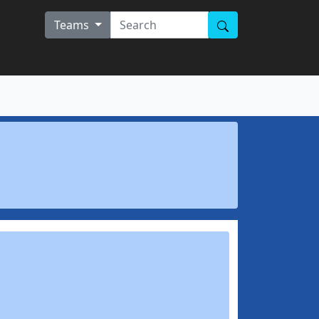
Teams