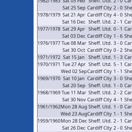
1982/1983
Sat 05 Feb
Sheff. Utd.
2 - 0
Car
Sat 25 Sep
Cardiff City
2 - 0
She
1978/1979
Sat 21 Apr
Cardiff City
4 - 0
She
Sat 16 Dec
Sheff. Utd.
2 - 1
Car
1977/1978
Sat 29 Apr
Sheff. Utd.
0 - 1
Car
Sat 03 Dec
Cardiff City
1 - 6
She
1976/1977
Tue 08 Mar
Sheff. Utd.
3 - 0
Car
Sat 30 Oct
Cardiff City
0 - 2
She
1971/1972
Sat 15 Jan
Sheff. Utd.
1 - 3
Car
1970/1971
Tue 27 Apr
Sheff. Utd.
5 - 1
Car
Wed 02 Sep
Cardiff City
1 - 1
She
1969/1970
Sat 10 Jan
Cardiff City
3 - 0
She
Sat 20 Sep
Sheff. Utd.
1 - 0
Car
1968/1969
Tue 11 Mar
Sheff. Utd.
2 - 2
Car
Sat 30 Nov
Cardiff City
4 - 1
She
1961/1962
Mon 28 Aug
Sheff. Utd.
1 - 0
Car
Wed 23 Aug
Cardiff City
1 - 1
She
1959/1960
Mon 28 Dec
Sheff. Utd.
2 - 1
Car
Sat 26 Dec
Cardiff City
2 - 0
She