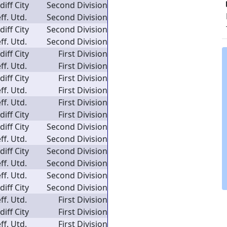
diff City
Second Division
ff. Utd.
Second Division
diff City
Second Division
ff. Utd.
Second Division
diff City
First Division
ff. Utd.
First Division
diff City
First Division
ff. Utd.
First Division
ff. Utd.
First Division
diff City
First Division
diff City
Second Division
ff. Utd.
Second Division
diff City
Second Division
ff. Utd.
Second Division
ff. Utd.
Second Division
diff City
Second Division
ff. Utd.
First Division
diff City
First Division
ff. Utd.
First Division