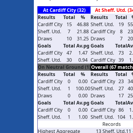
At Cardiff City (32)
At Sheff. Utd. (3
Results
Total
%
Results
Total
Cardiff City
15
46.88
Sheff. Utd.
19
55
Sheff. Utd.
7
21.88
Cardiff City
8
23
Draws
10
31.25
Draws
7
20
Goals
Total
Av.pg
Goals
Total
Av
Cardiff City
47
1.47
Sheff. Utd.
73
2
Sheff. Utd.
30
0.94
Cardiff City
39
1
On Neutral Ground (1)
Overall (67 match
Results
Total
%
Results
Total
Cardiff City
0
0.00
Cardiff City
23
34
Sheff. Utd.
1
100.00
Sheff. Utd.
27
40
Draws
0
0.00
Draws
17
25
Goals
Total
Av.pg
Goals
Total
Av
Cardiff City
0
0.00
Cardiff City
86
1
Sheff. Utd.
1
1.00
Sheff. Utd.
104
1
Records
Highest Aggregate
13
Sheff. Utd.
11 