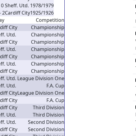
 0
Sheff. Utd.
1978/1979
- 2
Cardiff City
1925/1926
ay
Competition
diff City
Championship
ff. Utd.
Championship
diff City
Championship
ff. Utd.
Championship
diff City
Championship
ff. Utd.
Championship
diff City
Championship
ff. Utd.
League Division One
ff. Utd.
F.A. Cup
diff City
League Division One
diff City
F.A. Cup
diff City
Third Division
ff. Utd.
Third Division
ff. Utd.
Second Division
diff City
Second Division