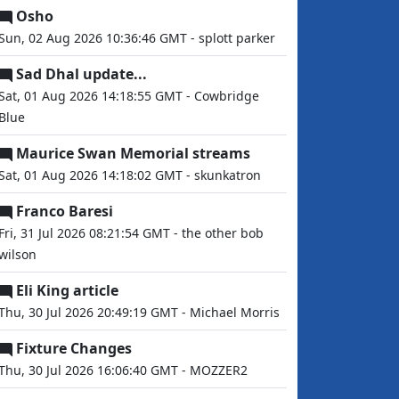
Osho
Sun, 02 Aug 2026 10:36:46 GMT - splott parker
Sad Dhal update...
Sat, 01 Aug 2026 14:18:55 GMT - Cowbridge
Blue
Maurice Swan Memorial streams
Sat, 01 Aug 2026 14:18:02 GMT - skunkatron
Franco Baresi
Fri, 31 Jul 2026 08:21:54 GMT - the other bob
wilson
Eli King article
Thu, 30 Jul 2026 20:49:19 GMT - Michael Morris
Fixture Changes
Thu, 30 Jul 2026 16:06:40 GMT - MOZZER2