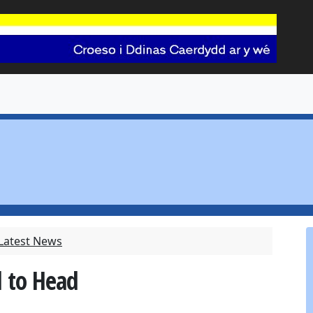
 Latest News
d to Head