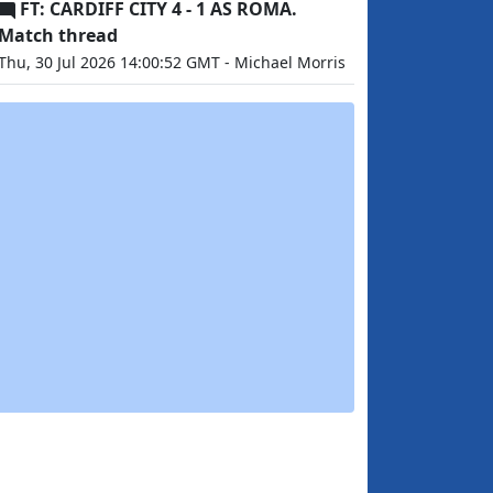
FT: CARDIFF CITY 4 - 1 AS ROMA.
Match thread
Thu, 30 Jul 2026 14:00:52 GMT - Michael Morris