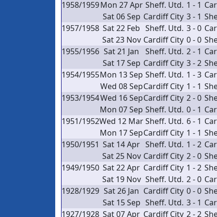
1958/1959
Mon 27 Apr
Sheff. Utd.
1 - 1
Car
Sat 06 Sep
Cardiff City
3 - 1
She
1957/1958
Sat 22 Feb
Sheff. Utd.
3 - 0
Car
Sat 23 Nov
Cardiff City
0 - 0
She
1955/1956
Sat 21 Jan
Sheff. Utd.
2 - 1
Car
Sat 17 Sep
Cardiff City
3 - 2
She
1954/1955
Mon 13 Sep
Sheff. Utd.
1 - 3
Car
Wed 08 Sep
Cardiff City
1 - 1
She
1953/1954
Wed 16 Sep
Cardiff City
2 - 0
She
Mon 07 Sep
Sheff. Utd.
0 - 1
Car
1951/1952
Wed 12 Mar
Sheff. Utd.
6 - 1
Car
Mon 17 Sep
Cardiff City
1 - 1
She
1950/1951
Sat 14 Apr
Sheff. Utd.
1 - 2
Car
Sat 25 Nov
Cardiff City
2 - 0
She
1949/1950
Sat 22 Apr
Cardiff City
1 - 2
She
Sat 19 Nov
Sheff. Utd.
2 - 0
Car
1928/1929
Sat 26 Jan
Cardiff City
0 - 0
She
Sat 15 Sep
Sheff. Utd.
3 - 1
Car
1927/1928
Sat 07 Apr
Cardiff City
2 - 2
She