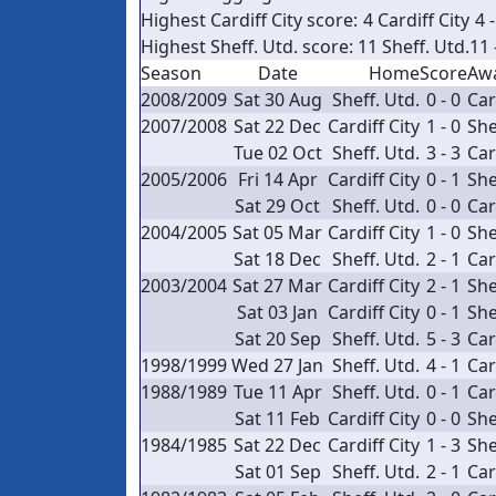
Highest Cardiff City score:
4
Cardiff City
4 -
Highest Sheff. Utd. score:
11
Sheff. Utd.
11 
Season
Date
Home
Score
Aw
2008/2009
Sat 30 Aug
Sheff. Utd.
0 - 0
Car
2007/2008
Sat 22 Dec
Cardiff City
1 - 0
She
Tue 02 Oct
Sheff. Utd.
3 - 3
Car
2005/2006
Fri 14 Apr
Cardiff City
0 - 1
She
Sat 29 Oct
Sheff. Utd.
0 - 0
Car
2004/2005
Sat 05 Mar
Cardiff City
1 - 0
She
Sat 18 Dec
Sheff. Utd.
2 - 1
Car
2003/2004
Sat 27 Mar
Cardiff City
2 - 1
She
Sat 03 Jan
Cardiff City
0 - 1
She
Sat 20 Sep
Sheff. Utd.
5 - 3
Car
1998/1999
Wed 27 Jan
Sheff. Utd.
4 - 1
Car
1988/1989
Tue 11 Apr
Sheff. Utd.
0 - 1
Car
Sat 11 Feb
Cardiff City
0 - 0
She
1984/1985
Sat 22 Dec
Cardiff City
1 - 3
She
Sat 01 Sep
Sheff. Utd.
2 - 1
Car