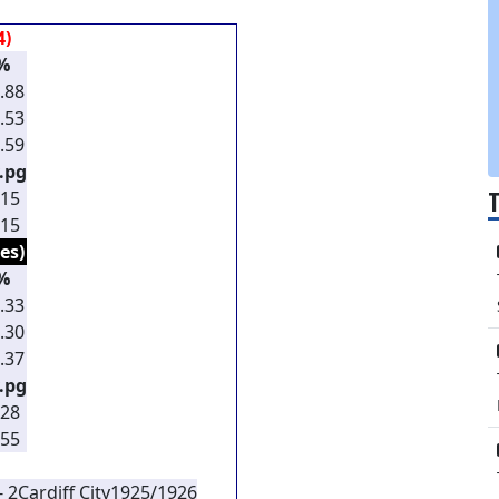
4)
%
.88
.53
.59
.pg
.15
.15
es)
%
.33
.30
.37
.pg
.28
.55
- 2
Cardiff City
1925/1926