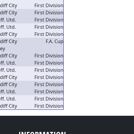
diff City
First Division
diff City
First Division
ff. Utd.
First Division
ff. Utd.
First Division
diff City
First Division
diff City
F.A. Cup
ley
diff City
First Division
ff. Utd.
First Division
ff. Utd.
First Division
diff City
First Division
diff City
First Division
ff. Utd.
First Division
ff. Utd.
First Division
diff City
First Division