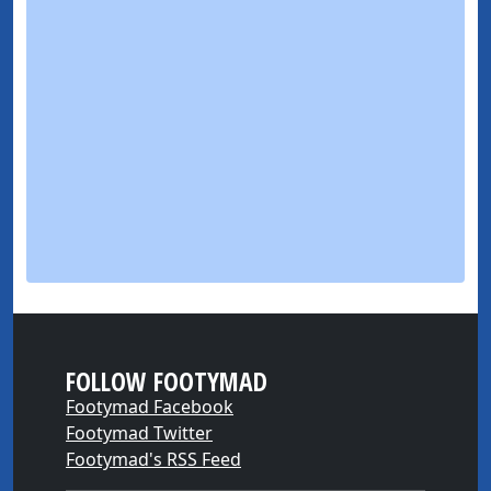
FOLLOW FOOTYMAD
Footymad Facebook
Footymad Twitter
Footymad's RSS Feed