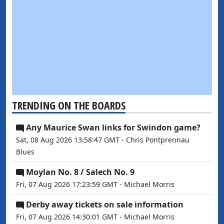
TRENDING ON THE BOARDS
Any Maurice Swan links for Swindon game?
Sat, 08 Aug 2026 13:58:47 GMT - Chris Pontprennau
Blues
Moylan No. 8 / Salech No. 9
Fri, 07 Aug 2026 17:23:59 GMT - Michael Morris
Derby away tickets on sale information
Fri, 07 Aug 2026 14:30:01 GMT - Michael Morris