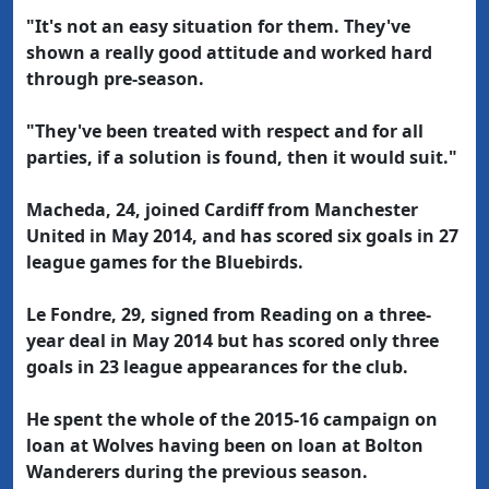
"It's not an easy situation for them. They've
shown a really good attitude and worked hard
through pre-season.
"They've been treated with respect and for all
parties, if a solution is found, then it would suit."
Macheda, 24, joined Cardiff from Manchester
United in May 2014, and has scored six goals in 27
league games for the Bluebirds.
Le Fondre, 29, signed from Reading on a three-
year deal in May 2014 but has scored only three
goals in 23 league appearances for the club.
He spent the whole of the 2015-16 campaign on
loan at Wolves having been on loan at Bolton
Wanderers during the previous season.