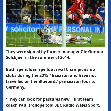
They were signed by former manager Ole Gunnar
Solskjaer in the summer of 2014.
Both spent loan spells at rival Championship
clubs during the 2015-16 season and have not
travelled on the Bluebirds' pre-season tour to
Germany.
"They can look for pastures new," first team
coach Paul Trollope told BBC Radio Wales Sport.