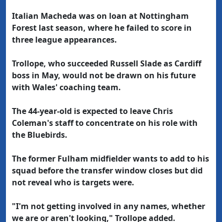
Italian Macheda was on loan at Nottingham
Forest last season, where he failed to score in
three league appearances.
Trollope, who succeeded Russell Slade as Cardiff
boss in May, would not be drawn on his future
with Wales' coaching team.
The 44-year-old is expected to leave Chris
Coleman's staff to concentrate on his role with
the Bluebirds.
The former Fulham midfielder wants to add to his
squad before the transfer window closes but did
not reveal who is targets were.
"I'm not getting involved in any names, whether
we are or aren't looking," Trollope added.