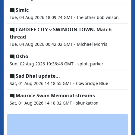
Simic
Tue, 04 Aug 2026 18:09:24 GMT - the other bob wilson
CARDIFF CITY v SWINDON TOWN. Match
thread
Tue, 04 Aug 2026 00:42:02 GMT - Michael Morris
Osho
Sun, 02 Aug 2026 10:36:46 GMT - splott parker
Sad Dhal update...
Sat, 01 Aug 2026 14:18:55 GMT - Cowbridge Blue
Maurice Swan Memorial streams
Sat, 01 Aug 2026 14:18:02 GMT - skunkatron