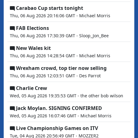
Carabao Cup starts tonight
Thu, 06 Aug 2026 20:16:06 GMT - Michael Morris
FAB Elections
Thu, 06 Aug 2026 17:30:39 GMT - Sloop_Jon_Bee
New Wales kit
Thu, 06 Aug 2026 14:28:54 GMT - Michael Morris
Wrexham crowd, top tier now selling
Thu, 06 Aug 2026 12:03:51 GMT - Des Parrot
Charlie Crew
Wed, 05 Aug 2026 19:35:53 GMT - the other bob wilson
Jack Moylan. SIGNING CONFIRMED
Wed, 05 Aug 2026 16:07:46 GMT - Michael Morris
Live Championship Games on ITV
Tue, 04 Aug 2026 20:56:49 GMT - MOZZER2