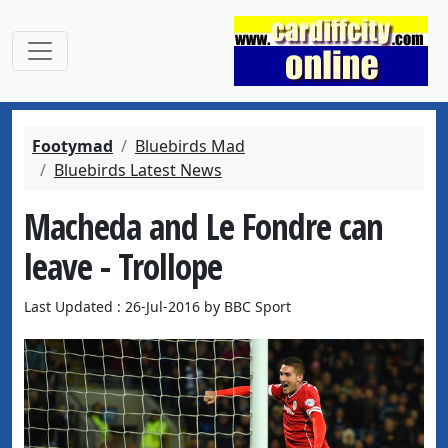
Footymad
Bluebirds Mad
Bluebirds Latest News
Macheda and Le Fondre can
leave - Trollope
Last Updated : 26-Jul-2016 by BBC Sport