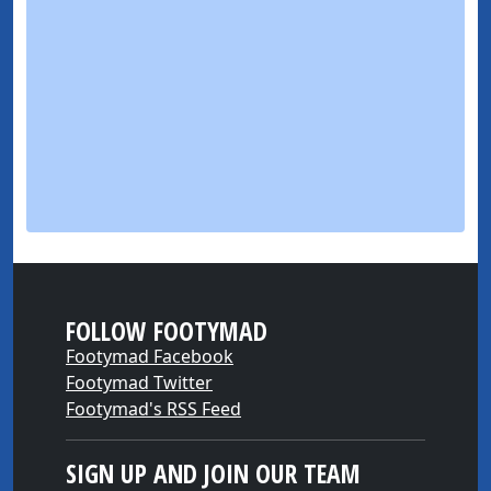
FOLLOW FOOTYMAD
Footymad Facebook
Footymad Twitter
Footymad's RSS Feed
SIGN UP AND JOIN OUR TEAM