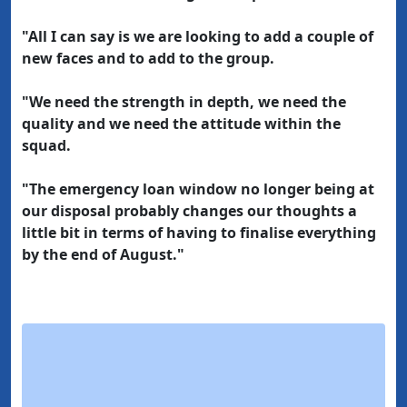
"All I can say is we are looking to add a couple of
new faces and to add to the group.
"We need the strength in depth, we need the
quality and we need the attitude within the
squad.
"The emergency loan window no longer being at
our disposal probably changes our thoughts a
little bit in terms of having to finalise everything
by the end of August."