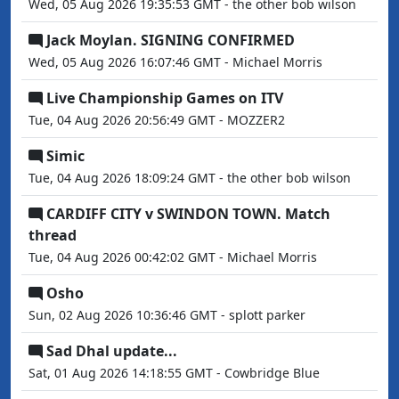
Wed, 05 Aug 2026 19:35:53 GMT - the other bob wilson
Jack Moylan. SIGNING CONFIRMED
Wed, 05 Aug 2026 16:07:46 GMT - Michael Morris
Live Championship Games on ITV
Tue, 04 Aug 2026 20:56:49 GMT - MOZZER2
Simic
Tue, 04 Aug 2026 18:09:24 GMT - the other bob wilson
CARDIFF CITY v SWINDON TOWN. Match
thread
Tue, 04 Aug 2026 00:42:02 GMT - Michael Morris
Osho
Sun, 02 Aug 2026 10:36:46 GMT - splott parker
Sad Dhal update...
Sat, 01 Aug 2026 14:18:55 GMT - Cowbridge Blue