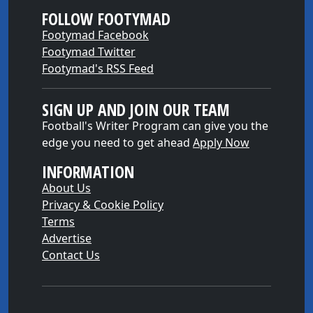
FOLLOW FOOTYMAD
Footymad Facebook
Footymad Twitter
Footymad's RSS Feed
SIGN UP AND JOIN OUR TEAM
Football's Writer Program can give you the
edge you need to get ahead
Apply Now
INFORMATION
About Us
Privacy & Cookie Policy
Terms
Advertise
Contact Us