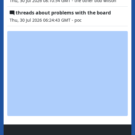
Thu, 30 Jul 2026 08:10:54 GMT - the other bob wilson
threads about problems with the board
Thu, 30 Jul 2026 06:24:43 GMT - poc