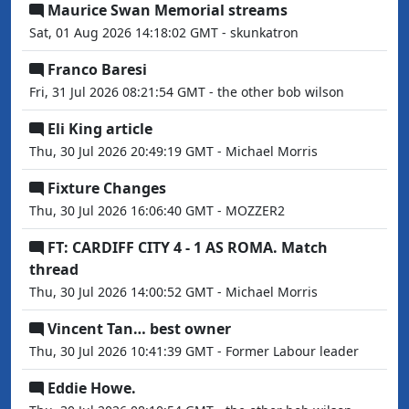
Maurice Swan Memorial streams
Sat, 01 Aug 2026 14:18:02 GMT - skunkatron
Franco Baresi
Fri, 31 Jul 2026 08:21:54 GMT - the other bob wilson
Eli King article
Thu, 30 Jul 2026 20:49:19 GMT - Michael Morris
Fixture Changes
Thu, 30 Jul 2026 16:06:40 GMT - MOZZER2
FT: CARDIFF CITY 4 - 1 AS ROMA. Match
thread
Thu, 30 Jul 2026 14:00:52 GMT - Michael Morris
Vincent Tan… best owner
Thu, 30 Jul 2026 10:41:39 GMT - Former Labour leader
Eddie Howe.