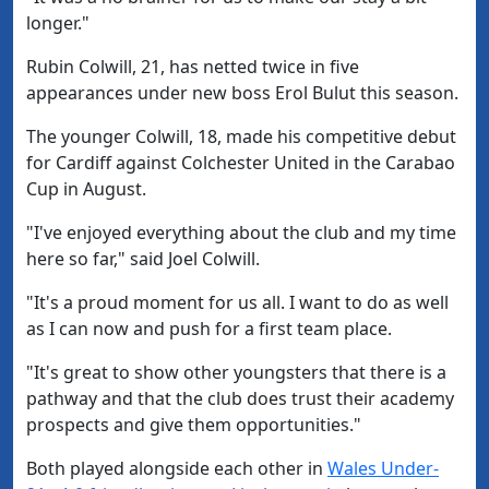
longer."
Rubin Colwill, 21, has netted twice in five
appearances under new boss Erol Bulut this season.
The younger Colwill, 18, made his competitive debut
for Cardiff against Colchester United in the Carabao
Cup in August.
"I've enjoyed everything about the club and my time
here so far," said Joel Colwill.
"It's a proud moment for us all. I want to do as well
as I can now and push for a first team place.
"It's great to show other youngsters that there is a
pathway and that the club does trust their academy
prospects and give them opportunities."
Both played alongside each other in
Wales Under-