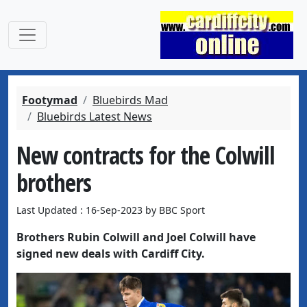
Footymad
Bluebirds Mad
Bluebirds Latest News
New contracts for the Colwill
brothers
Last Updated : 16-Sep-2023 by BBC Sport
Brothers Rubin Colwill and Joel Colwill have
signed new deals with Cardiff City.