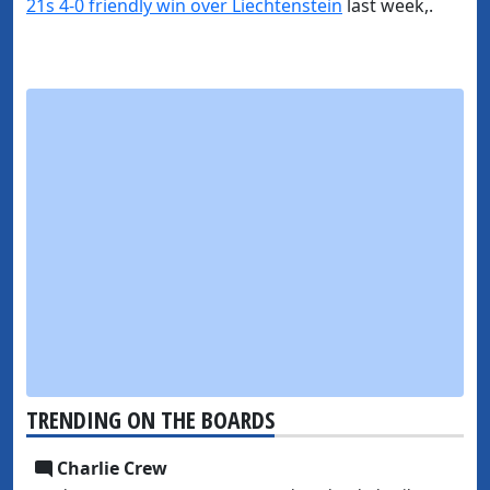
21s 4-0 friendly win over Liechtenstein
last week,.
TRENDING ON THE BOARDS
Charlie Crew