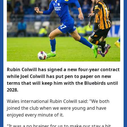
Rubin Colwill has signed a new four-year contract
while Joel Colwill has put pen to paper on new
terms that will keep him with the Bluebirds until
2028.
Wales international Rubin Colwill said: "We both
joined the club when we were young and have
enjoyed every minute of it.
"It was a no brainer for us to make our stay a bit