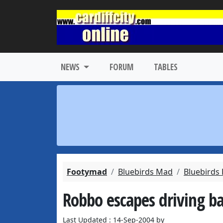
NEWS
FORUM
TABLES
Footymad
Bluebirds Mad
Bluebirds
Robbo escapes driving b
Last Updated : 14-Sep-2004 by