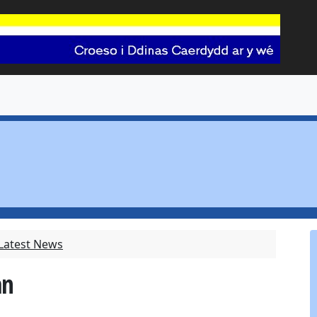
 Latest News
an