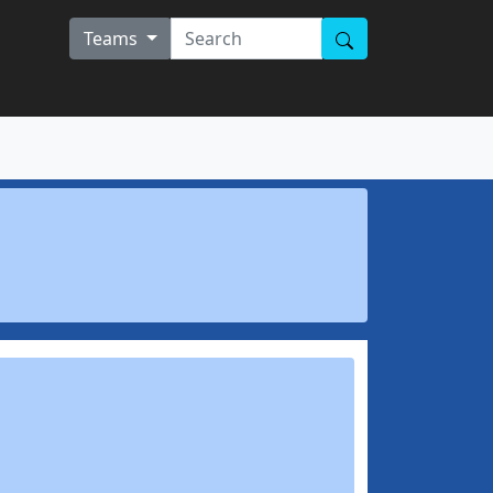
Teams