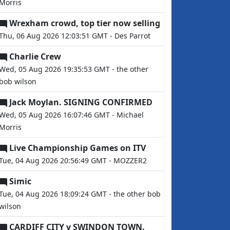
Morris
Wrexham crowd, top tier now selling
Thu, 06 Aug 2026 12:03:51 GMT - Des Parrot
Charlie Crew
Wed, 05 Aug 2026 19:35:53 GMT - the other
bob wilson
Jack Moylan. SIGNING CONFIRMED
Wed, 05 Aug 2026 16:07:46 GMT - Michael
Morris
Live Championship Games on ITV
Tue, 04 Aug 2026 20:56:49 GMT - MOZZER2
Simic
Tue, 04 Aug 2026 18:09:24 GMT - the other bob
wilson
CARDIFF CITY v SWINDON TOWN.