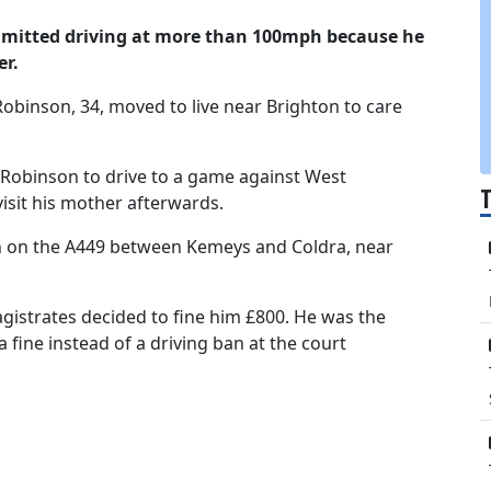
dmitted driving at more than 100mph because he
er.
 Robinson, 34, moved to live near Brighton to care
Robinson to drive to a game against West
isit his mother afterwards.
 on the A449 between Kemeys and Coldra, near
agistrates decided to fine him £800. He was the
 fine instead of a driving ban at the court