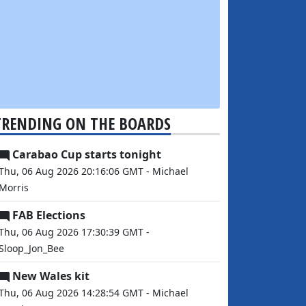
TRENDING ON THE BOARDS
Carabao Cup starts tonight
Thu, 06 Aug 2026 20:16:06 GMT - Michael
Morris
FAB Elections
Thu, 06 Aug 2026 17:30:39 GMT -
Sloop_Jon_Bee
New Wales kit
Thu, 06 Aug 2026 14:28:54 GMT - Michael