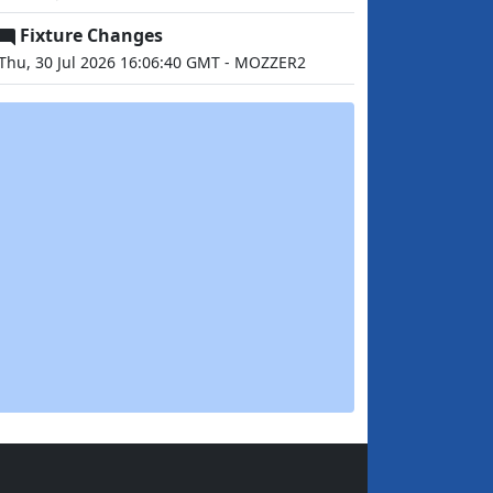
Fixture Changes
Thu, 30 Jul 2026 16:06:40 GMT - MOZZER2