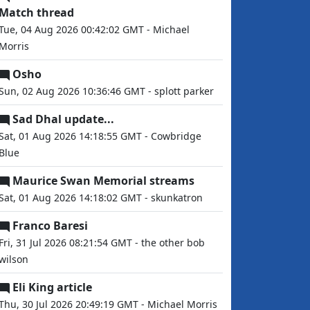
Match thread
Tue, 04 Aug 2026 00:42:02 GMT - Michael
Morris
Osho
Sun, 02 Aug 2026 10:36:46 GMT - splott parker
Sad Dhal update...
Sat, 01 Aug 2026 14:18:55 GMT - Cowbridge
Blue
Maurice Swan Memorial streams
Sat, 01 Aug 2026 14:18:02 GMT - skunkatron
Franco Baresi
Fri, 31 Jul 2026 08:21:54 GMT - the other bob
wilson
Eli King article
Thu, 30 Jul 2026 20:49:19 GMT - Michael Morris