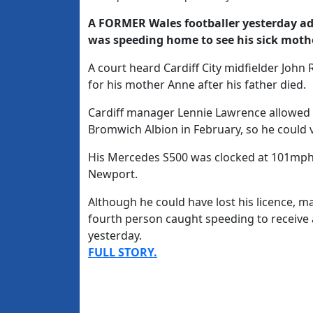
A FORMER Wales footballer yesterday a
was speeding home to see his sick moth
A court heard Cardiff City midfielder John
for his mother Anne after his father died.
Cardiff manager Lennie Lawrence allowed 
Bromwich Albion in February, so he could v
His Mercedes S500 was clocked at 101mph
Newport.
Although he could have lost his licence, m
fourth person caught speeding to receive a
yesterday.
FULL STORY.