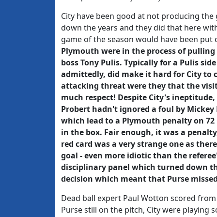
City have been good at not producing the 
down the years and they did that here with
game of the season would have been put off
Plymouth were in the process of pulling
boss Tony Pulis. Typically for a Pulis si
admittedly, did make it hard for City to 
attacking threat were they that the visi
much respect! Despite City's ineptitude,
Probert hadn't ignored a foul by Mickey 
which lead to a Plymouth penalty on 7
in the box. Fair enough, it was a penalty
red card was a very strange one as ther
goal - even more idiotic than the refere
disciplinary panel which turned down t
decision which meant that Purse misse
Dead ball expert Paul Wotton scored from t
Purse still on the pitch, City were playing 