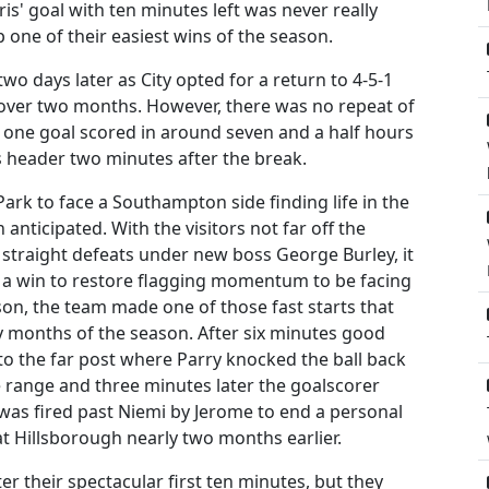
is' goal with ten minutes left was never really
ne of their easiest wins of the season.
wo days later as City opted for a return to 4-5-1
 over two months. However, there was no repeat of
t one goal scored in around seven and a half hours
 header two minutes after the break.
ark to face a Southampton side finding life in the
ticipated. With the visitors not far off the
 straight defeats under new boss George Burley, it
f a win to restore flagging momentum to be facing
son, the team made one of those fast starts that
ly months of the season. After six minutes good
o the far post where Parry knocked the ball back
e range and three minutes later the goalscorer
 was fired past Niemi by Jerome to end a personal
at Hillsborough nearly two months earlier.
er their spectacular first ten minutes, but they