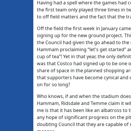
Having had a spell where the games had c
the first team only played three times in t
to off field matters and the fact that the
Off the field the first week in January ca
signing up for the new ground project. Th
the Council had given the go ahead to the 
Hammam proclaiming “let's get started” an
cup of tea”! Yet in that year, the only def
was that Costco had signed up to be one of
share of space in the planned shopping are
that supporters have become cynical and
on for so long?
Who knows, if and when the stadium does ge
Hammam, Ridsdale and Temme claim it wil
me is that it has been like an albatross to
any hope of significant progress on the pit
doubting Council that they are capable of m