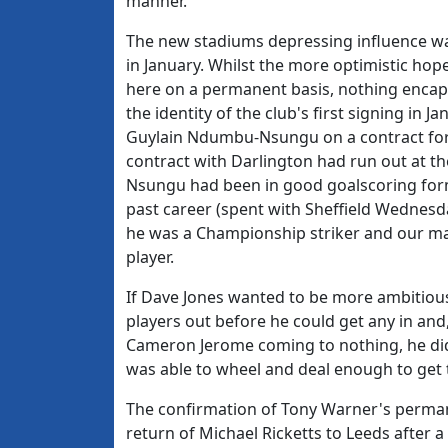
manner.
The new stadiums depressing influence was 
in January. Whilst the more optimistic ho
here on a permanent basis, nothing encapsu
the identity of the club's first signing in 
Guylain Ndumbu-Nsungu on a contract for 
contract with Darlington had run out at t
Nsungu had been in good goalscoring form
past career (spent with Sheffield Wednesd
he was a Championship striker and our ma
player.
If Dave Jones wanted to be more ambitious
players out before he could get any in an
Cameron Jerome coming to nothing, he did
was able to wheel and deal enough to get 
The confirmation of Tony Warner's perman
return of Michael Ricketts to Leeds after a 