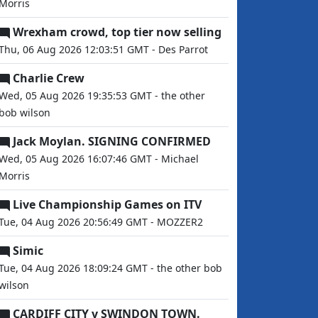
Morris
Wrexham crowd, top tier now selling
Thu, 06 Aug 2026 12:03:51 GMT - Des Parrot
Charlie Crew
Wed, 05 Aug 2026 19:35:53 GMT - the other
bob wilson
Jack Moylan. SIGNING CONFIRMED
Wed, 05 Aug 2026 16:07:46 GMT - Michael
Morris
Live Championship Games on ITV
Tue, 04 Aug 2026 20:56:49 GMT - MOZZER2
Simic
Tue, 04 Aug 2026 18:09:24 GMT - the other bob
wilson
CARDIFF CITY v SWINDON TOWN.