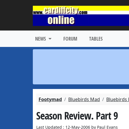
NEWS
FORUM
TABLES
Footymad
Bluebirds Mad
Bluebirds
Season Review. Part 9
Last Updated : 12-May-2006 by Paul Evans