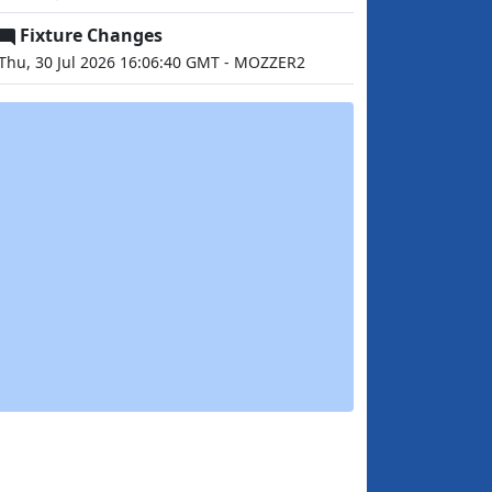
Fixture Changes
Thu, 30 Jul 2026 16:06:40 GMT - MOZZER2