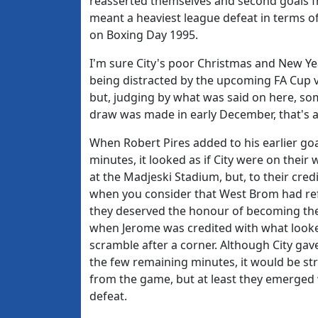
reasserted themselves and second goals f
meant a heaviest league defeat in terms of
on Boxing Day 1995.
I'm sure City's poor Christmas and New Ye
being distracted by the upcoming FA Cup vi
but, judging by what was said on here, 
draw was made in early December, that's a
When Robert Pires added to his earlier goa
minutes, it looked as if City were on thei
at the Madjeski Stadium, but, to their cred
when you consider that West Brom had ref
they deserved the honour of becoming the
when Jerome was credited with what looke
scramble after a corner. Although City g
the few remaining minutes, it would be str
from the game, but at least they emerged w
defeat.