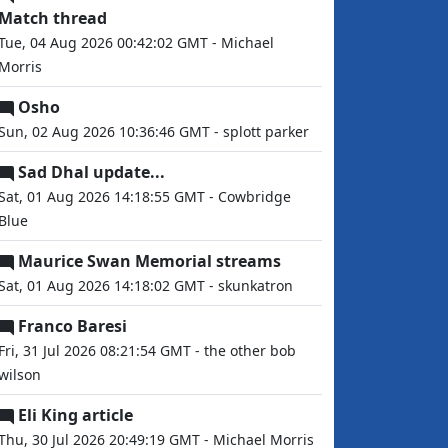
Match thread
Tue, 04 Aug 2026 00:42:02 GMT - Michael
Morris
Osho
Sun, 02 Aug 2026 10:36:46 GMT - splott parker
Sad Dhal update...
Sat, 01 Aug 2026 14:18:55 GMT - Cowbridge
Blue
Maurice Swan Memorial streams
Sat, 01 Aug 2026 14:18:02 GMT - skunkatron
Franco Baresi
Fri, 31 Jul 2026 08:21:54 GMT - the other bob
wilson
Eli King article
Thu, 30 Jul 2026 20:49:19 GMT - Michael Morris