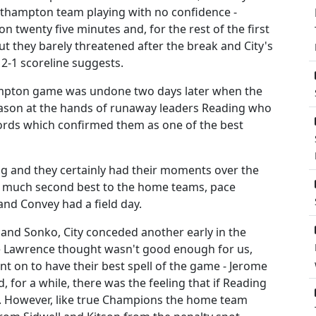
outhampton team playing with no confidence -
on twenty five minutes and, for the rest of the first
ut they barely threatened after the break and City's
 2-1 scoreline suggests.
ampton game was undone two days later when the
 season at the hands of runaway leaders Reading who
cords which confirmed them as one of the best
ng and they certainly had their moments over the
ry much second best to the home teams, pace
nd Convey had a field day.
 and Sonko, City conceded another early in the
e Lawrence thought wasn't good enough for us,
nt on to have their best spell of the game - Jerome
 for a while, there was the feeling that if Reading
. However, like true Champions the home team