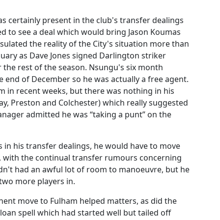
certainly present in the club's transfer dealings
ped to see a deal which would bring Jason Koumas
lated the reality of the City's situation more than
January as Dave Jones signed Darlington striker
the rest of the season. Nsungu's six month
he end of December so he was actually a free agent.
 in recent weeks, but there was nothing in his
ay, Preston and Colchester) which really suggested
nager admitted he was “taking a punt” on the
 in his transfer dealings, he would have to move
d, with the continual transfer rumours concerning
n't had an awful lot of room to manoeuvre, but he
two more players in.
ent move to Fulham helped matters, as did the
loan spell which had started well but tailed off