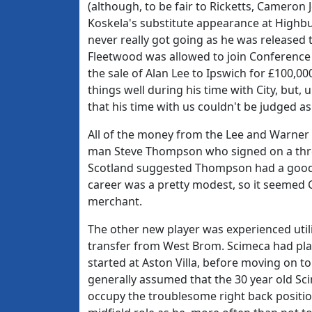
(although, to be fair to Ricketts, Cameron 
Koskela's substitute appearance at Highbur
never really got going as he was released to
Fleetwood was allowed to join Conference 
the sale of Alan Lee to Ipswich for £100,0
things well during his time with City, but,
that his time with us couldn't be judged as 
All of the money from the Lee and Warner 
man Steve Thompson who signed on a three 
Scotland suggested Thompson had a good 
career was a pretty modest, so it seemed 
merchant.
The other new player was experienced util
transfer from West Brom. Scimeca had play
started at Aston Villa, before moving on 
generally assumed that the 30 year old Sc
occupy the troublesome right back position,