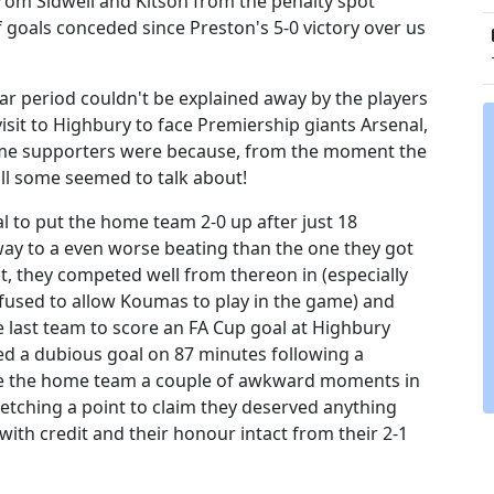
rom Sidwell and Kitson from the penalty spot
 goals conceded since Preston's 5-0 victory over us
ar period couldn't be explained away by the players
sit to Highbury to face Premiership giants Arsenal,
some supporters were because, from the moment the
ll some seemed to talk about!
l to put the home team 2-0 up after just 18
r way to a even worse beating than the one they got
it, they competed well from thereon in (especially
used to allow Koumas to play in the game) and
 last team to score an FA Cup goal at Highbury
d a dubious goal on 87 minutes following a
ave the home team a couple of awkward moments in
etching a point to claim they deserved anything
ith credit and their honour intact from their 2-1