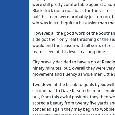
were still pretty comfortable against a S
Blackstock got a goal back for the visitors 
half, his team were probably just on top, b
win was in truth quite a bit easier than the
However, all the good work of the South
side got their only real thrashing of the
would end the season with all sorts of re
teams seen at this level in a long time.
City bravely decided to have a go at Readi
ninety minutes, but, overall they were ve
movement and fluency as wide men Little a
Two down at the break to goals by Sidwell
second half to Dave Kitson the man Lenni
but, from this awful position, they then we
scored a beauty from twenty five yards and,
conceded again they may begin to wobble