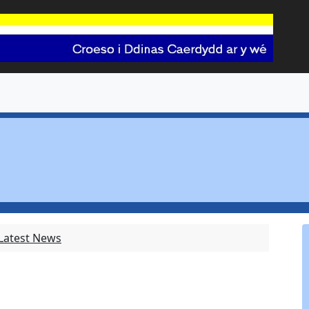
 Latest News