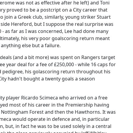
Jerome was not as effective after he left) and Toni
y proved to be a postcript on a City career that
 join a Greek club, similarly, young striker Stuart
side Hereford, but I suppose the real surprise was
00 - as far as I was concerned, Lee had done many
 ultimately, his very poor goalscoring return meant
anything else but a failure.
deals (and a bit more) was spent on Rangers target
year deal for a fee of £250,000 - while 16 caps for
pedigree, his golascoring return throughout his
City hadn't bought a twenty goals a season
ity player Ricardo Scimeca who arrived on a free
ed most of his career in the Premiership having
to Nottingham Forest and then the Hawthorns. It was
imeca would operate in defence and, in particular
 but, in fact he was to be used solely in a central