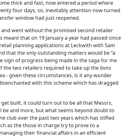
ome thick and fast, now entered a period where
wenty four days, so, inevitably attention now turned
 transfer window had just reopened.
me and went without the promised second retailer
is meant that on 19 January a year had passed since
retail planning applications at Leckwith with Sam
d that the only outstanding matters would be “a
inite sign of progress being made in the saga for me
 the two retailers required to take up the lions
a - given these circumstances, is it any wonder
 disenchanted with this scheme which has dragged
t built, it could turn out to be all that Messrs,
l be and more, but what seems beyond doubt to
 the club over the past two years which has stifled
ch as the those in charge try to prove to a
anaging their financial affairs in an efficient