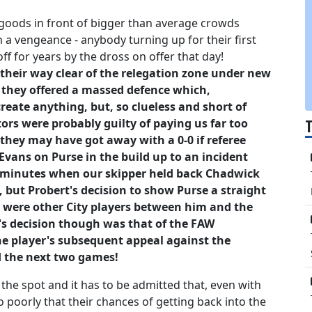
goods in front of bigger than average crowds
 a vengeance - anybody turning up for their first
 for years by the dross on offer that day!
 their way clear of the relegation zone under new
de they offered a massed defence which,
create anything, but, so clueless and short of
tors were probably guilty of paying us far too
 they may have got away with a 0-0 if referee
Evans on Purse in the build up to an incident
2 minutes when our skipper held back Chadwick
, but Probert's decision to show Purse a straight
e were other City players between him and the
e's decision though was that of the FAW
he player's subsequent appeal against the
d the next two games!
he spot and it has to be admitted that, even with
so poorly that their chances of getting back into the