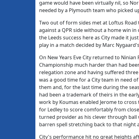
game would have been virtually nil, so Norr
needed by a Plymouth team who picked up o
Two out of form sides met at Loftus Road t
against a QPR side without a home win in
the Leeds success here as City made it jus
play in a match decided by Marc Nygaard's
On New Years Eve City returned to Ninian P
Championship much harder than had been an
relegation zone and having suffered three
was a good time for a City team in need o
them and, for the last time during the sea
had been a trademark of theirs in the ear
work by Koumas enabled Jerome to cross t
for Ledley to score comfortably from clos
turned provider as his clever through ball
barren spell stretching back to that night 
City's performance hit no great heights aft