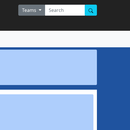
Teams