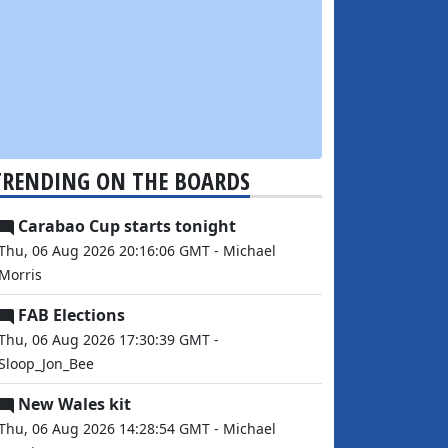
TRENDING ON THE BOARDS
Carabao Cup starts tonight
Thu, 06 Aug 2026 20:16:06 GMT - Michael
Morris
FAB Elections
Thu, 06 Aug 2026 17:30:39 GMT -
Sloop_Jon_Bee
New Wales kit
Thu, 06 Aug 2026 14:28:54 GMT - Michael