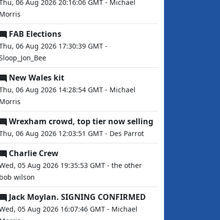
Thu, 06 Aug 2026 20:16:06 GMT - Michael
Morris
FAB Elections
Thu, 06 Aug 2026 17:30:39 GMT -
Sloop_Jon_Bee
New Wales kit
Thu, 06 Aug 2026 14:28:54 GMT - Michael
Morris
Wrexham crowd, top tier now selling
Thu, 06 Aug 2026 12:03:51 GMT - Des Parrot
Charlie Crew
Wed, 05 Aug 2026 19:35:53 GMT - the other
bob wilson
Jack Moylan. SIGNING CONFIRMED
Wed, 05 Aug 2026 16:07:46 GMT - Michael