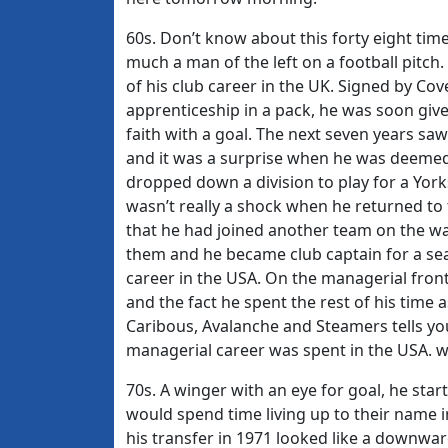
60s. Don’t know about this forty eight times
much a man of the left on a football pitch. 
of his club career in the UK. Signed by Cov
apprenticeship in a pack, he was soon giv
faith with a goal. The next seven years saw
and it was a surprise when he was deemed 
dropped down a division to play for a York
wasn’t really a shock when he returned to th
that he had joined another team on the wan
them and he became club captain for a sea
career in the USA. On the managerial fron
and the fact he spent the rest of his time 
Caribous, Avalanche and Steamers tells you
managerial career was spent in the USA. w
70s. A winger with an eye for goal, he starte
would spend time living up to their name in
his transfer in 1971 looked like a downwar