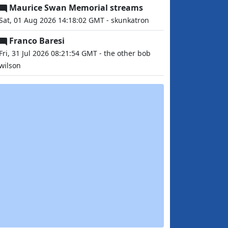
Maurice Swan Memorial streams
Sat, 01 Aug 2026 14:18:02 GMT - skunkatron
Franco Baresi
Fri, 31 Jul 2026 08:21:54 GMT - the other bob
wilson