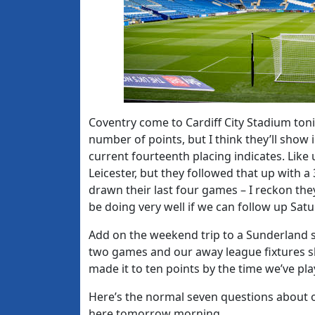
Coventry come to Cardiff City Stadium ton
number of points, but I think they’ll show 
current fourteenth placing indicates. Like 
Leicester, but they followed that up with 
drawn their last four games – I reckon they’
be doing very well if we can follow up Sat
Add on the weekend trip to a Sunderland si
two games and our away league fixtures sho
made it to ten points by the time we’ve pl
Here’s the normal seven questions about 
here tomorrow morning.