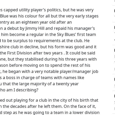
 capped utility player’s politics, but he was very
Blue was his colour for all but the very early stages
entry as an eighteen year old after an
en a debut by Jimmy Hill and repaid his manager’s
 him become a regular in the Sky Blues’ first team
to be surplus to requirements at the club. He
shire club in decline, but his form was good and it
e First Division after two years . It could be said
e, but they stabilised during his three years with
son before moving on to spend the rest of his
t, he began with a very notable player/manager job
as a boss in charge of teams with names like
 that the large majority of a twenty year
ho am I describing?
d out playing for a club in the city of his birth that
 the decades after he left them. On the face of it,
d step as he was going to a team in a lower division