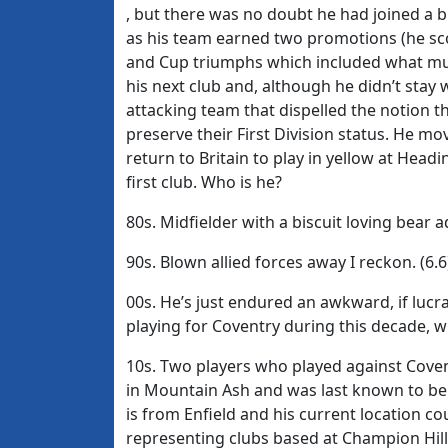
, but there was no doubt he had joined a b
as his team earned two promotions (he sco
and Cup triumphs which included what mus
his next club and, although he didn’t stay 
attacking team that dispelled the notion t
preserve their First Division status. He mo
return to Britain to play in yellow at Hea
first club. Who is he?
80s. Midfielder with a biscuit loving bear 
90s. Blown allied forces away I reckon. (6.6
00s. He’s just endured an awkward, if lucr
playing for Coventry during this decade, 
10s. Two players who played against Covent
in Mountain Ash and was last known to be p
is from Enfield and his current location c
representing clubs based at Champion Hill