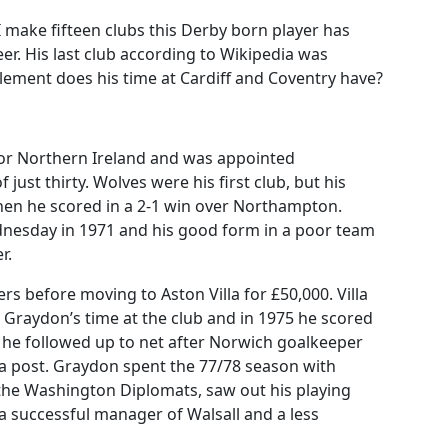
I make fifteen clubs this Derby born player has
er. His last club according to Wikipedia was
ment does his time at Cardiff and Coventry have?
for Northern Ireland and was appointed
just thirty. Wolves were his first club, but his
hen he scored in a 2-1 win over Northampton.
dnesday in 1971 and his good form in a poor team
r.
ers before moving to Aston Villa for £50,000. Villa
g Graydon’s time at the club and in 1975 he scored
r he followed up to net after Norwich goalkeeper
a post. Graydon spent the 77/78 season with
the Washington Diplomats, saw out his playing
 successful manager of Walsall and a less