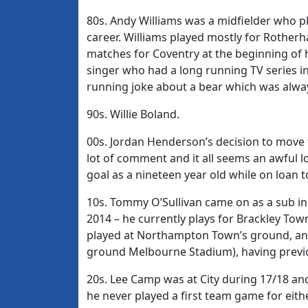
80s. Andy Williams was a midfielder who p
career. Williams played mostly for Rotherh
matches for Coventry at the beginning of 
singer who had a long running TV series in
running joke about a bear which was always
90s. Willie Boland.
00s. Jordan Henderson’s decision to move 
lot of comment and it all seems an awful 
goal as a nineteen year old while on loan 
10s. Tommy O’Sullivan came on as a sub in 
2014 – he currently plays for Brackley To
played at Northampton Town’s ground, and
ground Melbourne Stadium), having previ
20s. Lee Camp was at City during 17/18 an
he never played a first team game for eithe