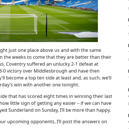
ight just one place above us and with the same
in the weeks to come that they are better than their
us, Coventry suffered an unlucky 2-1 defeat at
a 3-0 victory over Middlesbrough and have then
ll become a top ten side at least and, as such, we’ll
urday’s win with another one tonight.
de that has scored eight times in winning their last
w little sign of getting any easier – if we can have
ayed Sunderland on Sunday, I’ll be more than happy.
our upcoming opponents, I’ll post the answers on