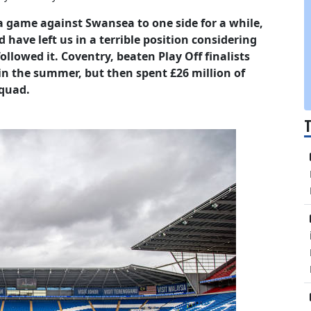
 a game against Swansea to one side for a while,
 have left us in a terrible position considering
lowed it. Coventry, beaten Play Off finalists
 in the summer, but then spent £26 million of
squad.