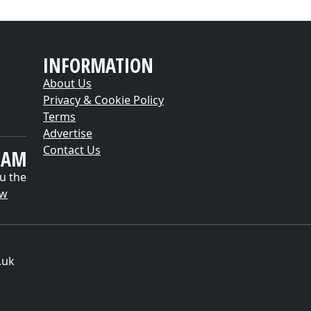
INFORMATION
About Us
Privacy & Cookie Policy
Terms
Advertise
Contact Us
EAM
u the
ow
.uk