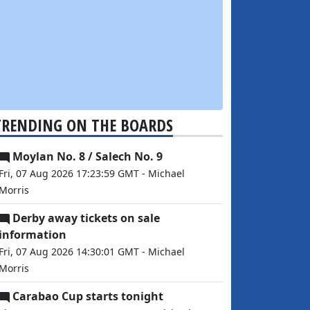
TRENDING ON THE BOARDS
Moylan No. 8 / Salech No. 9
Fri, 07 Aug 2026 17:23:59 GMT - Michael
Morris
Derby away tickets on sale
information
Fri, 07 Aug 2026 14:30:01 GMT - Michael
Morris
Carabao Cup starts tonight