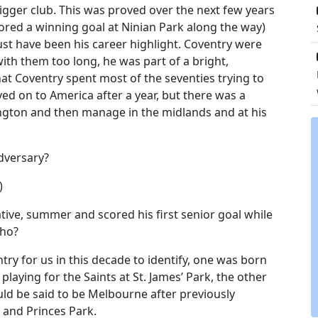
igger club. This was proved over the next few years
red a winning goal at Ninian Park along the way)
t have been his career highlight. Coventry were
with them too long, he was part of a bright,
hat Coventry spent most of the seventies trying to
ved on to America after a year, but there was a
dington and then manage in the midlands and at his
adversary?
)
ative, summer and scored his first senior goal while
who?
ry for us in this decade to identify, one was born
laying for the Saints at St. James’ Park, the other
ould be said to be Melbourne after previously
 and Princes Park.