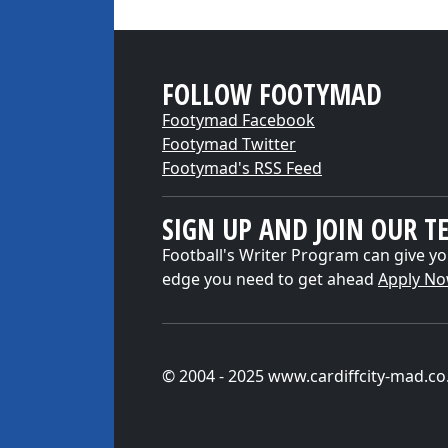
FOLLOW FOOTYMAD
Footymad Facebook
Footymad Twitter
Footymad's RSS Feed
SIGN UP AND JOIN OUR T
Football's Writer Program can give yo
edge you need to get ahead
Apply N
© 2004 - 2025 www.cardiffcity-mad.co