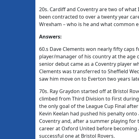
20s. Cardiff and Coventry are two of what 
been contracted to over a twenty year care
Wrexham – who is he and what common ele
Answers:
60.s Dave Clements won nearly fifty caps 
player/manager of his country at the age of 
senior debut came as a Coventry player w
Clements was transferred to Sheffield We
saw him move on to Everton two years late
70s. Ray Graydon started off at Bristol Rov
climbed from Third Division to First durin
the only goal of the League Cup Final afte
Kevin Keelan had pushed his penalty onto 
Coventry and, after a summer playing for 
career at Oxford United before becoming a
successful one at Bristol Rovers.