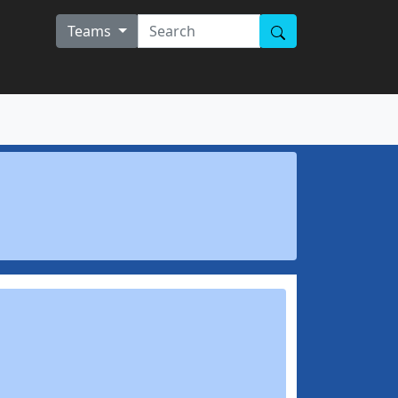
Teams