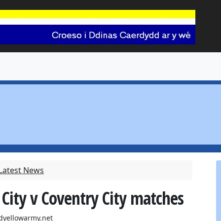
 Latest News
 City v Coventry City matches
dyellowarmy.net