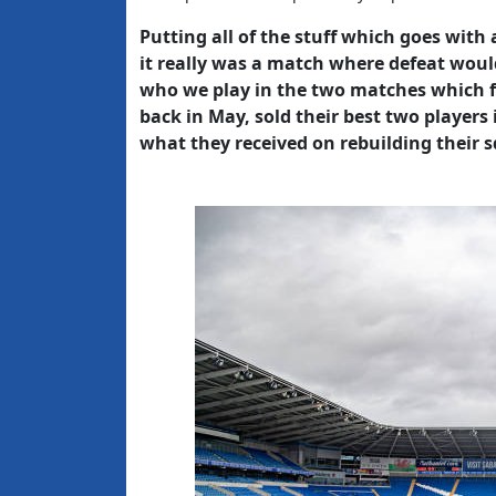
Putting all of the stuff which goes with
it really was a match where defeat would
who we play in the two matches which fol
back in May, sold their best two players
what they received on rebuilding their 