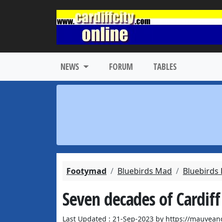
NEWS
FORUM
TABLES
Footymad
Bluebirds Mad
Bluebirds
Seven decades of Cardiff
Last Updated : 21-Sep-2023 by https://mauvean