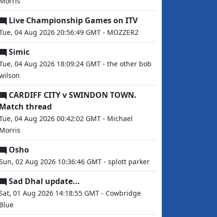
Morris
Live Championship Games on ITV
Tue, 04 Aug 2026 20:56:49 GMT - MOZZER2
Simic
Tue, 04 Aug 2026 18:09:24 GMT - the other bob
wilson
CARDIFF CITY v SWINDON TOWN.
Match thread
Tue, 04 Aug 2026 00:42:02 GMT - Michael
Morris
Osho
Sun, 02 Aug 2026 10:36:46 GMT - splott parker
Sad Dhal update...
Sat, 01 Aug 2026 14:18:55 GMT - Cowbridge
Blue