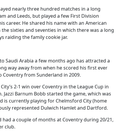
layed nearly three hundred matches in a long
am and Leeds, but played a few First Division
his career. He shared his name with an American
 the sixties and seventies in which there was a long
 raiding the family cookie jar.
to Saudi Arabia a few months ago has attracted a
long way away from when he scored his first ever
to Coventry from Sunderland in 2009.
City’s 2-1 win over Coventry in the League Cup in
wn. Jazzi Barnum Bobb started the game, which was
 is currently playing for Chelmsford City (home
ously represented Dulwich Hamlet and Dartford.
d had a couple of months at Coventry during 20/21,
r club.