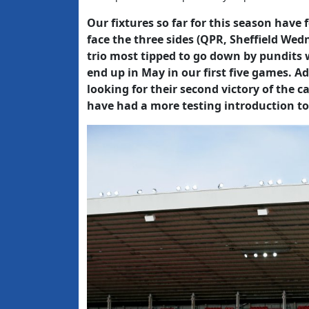
Our fixtures so far for this season have
face the three sides (QPR, Sheffield W
trio most tipped to go down by pundits 
end up in May in our first five games. A
looking for their second victory of the c
have had a more testing introduction to