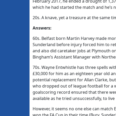
February 2017, he ended a drought of 1,3
which he had started the match and he’s n
20s. A knave, yet a treasure at the same t
Answers:
60s. Belfast born Martin Harvey made mo
Sunderland before injury forced him to ret
and also did caretaker jobs at Plymouth on
Bingham’s Assistant Manager with Norther
70s. Wayne Entwhistle has three spells wi
£30,000 for him as an eighteen year old an
potential replacement for Allan Clarke, but 
who dropped out of league football for a w
goalscoring record ensured that there wer
available as he tried unsuccessfully, to live
However, it seems no one else can match En
won the FA Cup in their time (Bury, Sunde