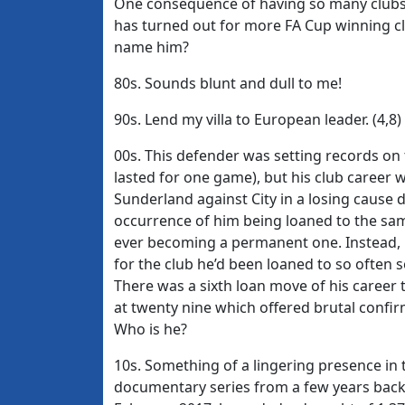
One consequence of having so many clubs w
has turned out for more FA Cup winning cl
name him?
80s. Sounds blunt and dull to me!
90s. Lend my villa to European leader. (4,8)
00s. This defender was setting records on t
lasted for one game), but his club caree
Sunderland against City in a losing cause 
occurrence of him being loaned to the sam
ever becoming a permanent one. Instead, he
for the club he’d been loaned to so often s
There was a sixth loan move of his caree
at twenty nine which offered brutal confi
Who is he?
10s. Something of a lingering presence in
documentary series from a few years back,