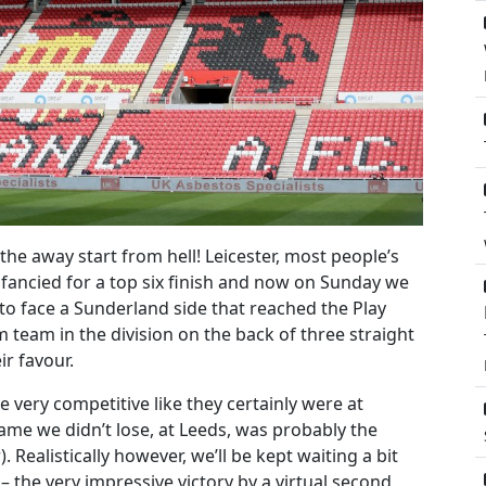
the away start from hell! Leicester, most people’s
ll fancied for a top six finish and now on Sunday we
to face a Sunderland side that reached the Play
m team in the division on the back of three straight
ir favour.
e very competitive like they certainly were at
game we didn’t lose, at Leeds, was probably the
 Realistically however, we’ll be kept waiting a bit
 – the very impressive victory by a virtual second