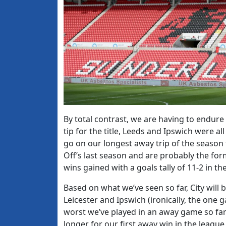
By total contrast, we are having to endure 
tip for the title, Leeds and Ipswich were a
go on our longest away trip of the season 
Off’s last season and are probably the for
wins gained with a goals tally of 11-2 in the
Based on what we’ve seen so far, City will b
Leicester and Ipswich (ironically, the one 
worst we’ve played in an away game so far).
longer for our first away win in the league