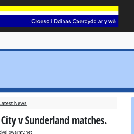
 Latest News
 City v Sunderland matches.
dyellowarmy.net