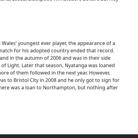
 Wales’ youngest ever player, the appearance of a
match for his adopted country ended that record.
nd in the autumn of 2006 and was in their side
 of Light. Later that season, Nyatanga was loaned
more of them followed in the next year. However,
to Bristol City in 2008 and he only got to sign for
, there was a loan to Northampton, but nothing after