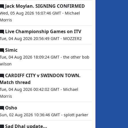
Jack Moylan. SIGNING CONFIRMED
Wed, 05 Aug 2026 16:07:46 GMT - Michael
Morris
Live Championship Games on ITV
Tue, 04 Aug 2026 20:56:49 GMT - MOZZER2
Simic
Tue, 04 Aug 2026 18:09:24 GMT - the other bob
wilson
CARDIFF CITY v SWINDON TOWN.
Match thread
Tue, 04 Aug 2026 00:42:02 GMT - Michael
Morris
Osho
Sun, 02 Aug 2026 10:36:46 GMT - splott parker
Sad Dhal update...