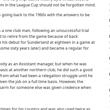
am in the League Cup should not be forgotten mind.
 going back to the 1960s with the answers to be
as a one club man, following an unsuccessful trial
d to retire from the game because of back
e his debut for Sunderland at eighteen in a game at
some sixty years later) and became a regular for
stly as an Assistant manager, but when he was
asis at another northern club, he did such a good
h from what had been a relegation struggle until he
iven the job on a full time basis. However, the
t warm for someone else was given credence when
y times for his country and was also used twice as