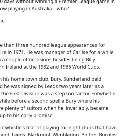
70 days without winning a Premier League game in
ow playing in Australia – who?
ime
re than three hundred league appearances for
ire in 1971. He was manager of Carlise for a while
 a couple of occasions besides being Billy
n Ireland at the 1982 and 1986 World Cups.
th his home town club, Bury. Sunderland paid
d he was signed by Leeds two years later as a
the First Division was a step too far for Entwhistle
hile before a second spell a Bury where his
e plenty of suitors when he, invariably, became
 up to his early promise.
twhistle’s feat of playing for eight clubs that have
rland, Leeds, Blackpool, Wimbledon, Bolton, Burnley