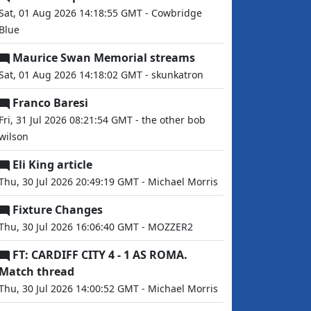
Sat, 01 Aug 2026 14:18:55 GMT - Cowbridge
Blue
Maurice Swan Memorial streams
Sat, 01 Aug 2026 14:18:02 GMT - skunkatron
Franco Baresi
Fri, 31 Jul 2026 08:21:54 GMT - the other bob
wilson
Eli King article
Thu, 30 Jul 2026 20:49:19 GMT - Michael Morris
Fixture Changes
Thu, 30 Jul 2026 16:06:40 GMT - MOZZER2
FT: CARDIFF CITY 4 - 1 AS ROMA.
Match thread
Thu, 30 Jul 2026 14:00:52 GMT - Michael Morris