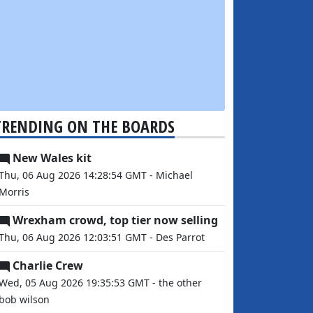
TRENDING ON THE BOARDS
New Wales kit
Thu, 06 Aug 2026 14:28:54 GMT - Michael
Morris
Wrexham crowd, top tier now selling
Thu, 06 Aug 2026 12:03:51 GMT - Des Parrot
Charlie Crew
Wed, 05 Aug 2026 19:35:53 GMT - the other
bob wilson