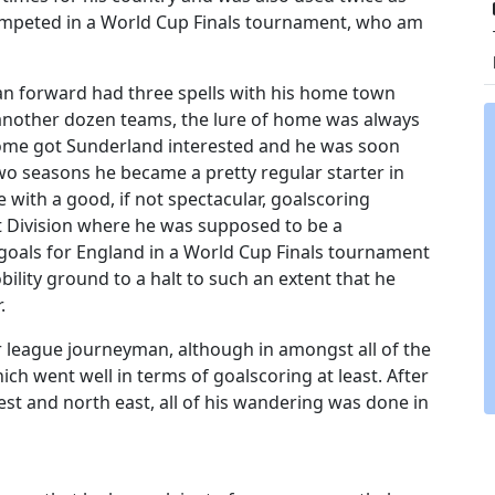
ompeted in a World Cup Finals tournament, who am
rian forward had three spells with his home town
 another dozen teams, the lure of home was always
t home got Sunderland interested and he was soon
o seasons he became a pretty regular starter in
 with a good, if not spectacular, goalscoring
st Division where he was supposed to be a
goals for England in a World Cup Finals tournament
ility ground to a halt to such an extent that he
.
r league journeyman, although in amongst all of the
h went well in terms of goalscoring at least. After
west and north east, all of his wandering was done in