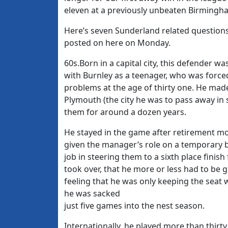
eleven at a previously unbeaten Birmingh
Here’s seven Sunderland related questions
posted on here on Monday.
60s.Born in a capital city, this defender w
with Burnley as a teenager, who was force
problems at the age of thirty one. He mad
Plymouth (the city he was to pass away in 
them for around a dozen years.
He stayed in the game after retirement mo
given the manager’s role on a temporary b
job in steering them to a sixth place finis
took over, that he more or less had to be g
feeling that he was only keeping the sea
he was sacked
just five games into the nest season.
Internationally, he played more than thirt