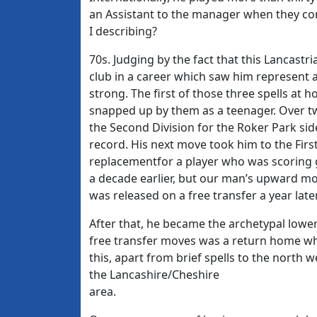
an Assistant to the manager when they c
I describing?
70s. Judging by the fact that this Lancast
club in a career which saw him represent
strong. The first of those three spells a
snapped up by them as a teenager. Over tw
the Second Division for the Roker Park side
record. His next move took him to the Fir
replacementfor a player who was scoring 
a decade earlier, but our man’s upward mob
was released on a free transfer a year later
After that, he became the archetypal lowe
free transfer moves was a return home whic
this, apart from brief spells to the north 
the Lancashire/Cheshire
area.