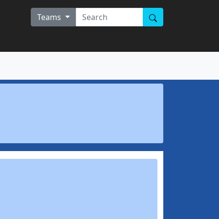
Teams