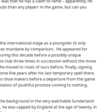
as that he has a claim to fame – apparently, he
ubs than any playerr in the game, but can you
he international stage as a youngster (it only
r was mundane by comparison.. He appeared for
during this decade before a possibly unique
e club three times in succession without the move
 moved to rivals of ours before, finally, signing
ome five years after his last temporary spell there.
r to shoe makers before a departure from the game
rmation of youthful promise coming to nothing.
 the background in the very watchable Sunderland
 he was capped by England at the age of twenty, in