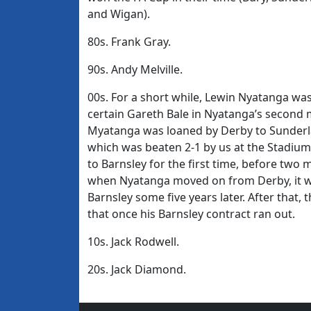
and Wigan).
80s. Frank Gray.
90s. Andy Melville.
00s. For a short while, Lewin Nyatanga was
certain Gareth Bale in Nyatanga’s second 
Myatanga was loaned by Derby to Sunderla
which was beaten 2-1 by us at the Stadium
to Barnsley for the first time, before two 
when Nyatanga moved on from Derby, it was 
Barnsley some five years later. After that
that once his Barnsley contract ran out.
10s. Jack Rodwell.
20s. Jack Diamond.