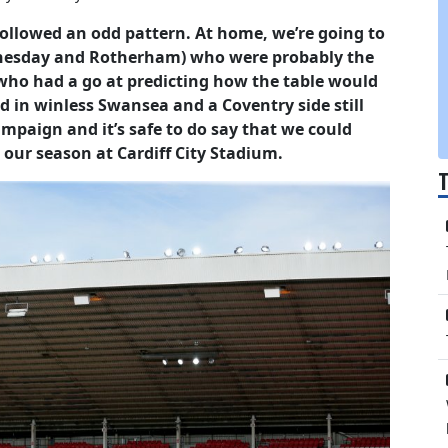
 followed an odd pattern. At home, we’re going to
ednesday and Rotherham) who were probably the
who had a go at predicting how the table would
dd in winless Swansea and a Coventry side still
ampaign and it’s safe to do say that we could
 our season at Cardiff City Stadium.