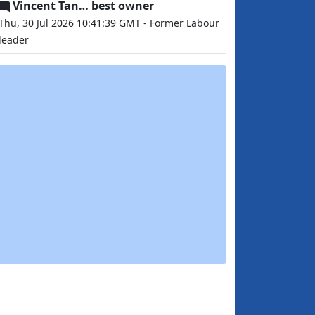
Vincent Tan… best owner
Thu, 30 Jul 2026 10:41:39 GMT - Former Labour
leader