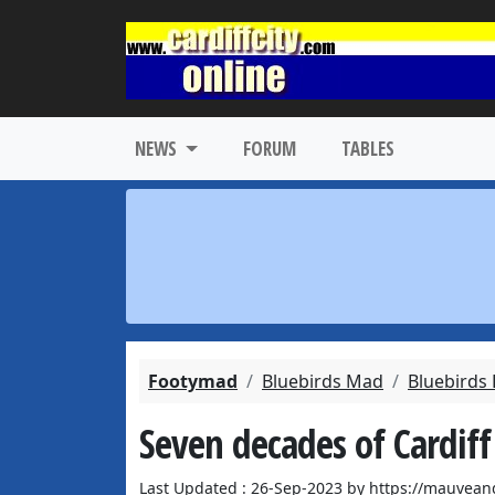
NEWS
FORUM
TABLES
Footymad
Bluebirds Mad
Bluebirds
Seven decades of Cardiff
Last Updated : 26-Sep-2023 by https://mauvean