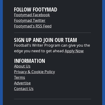
FOLLOW FOOTYMAD
Footymad Facebook
Footymad Twitter
Footymad's RSS Feed
SIGN UP AND JOIN OUR TEAM
Football's Writer Program can give you the
edge you need to get ahead
Apply Now
INFORMATION
About Us
Privacy & Cookie Policy
Terms
Advertise
Contact Us