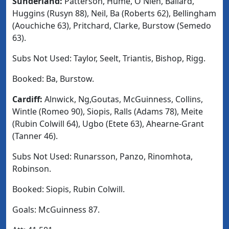
Sunderland
:
Patterson, Hume, O'Nien, Ballard,
Huggins (Rusyn 88), Neil, Ba (Roberts 62), Bellingham
(Aouchiche 63), Pritchard, Clarke, Burstow (Semedo
63).
Subs Not Used
: Taylor, Seelt, Triantis, Bishop, Rigg.
Booked:
Ba, Burstow.
Cardiff:
Alnwick, Ng,Goutas, McGuinness, Collins,
Wintle (Romeo 90), Siopis, Ralls (Adams 78), Meite
(Rubin Colwill 64), Ugbo (Etete 63), Ahearne-Grant
(Tanner 46).
Subs Not Used
: Runarsson, Panzo, Rinomhota,
Robinson.
Booked
: Siopis, Rubin Colwill.
Goals:
McGuinness 87.