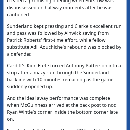
created a promising opening when Burstow was
dispossessed on halfway moments after he was
cautioned.
Sunderland kept pressing and Clarke's excellent run
and pass was followed by Alnwick saving from
Patrick Roberts' first-time effort, while fellow
substitute Adil Aouchiche's rebound was blocked by
a defender.
Cardiff's Kion Etete forced Anthony Patterson into a
stop after a mazy run through the Sunderland
backline with 10 minutes remaining as the game
suddenly opened up.
And the ideal away performance was complete
when McGuinness arrived at the back post to nod
Ryan Wintle's corner inside the bottom corner late
on.