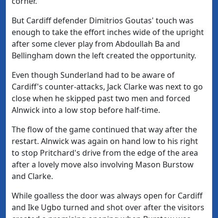
corner.
But Cardiff defender Dimitrios Goutas' touch was
enough to take the effort inches wide of the upright
after some clever play from Abdoullah Ba and
Bellingham down the left created the opportunity.
Even though Sunderland had to be aware of
Cardiff's counter-attacks, Jack Clarke was next to go
close when he skipped past two men and forced
Alnwick into a low stop before half-time.
The flow of the game continued that way after the
restart. Alnwick was again on hand low to his right
to stop Pritchard's drive from the edge of the area
after a lovely move also involving Mason Burstow
and Clarke.
While goalless the door was always open for Cardiff
and Ike Ugbo turned and shot over after the visitors