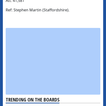
Att:
41,581
Ref
: Stephen Martin (Staffordshire).
TRENDING ON THE BOARDS