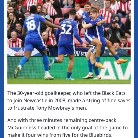
The 30-year-old goalkeeper, who left the Black Cats
to join Newcastle in 2008, made a string of fine saves
to frustrate Tony Mowbray's men.
And with three minutes remaining centre-back
McGuinness headed in the only goal of the game to
make it four wins from five for the Bluebirds.