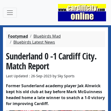
Footymad
Bluebirds Mad
Bluebirds Latest News
Sunderland 0 -1 Cardiff City.
Match Report
Last Updated : 26-Sep-2023 by Sky Sports
Former Sunderland academy player Jak Alnwick
kept his old club at bay before Mark McGuinness
headed home a late winner to snatch a 1-0 victory
for improving Cardiff.