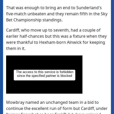
That was enough to bring an end to Sunderland's
five-match unbeaten and they remain fifth in the Sky
Bet Championship standings.
Cardiff, who move up to seventh, had a couple of
earlier half-chances but this was a fixture when they
were thankful to Hexham-born Alnwick for keeping
them in it.
Mowbray named an unchanged team in a bid to
continue the excellent run of form but Cardiff, under