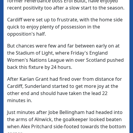
former Fenerbahce boss Erol Bulut, have enjoyed
recent positivity too after a slow start to the season.
Cardiff were set up to frustrate, with the home side
quick to enjoy plenty of possession in the
opposition's half.
But chances were few and far between early on at
the Stadium of Light, where Friday's England
Women's Nations League win over Scotland pushed
back this fixture by 24 hours.
After Karlan Grant had fired over from distance for
Cardiff, Sunderland started to get more joy at the
other end and should have taken the lead 22
minutes in.
Just minutes after Jobe Bellingham had headed into
the arms of Alnwick, the goalkeeper looked beaten
when Alex Pritchard side-footed towards the bottom