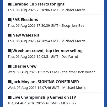
Carabao Cup starts tonight
Thu, 06 Aug 2026 20:16:06 GMT - Michael Morris
FAB Elections
Thu, 06 Aug 2026 17:30:39 GMT - Sloop_Jon_Bee
New Wales kit
Thu, 06 Aug 2026 14:28:54 GMT - Michael Morris
Wrexham crowd, top tier now selling
Thu, 06 Aug 2026 12:03:51 GMT - Des Parrot
Charlie Crew
Wed, 05 Aug 2026 19:35:53 GMT - the other bob wilson
Jack Moylan. SIGNING CONFIRMED
Wed, 05 Aug 2026 16:07:46 GMT - Michael Morris
Live Championship Games on ITV
Tue, 04 Aug 2026 20:56:49 GMT - MOZZER2