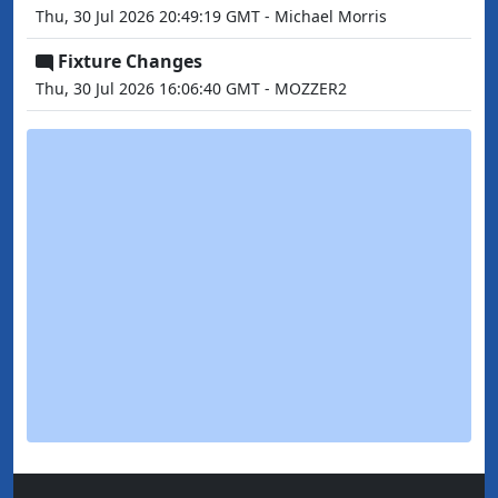
Thu, 30 Jul 2026 20:49:19 GMT - Michael Morris
Fixture Changes
Thu, 30 Jul 2026 16:06:40 GMT - MOZZER2