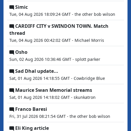
Simic
Tue, 04 Aug 2026 18:09:24 GMT - the other bob wilson
CARDIFF CITY v SWINDON TOWN. Match
thread
Tue, 04 Aug 2026 00:42:02 GMT - Michael Morris
Osho
Sun, 02 Aug 2026 10:36:46 GMT - splott parker
Sad Dhal update...
Sat, 01 Aug 2026 14:18:55 GMT - Cowbridge Blue
Maurice Swan Memorial streams
Sat, 01 Aug 2026 14:18:02 GMT - skunkatron
Franco Baresi
Fri, 31 Jul 2026 08:21:54 GMT - the other bob wilson
Eli King article