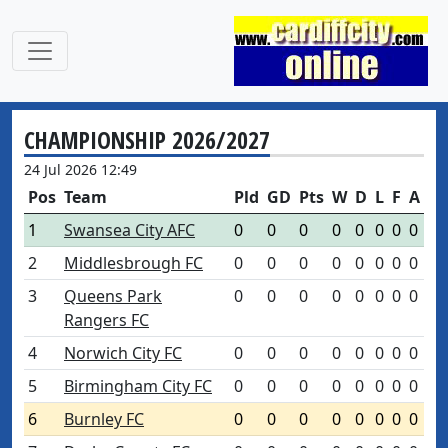
CHAMPIONSHIP 2026/2027
24 Jul 2026 12:49
Pos
Team
Pld
GD
Pts
W
D
L
F
A
1
Swansea City AFC
0
0
0
0
0
0
0
0
2
Middlesbrough FC
0
0
0
0
0
0
0
0
3
Queens Park
0
0
0
0
0
0
0
0
Rangers FC
4
Norwich City FC
0
0
0
0
0
0
0
0
5
Birmingham City FC
0
0
0
0
0
0
0
0
6
Burnley FC
0
0
0
0
0
0
0
0