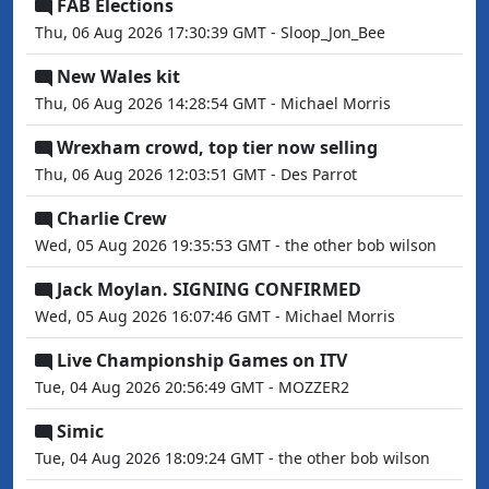
FAB Elections
Thu, 06 Aug 2026 17:30:39 GMT - Sloop_Jon_Bee
New Wales kit
Thu, 06 Aug 2026 14:28:54 GMT - Michael Morris
Wrexham crowd, top tier now selling
Thu, 06 Aug 2026 12:03:51 GMT - Des Parrot
Charlie Crew
Wed, 05 Aug 2026 19:35:53 GMT - the other bob wilson
Jack Moylan. SIGNING CONFIRMED
Wed, 05 Aug 2026 16:07:46 GMT - Michael Morris
Live Championship Games on ITV
Tue, 04 Aug 2026 20:56:49 GMT - MOZZER2
Simic
Tue, 04 Aug 2026 18:09:24 GMT - the other bob wilson