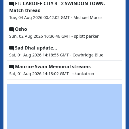
FT: CARDIFF CITY 3 - 2 SWINDON TOWN.
Match thread
Tue, 04 Aug 2026 00:42:02 GMT - Michael Morris
Osho
Sun, 02 Aug 2026 10:36:46 GMT - splott parker
Sad Dhal update...
Sat, 01 Aug 2026 14:18:55 GMT - Cowbridge Blue
Maurice Swan Memorial streams
Sat, 01 Aug 2026 14:18:02 GMT - skunkatron