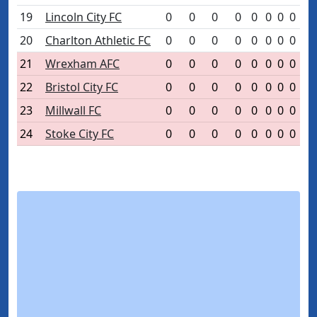
19
Lincoln City FC
0
0
0
0
0
0
0
0
20
Charlton Athletic FC
0
0
0
0
0
0
0
0
21
Wrexham AFC
0
0
0
0
0
0
0
0
22
Bristol City FC
0
0
0
0
0
0
0
0
23
Millwall FC
0
0
0
0
0
0
0
0
24
Stoke City FC
0
0
0
0
0
0
0
0