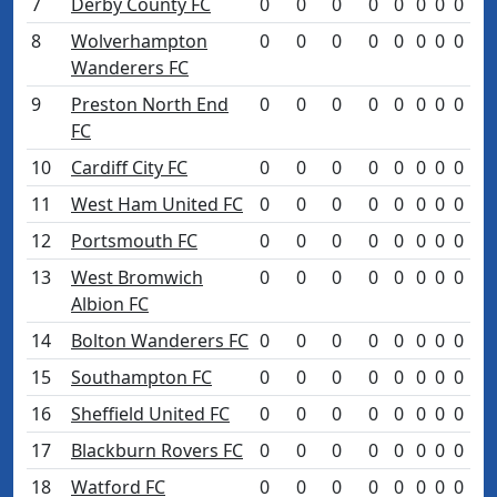
7
Derby County FC
0
0
0
0
0
0
0
0
8
Wolverhampton
0
0
0
0
0
0
0
0
Wanderers FC
9
Preston North End
0
0
0
0
0
0
0
0
FC
10
Cardiff City FC
0
0
0
0
0
0
0
0
11
West Ham United FC
0
0
0
0
0
0
0
0
12
Portsmouth FC
0
0
0
0
0
0
0
0
13
West Bromwich
0
0
0
0
0
0
0
0
Albion FC
14
Bolton Wanderers FC
0
0
0
0
0
0
0
0
15
Southampton FC
0
0
0
0
0
0
0
0
16
Sheffield United FC
0
0
0
0
0
0
0
0
17
Blackburn Rovers FC
0
0
0
0
0
0
0
0
18
Watford FC
0
0
0
0
0
0
0
0