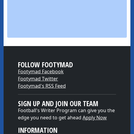
FOLLOW FOOTYMAD
Footymad Facebook
Footymad Twitter
Footymad's RSS Feed
SIGN UP AND JOIN OUR TEAM
Football's Writer Program can give you the
edge you need to get ahead
Apply Now
INFORMATION