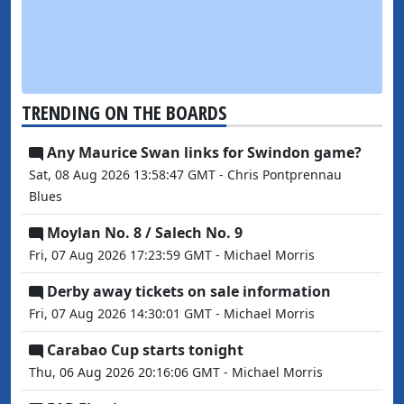
TRENDING ON THE BOARDS
Any Maurice Swan links for Swindon game?
Sat, 08 Aug 2026 13:58:47 GMT - Chris Pontprennau
Blues
Moylan No. 8 / Salech No. 9
Fri, 07 Aug 2026 17:23:59 GMT - Michael Morris
Derby away tickets on sale information
Fri, 07 Aug 2026 14:30:01 GMT - Michael Morris
Carabao Cup starts tonight
Thu, 06 Aug 2026 20:16:06 GMT - Michael Morris