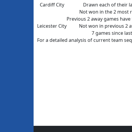
Cardiff City
Drawn each of their l
Not won in the 2 most 
Previous 2 away games have f
Leicester City
Not won in previous 2 
7 games since last
For a detailed analysis of current team s