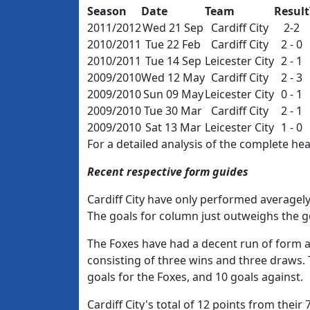
Season
Date
Team
Result
2011/2012
Wed 21 Sep
Cardiff City
2-2
2010/2011
Tue 22 Feb
Cardiff City
2 - 0
2010/2011
Tue 14 Sep
Leicester City
2 - 1
2009/2010
Wed 12 May
Cardiff City
2 - 3
2009/2010
Sun 09 May
Leicester City
0 - 1
2009/2010
Tue 30 Mar
Cardiff City
2 - 1
2009/2010
Sat 13 Mar
Leicester City
1 - 0
For a detailed analysis of the complete h
Recent respective form guides
Cardiff City have only performed averagely 
The goals for column just outweighs the go
The Foxes have had a decent run of form aw
consisting of three wins and three draws.
goals for the Foxes, and 10 goals against.
Cardiff City's total of 12 points from their