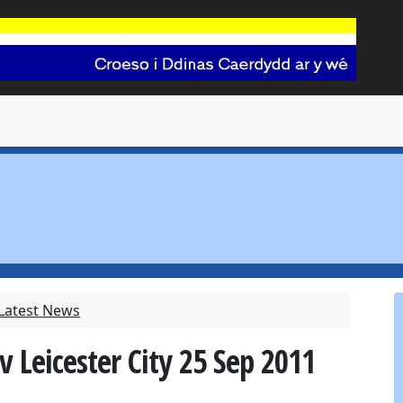
 Latest News
v Leicester City 25 Sep 2011