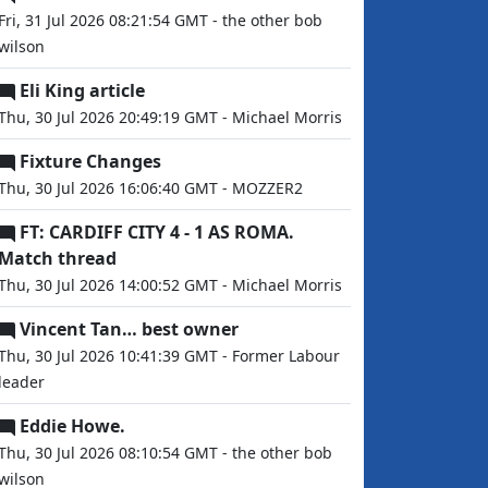
Fri, 31 Jul 2026 08:21:54 GMT - the other bob
wilson
Eli King article
Thu, 30 Jul 2026 20:49:19 GMT - Michael Morris
Fixture Changes
Thu, 30 Jul 2026 16:06:40 GMT - MOZZER2
FT: CARDIFF CITY 4 - 1 AS ROMA.
Match thread
Thu, 30 Jul 2026 14:00:52 GMT - Michael Morris
Vincent Tan… best owner
Thu, 30 Jul 2026 10:41:39 GMT - Former Labour
leader
Eddie Howe.
Thu, 30 Jul 2026 08:10:54 GMT - the other bob
wilson