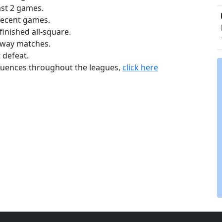
ast 2 games.
recent games.
inished all-square.
away matches.
 defeat.
equences throughout the leagues,
click here