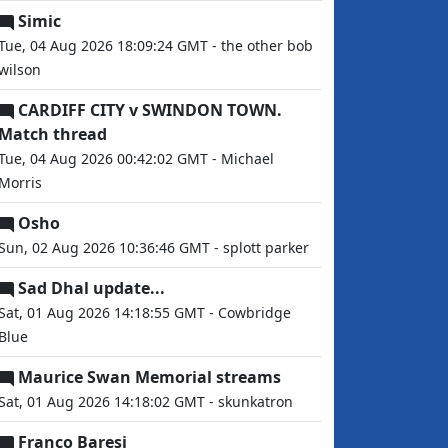
Simic
Tue, 04 Aug 2026 18:09:24 GMT - the other bob
wilson
CARDIFF CITY v SWINDON TOWN.
Match thread
Tue, 04 Aug 2026 00:42:02 GMT - Michael
Morris
Osho
Sun, 02 Aug 2026 10:36:46 GMT - splott parker
Sad Dhal update...
Sat, 01 Aug 2026 14:18:55 GMT - Cowbridge
Blue
Maurice Swan Memorial streams
Sat, 01 Aug 2026 14:18:02 GMT - skunkatron
Franco Baresi