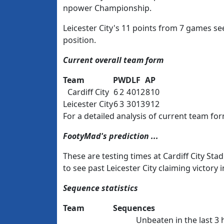
npower Championship.
Leicester City's 11 points from 7 games sees
position.
Current overall team form
Team
P
W
D
L
F
A
P
Cardiff City
6
2
4
0
12
8
10
Leicester City
6
3
3
0
13
9
12
For a detailed analysis of current team for
FootyMad's prediction ...
These are testing times at Cardiff City S
to see past Leicester City claiming victory 
Sequence statistics
Team
Sequences
Unbeaten in the last 