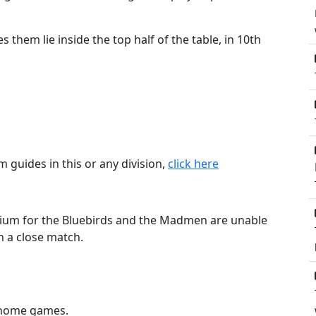
 them lie inside the top half of the table, in 10th
m guides in this or any division,
click here
tadium for the Bluebirds and the Madmen are unable
in a close match.
3 home games.