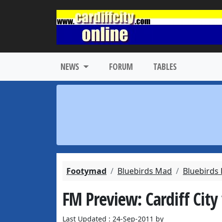
NEWS
FORUM
TABLES
Footymad
Bluebirds Mad
Bluebirds
FM Preview: Cardiff City 
Last Updated : 24-Sep-2011 by