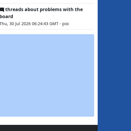
threads about problems with the
board
Thu, 30 Jul 2026 06:24:43 GMT - poc