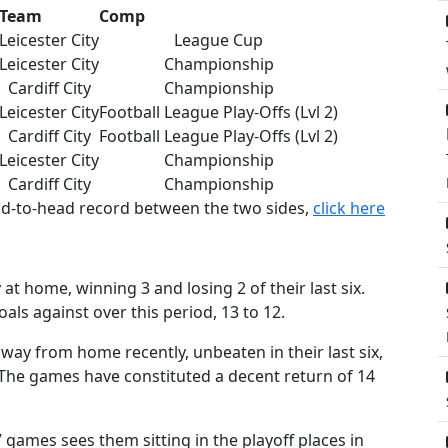
Team
Comp
Leicester City
League Cup
Leicester City
Championship
Cardiff City
Championship
Leicester City
Football League Play-Offs (Lvl 2)
Cardiff City
Football League Play-Offs (Lvl 2)
Leicester City
Championship
Cardiff City
Championship
ead-to-head record between the two sides,
click here
at home, winning 3 and losing 2 of their last six.
als against over this period, 13 to 12.
ay from home recently, unbeaten in their last six,
 The games have constituted a decent return of 14
 7 games sees them sitting in the playoff places in