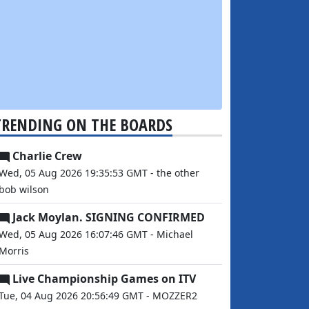
TRENDING ON THE BOARDS
Charlie Crew
Wed, 05 Aug 2026 19:35:53 GMT - the other
bob wilson
Jack Moylan. SIGNING CONFIRMED
Wed, 05 Aug 2026 16:07:46 GMT - Michael
Morris
Live Championship Games on ITV
Tue, 04 Aug 2026 20:56:49 GMT - MOZZER2