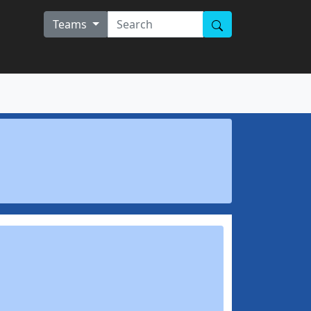
Teams