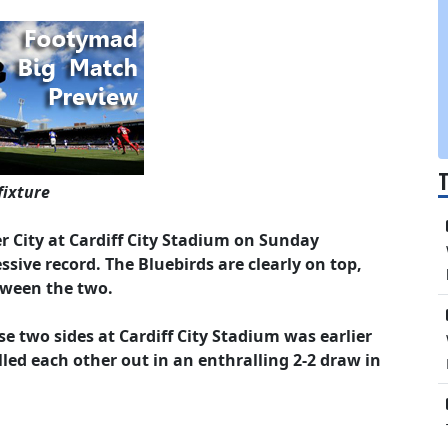
fixture
er City at Cardiff City Stadium on Sunday
sive record. The Bluebirds are clearly on top,
tween the two.
 two sides at Cardiff City Stadium was earlier
led each other out in an enthralling 2-2 draw in