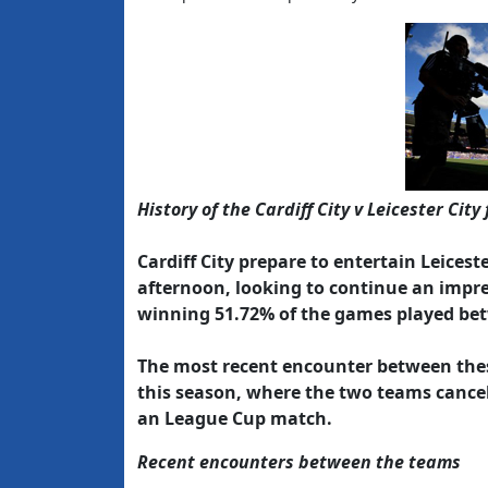
History of the Cardiff City v Leicester City 
Cardiff City prepare to entertain Leicest
afternoon, looking to continue an impres
winning 51.72% of the games played be
The most recent encounter between these
this season, where the two teams cancel
an League Cup match.
Recent encounters between the teams