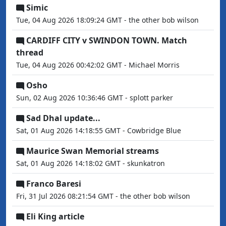
Simic
Tue, 04 Aug 2026 18:09:24 GMT - the other bob wilson
CARDIFF CITY v SWINDON TOWN. Match
thread
Tue, 04 Aug 2026 00:42:02 GMT - Michael Morris
Osho
Sun, 02 Aug 2026 10:36:46 GMT - splott parker
Sad Dhal update...
Sat, 01 Aug 2026 14:18:55 GMT - Cowbridge Blue
Maurice Swan Memorial streams
Sat, 01 Aug 2026 14:18:02 GMT - skunkatron
Franco Baresi
Fri, 31 Jul 2026 08:21:54 GMT - the other bob wilson
Eli King article