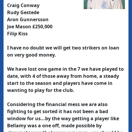
Craig Conway
Rudy Gestede
Aron Gunnersson
Joe Mason £250,000
Filip Kiss
I have no doubt we will get two strikers on loan
on very good money.
We have lost one game in the 7 we have played to
date, with 4 of those away from home, a steady
start to the season and players have come in
wanting to play for the club.
Considering the financial mess we are also
fighting to get sorted it has not been a bad
window for us...by the way getting a player like
Bellamy was a one off, made possible by