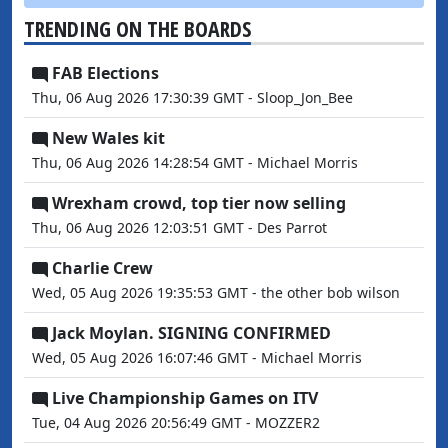
TRENDING ON THE BOARDS
FAB Elections
Thu, 06 Aug 2026 17:30:39 GMT - Sloop_Jon_Bee
New Wales kit
Thu, 06 Aug 2026 14:28:54 GMT - Michael Morris
Wrexham crowd, top tier now selling
Thu, 06 Aug 2026 12:03:51 GMT - Des Parrot
Charlie Crew
Wed, 05 Aug 2026 19:35:53 GMT - the other bob wilson
Jack Moylan. SIGNING CONFIRMED
Wed, 05 Aug 2026 16:07:46 GMT - Michael Morris
Live Championship Games on ITV
Tue, 04 Aug 2026 20:56:49 GMT - MOZZER2