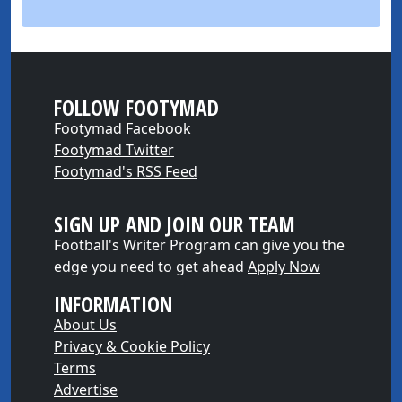
FOLLOW FOOTYMAD
Footymad Facebook
Footymad Twitter
Footymad's RSS Feed
SIGN UP AND JOIN OUR TEAM
Football's Writer Program can give you the
edge you need to get ahead
Apply Now
INFORMATION
About Us
Privacy & Cookie Policy
Terms
Advertise