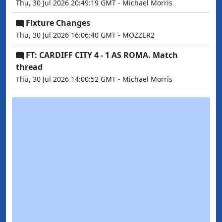
Thu, 30 Jul 2026 20:49:19 GMT - Michael Morris
Fixture Changes
Thu, 30 Jul 2026 16:06:40 GMT - MOZZER2
FT: CARDIFF CITY 4 - 1 AS ROMA. Match
thread
Thu, 30 Jul 2026 14:00:52 GMT - Michael Morris