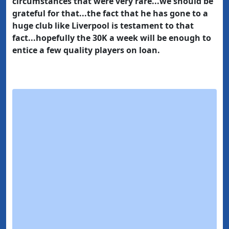
circumstances that were very rare...we should be
grateful for that...the fact that he has gone to a
huge club like Liverpool is testament to that
fact...hopefully the 30K a week will be enough to
entice a few quality players on loan.