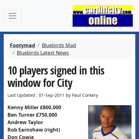
Footymad
Bluebirds Mad
Bluebirds Latest News
10 players signed in this
window for City
Last Updated : 01-Sep-2011 by Paul Corkery
Kenny Miller £800,000
Ben Turner £750,000
Andrew Taylor
Rob Earnshaw (right)
Don Cowie