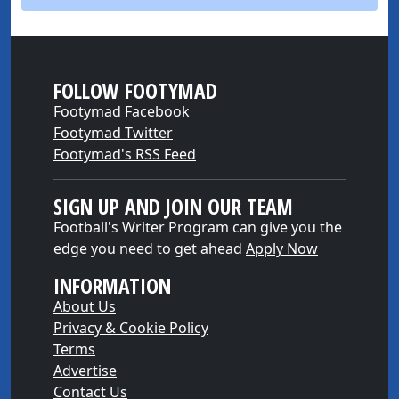
FOLLOW FOOTYMAD
Footymad Facebook
Footymad Twitter
Footymad's RSS Feed
SIGN UP AND JOIN OUR TEAM
Football's Writer Program can give you the
edge you need to get ahead
Apply Now
INFORMATION
About Us
Privacy & Cookie Policy
Terms
Advertise
Contact Us