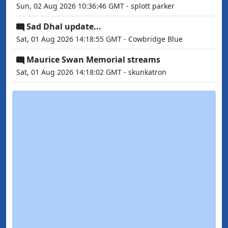
Sun, 02 Aug 2026 10:36:46 GMT - splott parker
Sad Dhal update...
Sat, 01 Aug 2026 14:18:55 GMT - Cowbridge Blue
Maurice Swan Memorial streams
Sat, 01 Aug 2026 14:18:02 GMT - skunkatron