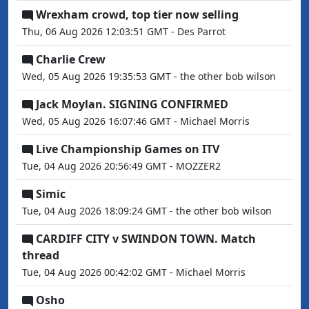
Wrexham crowd, top tier now selling
Thu, 06 Aug 2026 12:03:51 GMT - Des Parrot
Charlie Crew
Wed, 05 Aug 2026 19:35:53 GMT - the other bob wilson
Jack Moylan. SIGNING CONFIRMED
Wed, 05 Aug 2026 16:07:46 GMT - Michael Morris
Live Championship Games on ITV
Tue, 04 Aug 2026 20:56:49 GMT - MOZZER2
Simic
Tue, 04 Aug 2026 18:09:24 GMT - the other bob wilson
CARDIFF CITY v SWINDON TOWN. Match
thread
Tue, 04 Aug 2026 00:42:02 GMT - Michael Morris
Osho