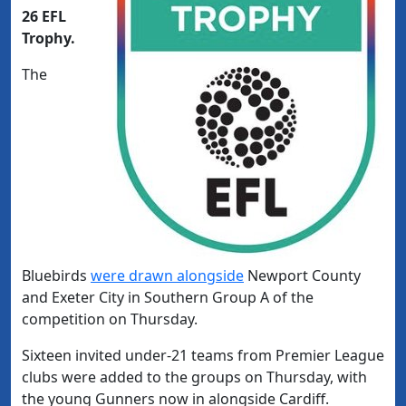
26 EFL
Trophy.
The
Bluebirds
were drawn alongside
Newport County
and Exeter City in Southern Group A of the
competition on Thursday.
Sixteen invited under-21 teams from Premier League
clubs were added to the groups on Thursday, with
the young Gunners now in alongside Cardiff.