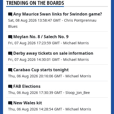
TRENDING ON THE BOARDS
Any Maurice Swan links for Swindon game?
Sat, 08 Aug 2026 13:58:47 GMT - Chris Pontprennau
Blues
Moylan No. 8 / Salech No. 9
Fri, 07 Aug 2026 17:23:59 GMT - Michael Morris
Derby away tickets on sale information
Fri, 07 Aug 2026 14:30:01 GMT - Michael Morris
Carabao Cup starts tonight
Thu, 06 Aug 2026 20:16:06 GMT - Michael Morris
FAB Elections
Thu, 06 Aug 2026 17:30:39 GMT - Sloop_Jon_Bee
New Wales kit
Thu, 06 Aug 2026 14:28:54 GMT - Michael Morris