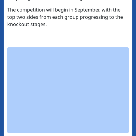
The competition will begin in September, with the
top two sides from each group progressing to the
knockout stages.