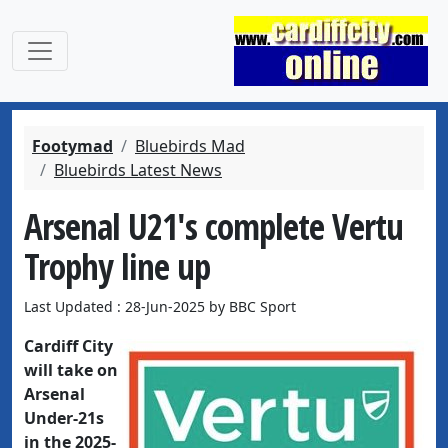
Footymad
Bluebirds Mad
Bluebirds Latest News
Arsenal U21's complete Vertu
Trophy line up
Last Updated : 28-Jun-2025 by BBC Sport
Cardiff City
will take on
Arsenal
Under-21s
in the 2025-