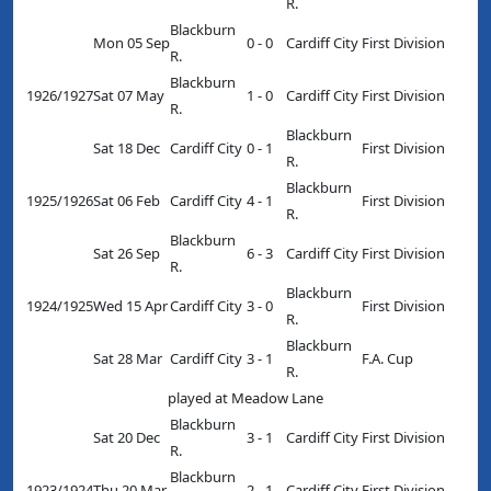
R.
Blackburn
Mon 05 Sep
0 - 0
Cardiff City
First Division
R.
Blackburn
1926/1927
Sat 07 May
1 - 0
Cardiff City
First Division
R.
Blackburn
Sat 18 Dec
Cardiff City
0 - 1
First Division
R.
Blackburn
1925/1926
Sat 06 Feb
Cardiff City
4 - 1
First Division
R.
Blackburn
Sat 26 Sep
6 - 3
Cardiff City
First Division
R.
Blackburn
1924/1925
Wed 15 Apr
Cardiff City
3 - 0
First Division
R.
Blackburn
Sat 28 Mar
Cardiff City
3 - 1
F.A. Cup
R.
played at Meadow Lane
Blackburn
Sat 20 Dec
3 - 1
Cardiff City
First Division
R.
Blackburn
1923/1924
Thu 20 Mar
2 - 1
Cardiff City
First Division