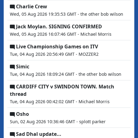
Charlie Crew
Wed, 05 Aug 2026 19:35:53 GMT - the other bob wilson
Jack Moylan. SIGNING CONFIRMED
Wed, 05 Aug 2026 16:07:46 GMT - Michael Morris
Live Championship Games on ITV
Tue, 04 Aug 2026 20:56:49 GMT - MOZZER2
Simic
Tue, 04 Aug 2026 18:09:24 GMT - the other bob wilson
CARDIFF CITY v SWINDON TOWN. Match
thread
Tue, 04 Aug 2026 00:42:02 GMT - Michael Morris
Osho
Sun, 02 Aug 2026 10:36:46 GMT - splott parker
Sad Dhal update...