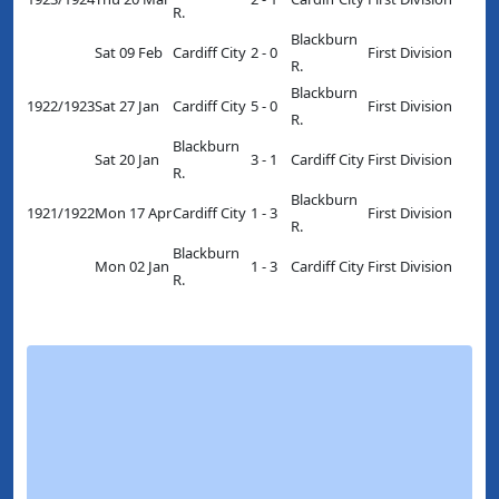
R.
Blackburn
Sat 09 Feb
Cardiff City
2 - 0
First Division
R.
Blackburn
1922/1923
Sat 27 Jan
Cardiff City
5 - 0
First Division
R.
Blackburn
Sat 20 Jan
3 - 1
Cardiff City
First Division
R.
Blackburn
1921/1922
Mon 17 Apr
Cardiff City
1 - 3
First Division
R.
Blackburn
Mon 02 Jan
1 - 3
Cardiff City
First Division
R.