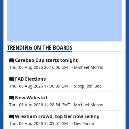
TRENDING ON THE BOARDS
Carabao Cup starts tonight
Thu, 06 Aug 2026 20:16:06 GMT - Michael Morris
FAB Elections
Thu, 06 Aug 2026 17:30:39 GMT - Sloop_Jon_Bee
New Wales kit
Thu, 06 Aug 2026 14:28:54 GMT - Michael Morris
Wrexham crowd, top tier now selling
Thu, 06 Aug 2026 12:03:51 GMT - Des Parrot