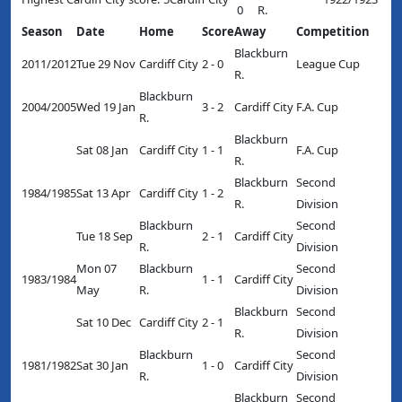
0
R.
Season
Date
Home
Score
Away
Competition
Blackburn
2011/2012
Tue 29 Nov
Cardiff City
2 - 0
League Cup
R.
Blackburn
2004/2005
Wed 19 Jan
3 - 2
Cardiff City
F.A. Cup
R.
Blackburn
Sat 08 Jan
Cardiff City
1 - 1
F.A. Cup
R.
Blackburn
Second
1984/1985
Sat 13 Apr
Cardiff City
1 - 2
R.
Division
Blackburn
Second
Tue 18 Sep
2 - 1
Cardiff City
R.
Division
Mon 07
Blackburn
Second
1983/1984
1 - 1
Cardiff City
May
R.
Division
Blackburn
Second
Sat 10 Dec
Cardiff City
2 - 1
R.
Division
Blackburn
Second
1981/1982
Sat 30 Jan
1 - 0
Cardiff City
R.
Division
Blackburn
Second