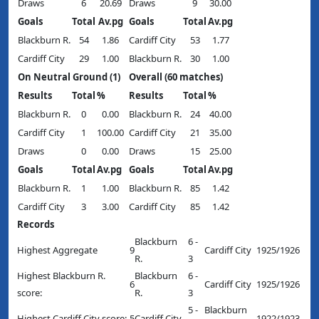
Draws
6
20.69
Draws
9
30.00
Goals
Total
Av.pg
Goals
Total
Av.pg
Blackburn R.
54
1.86
Cardiff City
53
1.77
Cardiff City
29
1.00
Blackburn R.
30
1.00
On Neutral Ground (1)
Overall (60 matches)
Results
Total
%
Results
Total
%
Blackburn R.
0
0.00
Blackburn R.
24
40.00
Cardiff City
1
100.00
Cardiff City
21
35.00
Draws
0
0.00
Draws
15
25.00
Goals
Total
Av.pg
Goals
Total
Av.pg
Blackburn R.
1
1.00
Blackburn R.
85
1.42
Cardiff City
3
3.00
Cardiff City
85
1.42
Records
Blackburn
6 -
Highest Aggregate
9
Cardiff City
1925/1926
R.
3
Highest Blackburn R.
Blackburn
6 -
6
Cardiff City
1925/1926
score:
R.
3
5 -
Blackburn
Highest Cardiff City score:
5
Cardiff City
1922/1923