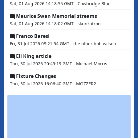
Sat, 01 Aug 2026 14:18:55 GMT - Cowbridge Blue
Maurice Swan Memorial streams
Sat, 01 Aug 2026 14:18:02 GMT - skunkatron
Franco Baresi
Fri, 31 Jul 2026 08:21:54 GMT - the other bob wilson
Eli King article
Thu, 30 Jul 2026 20:49:19 GMT - Michael Morris
Fixture Changes
Thu, 30 Jul 2026 16:06:40 GMT - MOZZER2