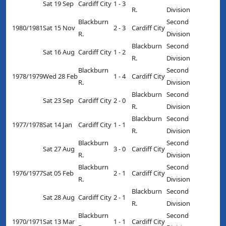
Sat 19 Sep
Cardiff City
1 - 3
R.
Division
Blackburn
Second
1980/1981
Sat 15 Nov
2 - 3
Cardiff City
R.
Division
Blackburn
Second
Sat 16 Aug
Cardiff City
1 - 2
R.
Division
Blackburn
Second
1978/1979
Wed 28 Feb
1 - 4
Cardiff City
R.
Division
Blackburn
Second
Sat 23 Sep
Cardiff City
2 - 0
R.
Division
Blackburn
Second
1977/1978
Sat 14 Jan
Cardiff City
1 - 1
R.
Division
Blackburn
Second
Sat 27 Aug
3 - 0
Cardiff City
R.
Division
Blackburn
Second
1976/1977
Sat 05 Feb
2 - 1
Cardiff City
R.
Division
Blackburn
Second
Sat 28 Aug
Cardiff City
2 - 1
R.
Division
Blackburn
Second
1970/1971
Sat 13 Mar
1 - 1
Cardiff City