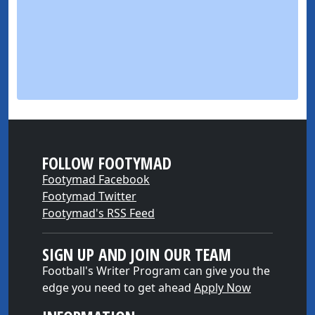
FOLLOW FOOTYMAD
Footymad Facebook
Footymad Twitter
Footymad's RSS Feed
SIGN UP AND JOIN OUR TEAM
Football's Writer Program can give you the
edge you need to get ahead
Apply Now