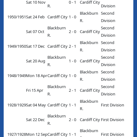
Sat 10 Nov
0 - 1
Cardiff City
R.
Division
Blackburn
Second
1950/1951
Sat 24 Feb
Cardiff City
1 - 0
R.
Division
Blackburn
Second
Sat 07 Oct
2 - 0
Cardiff City
R.
Division
Blackburn
Second
1949/1950
Sat 17 Dec
Cardiff City
2 - 1
R.
Division
Blackburn
Second
Sat 20 Aug
1 - 0
Cardiff City
R.
Division
Blackburn
Second
1948/1949
Mon 18 Apr
Cardiff City
1 - 0
R.
Division
Blackburn
Second
Fri 15 Apr
2 - 1
Cardiff City
R.
Division
Blackburn
1928/1929
Sat 04 May
Cardiff City
1 - 1
First Division
R.
Blackburn
Sat 22 Dec
2 - 0
Cardiff City
First Division
R.
Blackburn
1927/1928
Mon 12 Sep
Cardiff City
1 - 1
First Division