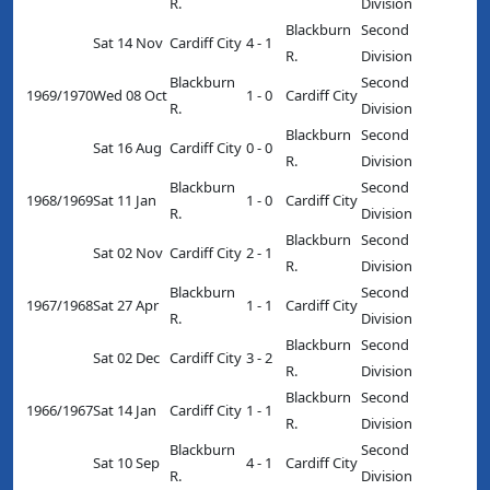
R.
Division
Blackburn
Second
Sat 14 Nov
Cardiff City
4 - 1
R.
Division
Blackburn
Second
1969/1970
Wed 08 Oct
1 - 0
Cardiff City
R.
Division
Blackburn
Second
Sat 16 Aug
Cardiff City
0 - 0
R.
Division
Blackburn
Second
1968/1969
Sat 11 Jan
1 - 0
Cardiff City
R.
Division
Blackburn
Second
Sat 02 Nov
Cardiff City
2 - 1
R.
Division
Blackburn
Second
1967/1968
Sat 27 Apr
1 - 1
Cardiff City
R.
Division
Blackburn
Second
Sat 02 Dec
Cardiff City
3 - 2
R.
Division
Blackburn
Second
1966/1967
Sat 14 Jan
Cardiff City
1 - 1
R.
Division
Blackburn
Second
Sat 10 Sep
4 - 1
Cardiff City
R.
Division