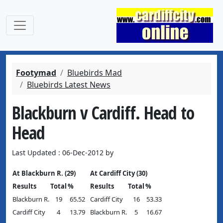
Footymad
Bluebirds Mad
Bluebirds Latest News
Blackburn v Cardiff. Head to
Head
Last Updated : 06-Dec-2012 by
At Blackburn R. (29)
At Cardiff City (30)
Results
Total
%
Results
Total
%
Blackburn R.
19
65.52
Cardiff City
16
53.33
Cardiff City
4
13.79
Blackburn R.
5
16.67