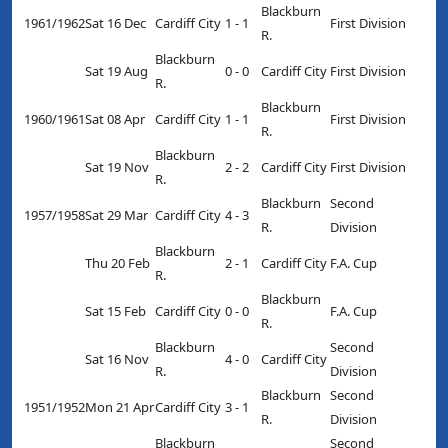
Blackburn
1961/1962
Sat 16 Dec
Cardiff City
1 - 1
First Division
R.
Blackburn
Sat 19 Aug
0 - 0
Cardiff City
First Division
R.
Blackburn
1960/1961
Sat 08 Apr
Cardiff City
1 - 1
First Division
R.
Blackburn
Sat 19 Nov
2 - 2
Cardiff City
First Division
R.
Blackburn
Second
1957/1958
Sat 29 Mar
Cardiff City
4 - 3
R.
Division
Blackburn
Thu 20 Feb
2 - 1
Cardiff City
F.A. Cup
R.
Blackburn
Sat 15 Feb
Cardiff City
0 - 0
F.A. Cup
R.
Blackburn
Second
Sat 16 Nov
4 - 0
Cardiff City
R.
Division
Blackburn
Second
1951/1952
Mon 21 Apr
Cardiff City
3 - 1
R.
Division
Blackburn
Second