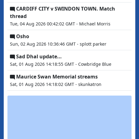
CARDIFF CITY v SWINDON TOWN. Match
thread
Tue, 04 Aug 2026 00:42:02 GMT - Michael Morris
Osho
Sun, 02 Aug 2026 10:36:46 GMT - splott parker
Sad Dhal update...
Sat, 01 Aug 2026 14:18:55 GMT - Cowbridge Blue
Maurice Swan Memorial streams
Sat, 01 Aug 2026 14:18:02 GMT - skunkatron