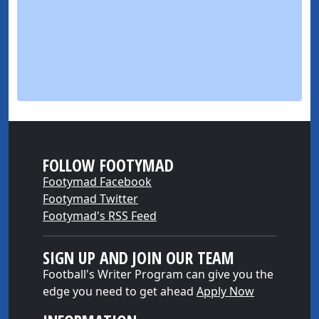
FOLLOW FOOTYMAD
Footymad Facebook
Footymad Twitter
Footymad's RSS Feed
SIGN UP AND JOIN OUR TEAM
Football's Writer Program can give you the
edge you need to get ahead
Apply Now