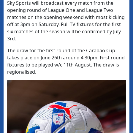
Sky Sports will broadcast every match from the
opening round of League One and League Two
matches on the opening weekend with most kicking
off at 3pm on Saturday. Full TV fixtures for the first
six matches of the season will be confirmed by July
3rd.
The draw for the first round of the Carabao Cup
takes place on June 26th around 4.30pm. First round
fixtures to be played w/c 11th August. The draw is
regionalised.