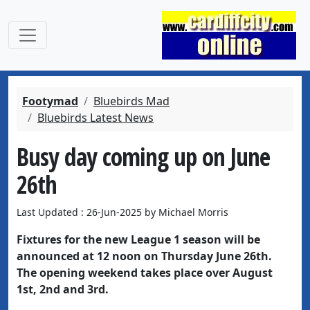
Footymad
Bluebirds Mad
Bluebirds Latest News
Busy day coming up on June
26th
Last Updated : 26-Jun-2025 by Michael Morris
Fixtures for the new League 1 season will be
announced at 12 noon on Thursday June 26th.
The opening weekend takes place over August
1st, 2nd and 3rd.