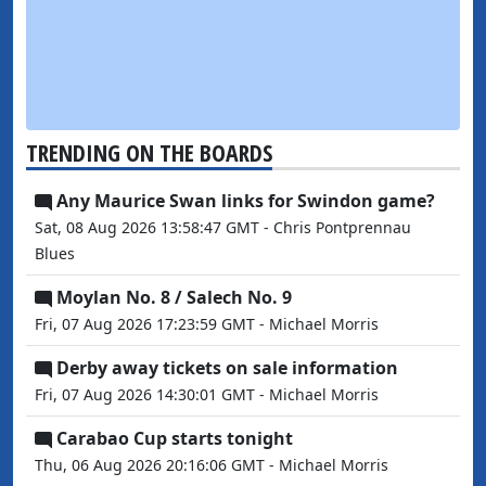
TRENDING ON THE BOARDS
Any Maurice Swan links for Swindon game?
Sat, 08 Aug 2026 13:58:47 GMT - Chris Pontprennau
Blues
Moylan No. 8 / Salech No. 9
Fri, 07 Aug 2026 17:23:59 GMT - Michael Morris
Derby away tickets on sale information
Fri, 07 Aug 2026 14:30:01 GMT - Michael Morris
Carabao Cup starts tonight
Thu, 06 Aug 2026 20:16:06 GMT - Michael Morris