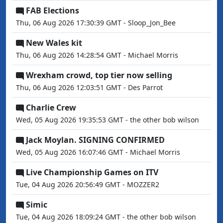
FAB Elections
Thu, 06 Aug 2026 17:30:39 GMT - Sloop_Jon_Bee
New Wales kit
Thu, 06 Aug 2026 14:28:54 GMT - Michael Morris
Wrexham crowd, top tier now selling
Thu, 06 Aug 2026 12:03:51 GMT - Des Parrot
Charlie Crew
Wed, 05 Aug 2026 19:35:53 GMT - the other bob wilson
Jack Moylan. SIGNING CONFIRMED
Wed, 05 Aug 2026 16:07:46 GMT - Michael Morris
Live Championship Games on ITV
Tue, 04 Aug 2026 20:56:49 GMT - MOZZER2
Simic
Tue, 04 Aug 2026 18:09:24 GMT - the other bob wilson