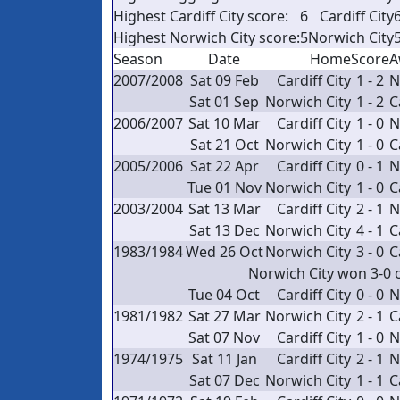
Highest Cardiff City score:
6
Cardiff City
6
Highest Norwich City score:
5
Norwich City
5
Season
Date
Home
Score
A
2007/2008
Sat 09 Feb
Cardiff City
1 - 2
N
Sat 01 Sep
Norwich City
1 - 2
C
2006/2007
Sat 10 Mar
Cardiff City
1 - 0
N
Sat 21 Oct
Norwich City
1 - 0
C
2005/2006
Sat 22 Apr
Cardiff City
0 - 1
N
Tue 01 Nov
Norwich City
1 - 0
C
2003/2004
Sat 13 Mar
Cardiff City
2 - 1
N
Sat 13 Dec
Norwich City
4 - 1
C
1983/1984
Wed 26 Oct
Norwich City
3 - 0
C
Norwich City won 3-0 
Tue 04 Oct
Cardiff City
0 - 0
N
1981/1982
Sat 27 Mar
Norwich City
2 - 1
C
Sat 07 Nov
Cardiff City
1 - 0
N
1974/1975
Sat 11 Jan
Cardiff City
2 - 1
N
Sat 07 Dec
Norwich City
1 - 1
C