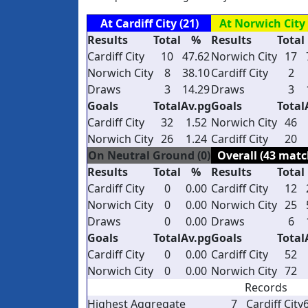
At Cardiff City (21)
At Norwich City 
Results
Total
%
Results
Total
Cardiff City
10
47.62
Norwich City
17
Norwich City
8
38.10
Cardiff City
2
Draws
3
14.29
Draws
3
Goals
Total
Av.pg
Goals
Total
Cardiff City
32
1.52
Norwich City
46
Norwich City
26
1.24
Cardiff City
20
On Neutral Ground (0)
Overall (43 matc
Results
Total
%
Results
Total
Cardiff City
0
0.00
Cardiff City
12
Norwich City
0
0.00
Norwich City
25
Draws
0
0.00
Draws
6
Goals
Total
Av.pg
Goals
Total
Cardiff City
0
0.00
Cardiff City
52
Norwich City
0
0.00
Norwich City
72
Records
Highest Aggregate
7
Cardiff City
6