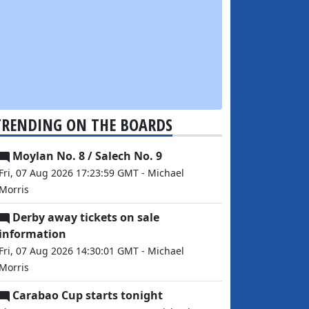
TRENDING ON THE BOARDS
Moylan No. 8 / Salech No. 9
Fri, 07 Aug 2026 17:23:59 GMT - Michael
Morris
Derby away tickets on sale
information
Fri, 07 Aug 2026 14:30:01 GMT - Michael
Morris
Carabao Cup starts tonight