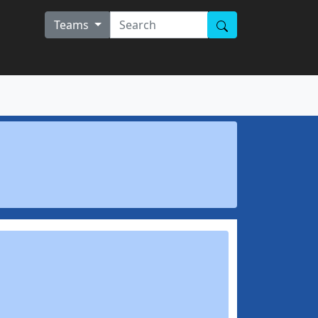
Teams