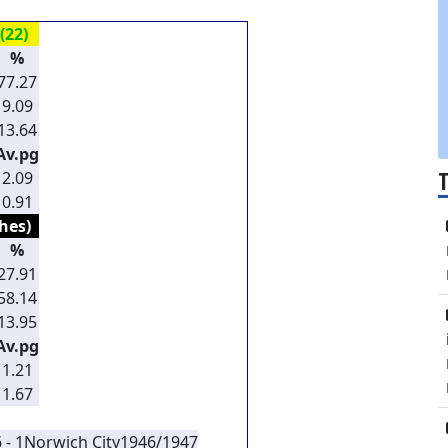
(22)
%
77.27
9.09
13.64
Av.pg
2.09
0.91
hes)
%
27.91
58.14
13.95
Av.pg
1.21
1.67
 - 1
Norwich City
1946/1947