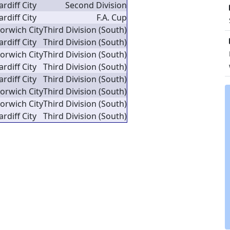
ardiff City
Second Division
ardiff City
F.A. Cup
orwich City
Third Division (South)
ardiff City
Third Division (South)
orwich City
Third Division (South)
ardiff City
Third Division (South)
ardiff City
Third Division (South)
orwich City
Third Division (South)
orwich City
Third Division (South)
ardiff City
Third Division (South)