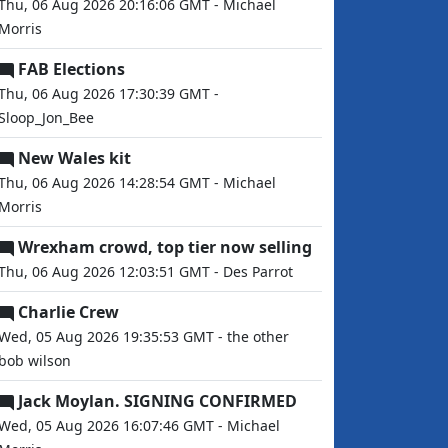
Thu, 06 Aug 2026 20:16:06 GMT - Michael
Morris
FAB Elections
Thu, 06 Aug 2026 17:30:39 GMT -
Sloop_Jon_Bee
New Wales kit
Thu, 06 Aug 2026 14:28:54 GMT - Michael
Morris
Wrexham crowd, top tier now selling
Thu, 06 Aug 2026 12:03:51 GMT - Des Parrot
Charlie Crew
Wed, 05 Aug 2026 19:35:53 GMT - the other
bob wilson
Jack Moylan. SIGNING CONFIRMED
Wed, 05 Aug 2026 16:07:46 GMT - Michael