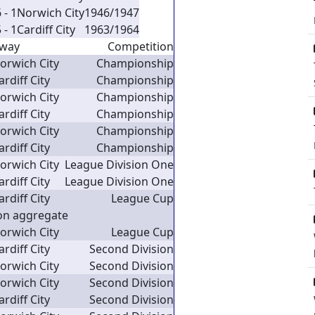
 - 1
Norwich City
1946/1947
 - 1
Cardiff City
1963/1964
way
Competition
orwich City
Championship
ardiff City
Championship
orwich City
Championship
ardiff City
Championship
orwich City
Championship
ardiff City
Championship
orwich City
League Division One
ardiff City
League Division One
ardiff City
League Cup
on aggregate
orwich City
League Cup
ardiff City
Second Division
orwich City
Second Division
orwich City
Second Division
ardiff City
Second Division