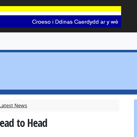
 Latest News
Head to Head