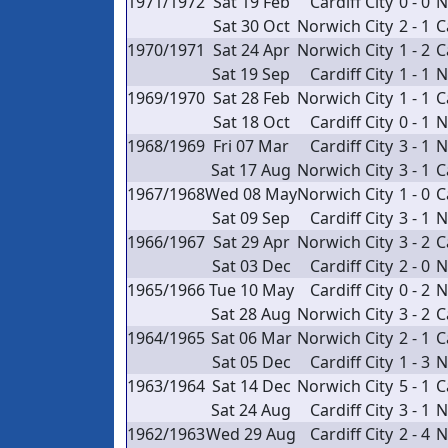
1971/1972
Sat 19 Feb
Cardiff City
0 - 0
N
Sat 30 Oct
Norwich City
2 - 1
C
1970/1971
Sat 24 Apr
Norwich City
1 - 2
C
Sat 19 Sep
Cardiff City
1 - 1
N
1969/1970
Sat 28 Feb
Norwich City
1 - 1
C
Sat 18 Oct
Cardiff City
0 - 1
N
1968/1969
Fri 07 Mar
Cardiff City
3 - 1
N
Sat 17 Aug
Norwich City
3 - 1
C
1967/1968
Wed 08 May
Norwich City
1 - 0
C
Sat 09 Sep
Cardiff City
3 - 1
N
1966/1967
Sat 29 Apr
Norwich City
3 - 2
C
Sat 03 Dec
Cardiff City
2 - 0
N
1965/1966
Tue 10 May
Cardiff City
0 - 2
N
Sat 28 Aug
Norwich City
3 - 2
C
1964/1965
Sat 06 Mar
Norwich City
2 - 1
C
Sat 05 Dec
Cardiff City
1 - 3
N
1963/1964
Sat 14 Dec
Norwich City
5 - 1
C
Sat 24 Aug
Cardiff City
3 - 1
N
1962/1963
Wed 29 Aug
Cardiff City
2 - 4
N