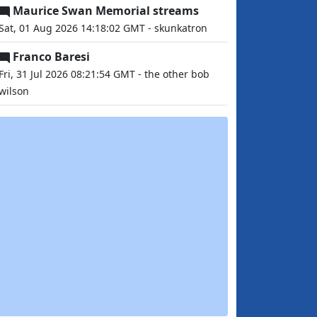
Maurice Swan Memorial streams
Sat, 01 Aug 2026 14:18:02 GMT - skunkatron
Franco Baresi
Fri, 31 Jul 2026 08:21:54 GMT - the other bob
wilson