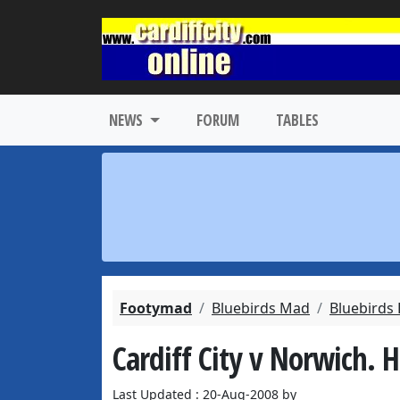
NEWS
FORUM
TABLES
Footymad
Bluebirds Mad
Bluebirds
Cardiff City v Norwich. 
Last Updated : 20-Aug-2008 by