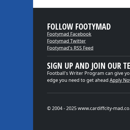
FOLLOW FOOTYMAD
Footymad Facebook
Footymad Twitter
Footymad's RSS Feed
SIGN UP AND JOIN OUR T
Football's Writer Program can give yo
edge you need to get ahead
Apply N
© 2004 - 2025 www.cardiffcity-mad.co