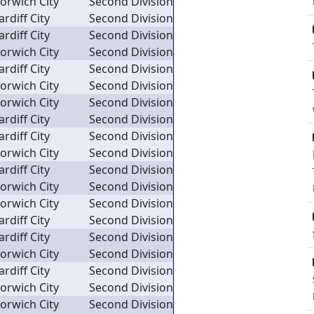
orwich City
Second Division
ardiff City
Second Division
ardiff City
Second Division
orwich City
Second Division
ardiff City
Second Division
orwich City
Second Division
orwich City
Second Division
ardiff City
Second Division
ardiff City
Second Division
orwich City
Second Division
ardiff City
Second Division
orwich City
Second Division
orwich City
Second Division
ardiff City
Second Division
ardiff City
Second Division
orwich City
Second Division
ardiff City
Second Division
orwich City
Second Division
orwich City
Second Division