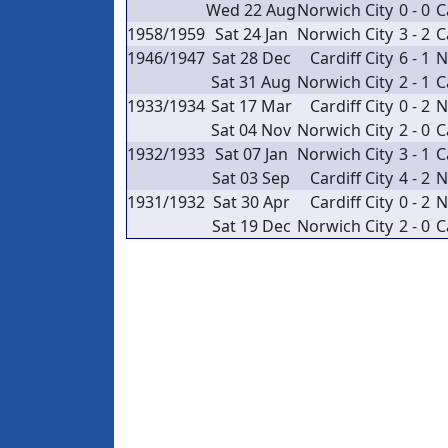
Wed 22 Aug
Norwich City
0 - 0
C
1958/1959
Sat 24 Jan
Norwich City
3 - 2
C
1946/1947
Sat 28 Dec
Cardiff City
6 - 1
N
Sat 31 Aug
Norwich City
2 - 1
C
1933/1934
Sat 17 Mar
Cardiff City
0 - 2
N
Sat 04 Nov
Norwich City
2 - 0
C
1932/1933
Sat 07 Jan
Norwich City
3 - 1
C
Sat 03 Sep
Cardiff City
4 - 2
N
1931/1932
Sat 30 Apr
Cardiff City
0 - 2
N
Sat 19 Dec
Norwich City
2 - 0
C