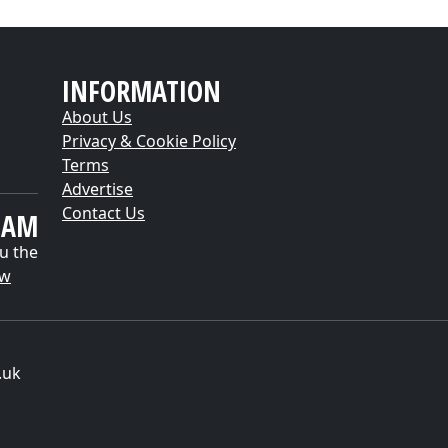
INFORMATION
About Us
Privacy & Cookie Policy
Terms
Advertise
Contact Us
EAM
u the
ow
.uk