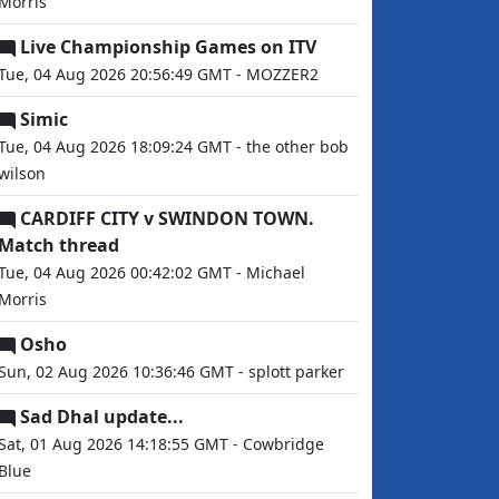
Morris
Live Championship Games on ITV
Tue, 04 Aug 2026 20:56:49 GMT - MOZZER2
Simic
Tue, 04 Aug 2026 18:09:24 GMT - the other bob
wilson
CARDIFF CITY v SWINDON TOWN.
Match thread
Tue, 04 Aug 2026 00:42:02 GMT - Michael
Morris
Osho
Sun, 02 Aug 2026 10:36:46 GMT - splott parker
Sad Dhal update...
Sat, 01 Aug 2026 14:18:55 GMT - Cowbridge
Blue