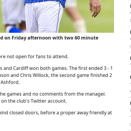
ed on Friday afternoon with two 60 minute
e not open for fans to attend.
s and Cardiff won both games. The first ended 3 - 1
nson and Chris Willock, the second game finished 2
 Ashford.
the games and no comments from the manager.
on the club's Twitter account.
nd closed doors, before a proper away friendly at