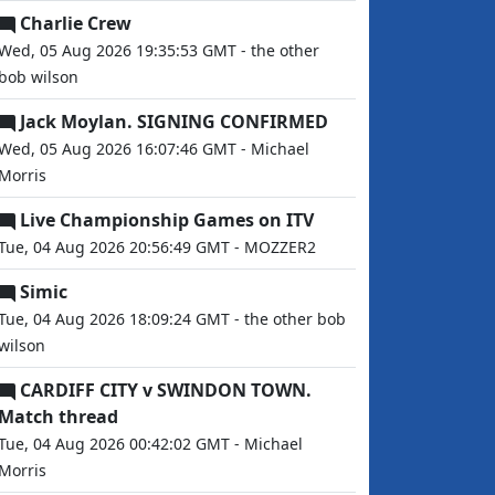
Charlie Crew
Wed, 05 Aug 2026 19:35:53 GMT - the other
bob wilson
Jack Moylan. SIGNING CONFIRMED
Wed, 05 Aug 2026 16:07:46 GMT - Michael
Morris
Live Championship Games on ITV
Tue, 04 Aug 2026 20:56:49 GMT - MOZZER2
Simic
Tue, 04 Aug 2026 18:09:24 GMT - the other bob
wilson
CARDIFF CITY v SWINDON TOWN.
Match thread
Tue, 04 Aug 2026 00:42:02 GMT - Michael
Morris