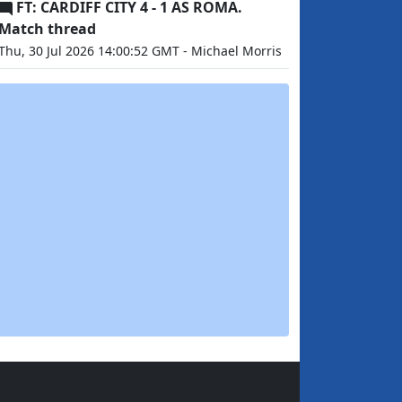
FT: CARDIFF CITY 4 - 1 AS ROMA.
Match thread
Thu, 30 Jul 2026 14:00:52 GMT - Michael Morris