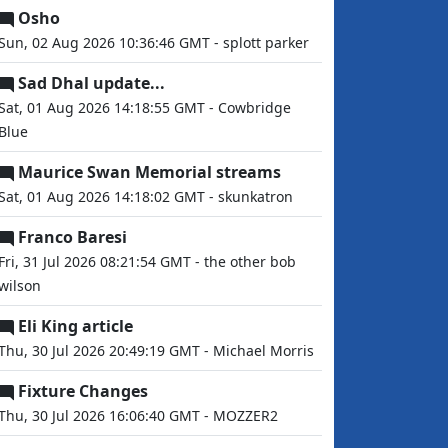
Osho
Sun, 02 Aug 2026 10:36:46 GMT - splott parker
Sad Dhal update...
Sat, 01 Aug 2026 14:18:55 GMT - Cowbridge
Blue
Maurice Swan Memorial streams
Sat, 01 Aug 2026 14:18:02 GMT - skunkatron
Franco Baresi
Fri, 31 Jul 2026 08:21:54 GMT - the other bob
wilson
Eli King article
Thu, 30 Jul 2026 20:49:19 GMT - Michael Morris
Fixture Changes
Thu, 30 Jul 2026 16:06:40 GMT - MOZZER2