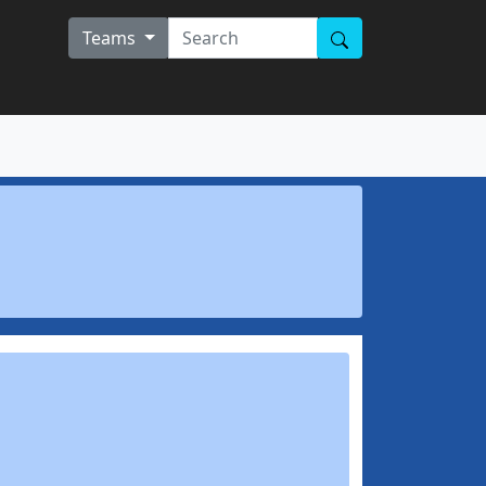
Teams