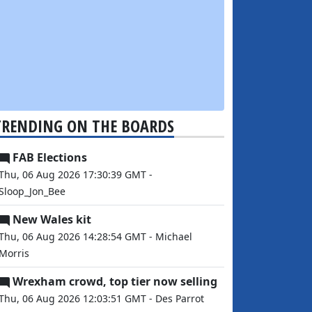
TRENDING ON THE BOARDS
FAB Elections
Thu, 06 Aug 2026 17:30:39 GMT -
Sloop_Jon_Bee
New Wales kit
Thu, 06 Aug 2026 14:28:54 GMT - Michael
Morris
Wrexham crowd, top tier now selling
Thu, 06 Aug 2026 12:03:51 GMT - Des Parrot