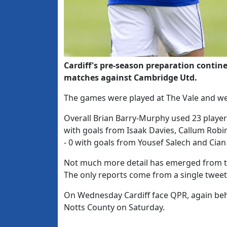
Cardiff's pre-season preparation contin
matches against Cambridge Utd.
The games were played at The Vale and wer
Overall Brian Barry-Murphy used 23 player
with goals from Isaak Davies, Callum Robi
- 0 with goals from Yousef Salech and Cian
Not much more detail has emerged from 
The only reports come from a single tweet 
On Wednesday Cardiff face QPR, again behi
Notts County on Saturday.