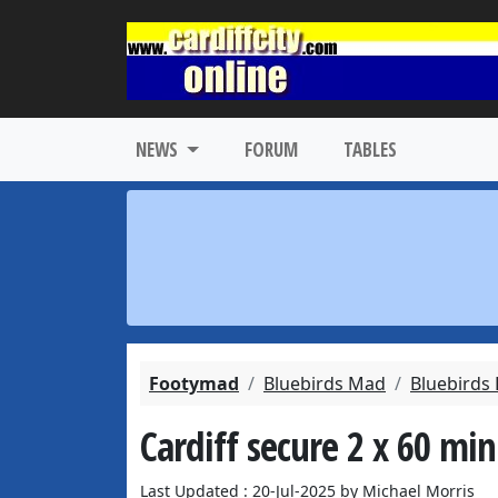
NEWS
FORUM
TABLES
Footymad
Bluebirds Mad
Bluebirds
Cardiff secure 2 x 60 mi
Last Updated : 20-Jul-2025 by Michael Morris