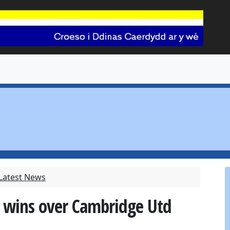
 Latest News
n wins over Cambridge Utd