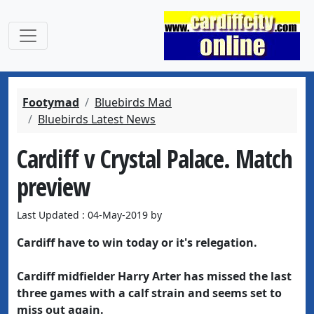
Footymad
Bluebirds Mad
Bluebirds Latest News
Cardiff v Crystal Palace. Match
preview
Last Updated : 04-May-2019 by
Cardiff have to win today or it's relegation.
Cardiff midfielder Harry Arter has missed the last
three games with a calf strain and seems set to
miss out again.