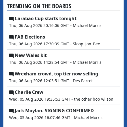
TRENDING ON THE BOARDS
Carabao Cup starts tonight
Thu, 06 Aug 2026 20:16:06 GMT - Michael Morris
FAB Elections
Thu, 06 Aug 2026 17:30:39 GMT - Sloop_Jon_Bee
New Wales kit
Thu, 06 Aug 2026 14:28:54 GMT - Michael Morris
Wrexham crowd, top tier now selling
Thu, 06 Aug 2026 12:03:51 GMT - Des Parrot
Charlie Crew
Wed, 05 Aug 2026 19:35:53 GMT - the other bob wilson
Jack Moylan. SIGNING CONFIRMED
Wed, 05 Aug 2026 16:07:46 GMT - Michael Morris