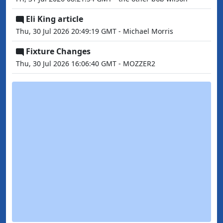
Eli King article
Thu, 30 Jul 2026 20:49:19 GMT - Michael Morris
Fixture Changes
Thu, 30 Jul 2026 16:06:40 GMT - MOZZER2