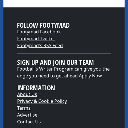
FOLLOW FOOTYMAD
Footymad Facebook
Footymad Twitter
Footymad's RSS Feed
SIGN UP AND JOIN OUR TEAM
Football's Writer Program can give you the
edge you need to get ahead
Apply Now
INFORMATION
About Us
Privacy & Cookie Policy
Terms
Advertise
Contact Us