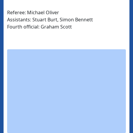
Referee: Michael Oliver
Assistants: Stuart Burt, Simon Bennett
Fourth official: Graham Scott