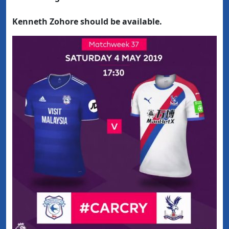
Kenneth Zohore should be available.