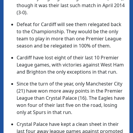
though it was their last such match in April 2014
(3-0).
Defeat for Cardiff will see them relegated back
to the Championship. They would be the only
team to play in more than one Premier League
season and be relegated in 100% of them.
Cardiff have lost eight of their last 10 Premier
League games, with victories against West Ham
and Brighton the only exceptions in that run.
Since the turn of the year, only Manchester City
(21) have won more away points in the Premier
League than Crystal Palace (16). The Eagles have
won four of their last five on the road, losing
only at Spurs in that run.
Crystal Palace have kept a clean sheet in their
last four away league games against promoted