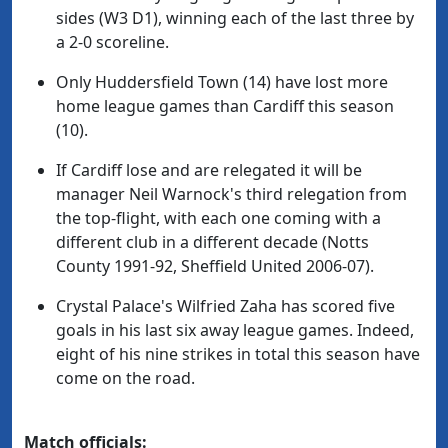
sides (W3 D1), winning each of the last three by
a 2-0 scoreline.
Only Huddersfield Town (14) have lost more
home league games than Cardiff this season
(10).
If Cardiff lose and are relegated it will be
manager Neil Warnock's third relegation from
the top-flight, with each one coming with a
different club in a different decade (Notts
County 1991-92, Sheffield United 2006-07).
Crystal Palace's Wilfried Zaha has scored five
goals in his last six away league games. Indeed,
eight of his nine strikes in total this season have
come on the road.
Match officials: