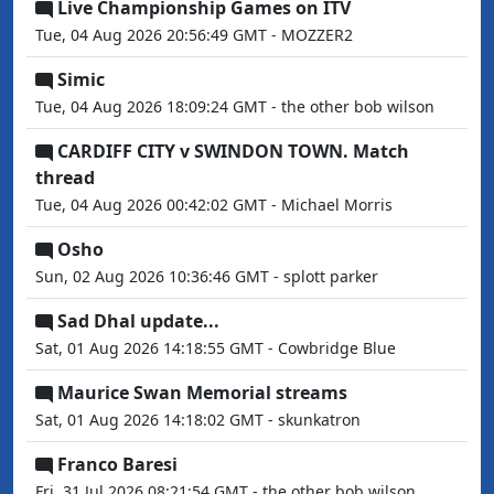
Live Championship Games on ITV
Tue, 04 Aug 2026 20:56:49 GMT - MOZZER2
Simic
Tue, 04 Aug 2026 18:09:24 GMT - the other bob wilson
CARDIFF CITY v SWINDON TOWN. Match
thread
Tue, 04 Aug 2026 00:42:02 GMT - Michael Morris
Osho
Sun, 02 Aug 2026 10:36:46 GMT - splott parker
Sad Dhal update...
Sat, 01 Aug 2026 14:18:55 GMT - Cowbridge Blue
Maurice Swan Memorial streams
Sat, 01 Aug 2026 14:18:02 GMT - skunkatron
Franco Baresi
Fri, 31 Jul 2026 08:21:54 GMT - the other bob wilson