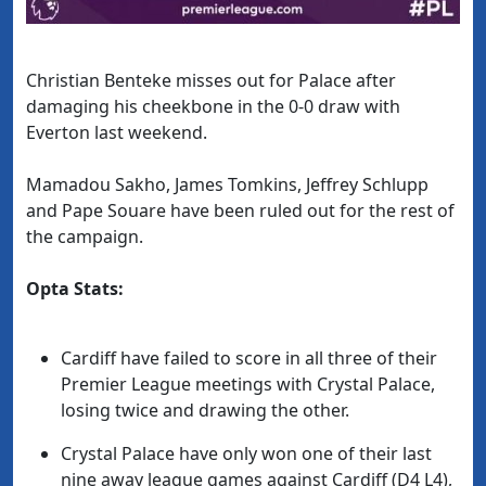
Christian Benteke misses out for Palace after
damaging his cheekbone in the 0-0 draw with
Everton last weekend.
Mamadou Sakho, James Tomkins, Jeffrey Schlupp
and Pape Souare have been ruled out for the rest of
the campaign.
Opta Stats:
Cardiff have failed to score in all three of their
Premier League meetings with Crystal Palace,
losing twice and drawing the other.
Crystal Palace have only won one of their last
nine away league games against Cardiff (D4 L4),