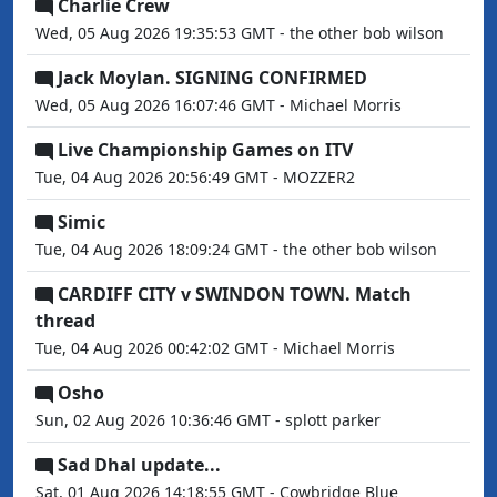
Charlie Crew
Wed, 05 Aug 2026 19:35:53 GMT - the other bob wilson
Jack Moylan. SIGNING CONFIRMED
Wed, 05 Aug 2026 16:07:46 GMT - Michael Morris
Live Championship Games on ITV
Tue, 04 Aug 2026 20:56:49 GMT - MOZZER2
Simic
Tue, 04 Aug 2026 18:09:24 GMT - the other bob wilson
CARDIFF CITY v SWINDON TOWN. Match
thread
Tue, 04 Aug 2026 00:42:02 GMT - Michael Morris
Osho
Sun, 02 Aug 2026 10:36:46 GMT - splott parker
Sad Dhal update...
Sat, 01 Aug 2026 14:18:55 GMT - Cowbridge Blue