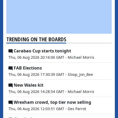
TRENDING ON THE BOARDS
Carabao Cup starts tonight
Thu, 06 Aug 2026 20:16:06 GMT - Michael Morris
FAB Elections
Thu, 06 Aug 2026 17:30:39 GMT - Sloop_Jon_Bee
New Wales kit
Thu, 06 Aug 2026 14:28:54 GMT - Michael Morris
Wrexham crowd, top tier now selling
Thu, 06 Aug 2026 12:03:51 GMT - Des Parrot