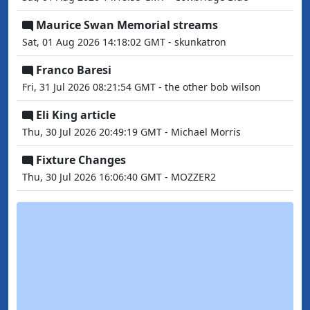
Maurice Swan Memorial streams
Sat, 01 Aug 2026 14:18:02 GMT - skunkatron
Franco Baresi
Fri, 31 Jul 2026 08:21:54 GMT - the other bob wilson
Eli King article
Thu, 30 Jul 2026 20:49:19 GMT - Michael Morris
Fixture Changes
Thu, 30 Jul 2026 16:06:40 GMT - MOZZER2