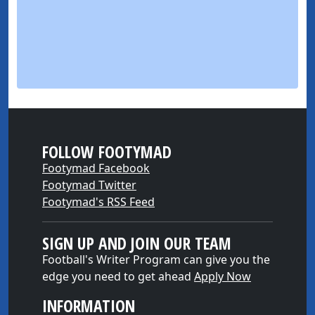
FOLLOW FOOTYMAD
Footymad Facebook
Footymad Twitter
Footymad's RSS Feed
SIGN UP AND JOIN OUR TEAM
Football's Writer Program can give you the
edge you need to get ahead
Apply Now
INFORMATION