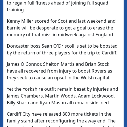
to regain full fitness ahead of joining full squad
training.
Kenny Miller scored for Scotland last weekend and
Earnie will be desperate to get a goal to erase the
memory of that miss in midweek against England.
Doncaster boss Sean O'Driscoll is set to be boosted
by the return of three players for the trip to Cardiff.
James O'Connor, Shelton Martis and Brian Stock
have all recovered from injury to boost Rovers as
they seek to cause an upset in the Welsh capital.
Yet the Yorkshire outfit remain beset by injuries and
James Chambers, Martin Woods, Adam Lockwood,
Billy Sharp and Ryan Mason all remain sidelined.
Cardiff City have released 800 more tickets in the
family stand after reconfiguring the away end. The