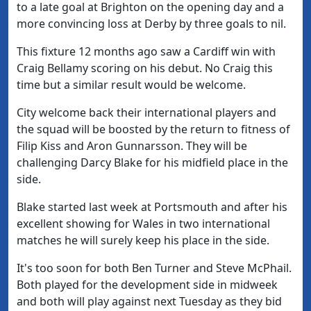
to a late goal at Brighton on the opening day and a
more convincing loss at Derby by three goals to nil.
This fixture 12 months ago saw a Cardiff win with
Craig Bellamy scoring on his debut. No Craig this
time but a similar result would be welcome.
City welcome back their international players and
the squad will be boosted by the return to fitness of
Filip Kiss and Aron Gunnarsson. They will be
challenging Darcy Blake for his midfield place in the
side.
Blake started last week at Portsmouth and after his
excellent showing for Wales in two international
matches he will surely keep his place in the side.
It's too soon for both Ben Turner and Steve McPhail.
Both played for the development side in midweek
and both will play against next Tuesday as they bid