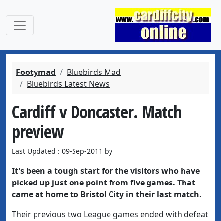
Footymad
Bluebirds Mad
Bluebirds Latest News
Cardiff v Doncaster. Match
preview
Last Updated : 09-Sep-2011 by
It's been a tough start for the visitors who have
picked up just one point from five games. That
came at home to Bristol City in their last match.
Their previous two League games ended with defeat