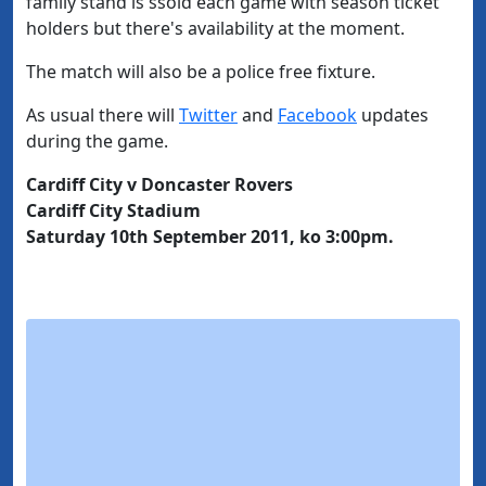
family stand is ssold each game with season ticket
holders but there's availability at the moment.
The match will also be a police free fixture.
As usual there will
Twitter
and
Facebook
updates
during the game.
Cardiff City v Doncaster Rovers
Cardiff City Stadium
Saturday 10th September 2011, ko 3:00pm.