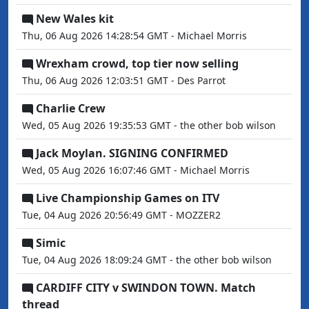
New Wales kit
Thu, 06 Aug 2026 14:28:54 GMT - Michael Morris
Wrexham crowd, top tier now selling
Thu, 06 Aug 2026 12:03:51 GMT - Des Parrot
Charlie Crew
Wed, 05 Aug 2026 19:35:53 GMT - the other bob wilson
Jack Moylan. SIGNING CONFIRMED
Wed, 05 Aug 2026 16:07:46 GMT - Michael Morris
Live Championship Games on ITV
Tue, 04 Aug 2026 20:56:49 GMT - MOZZER2
Simic
Tue, 04 Aug 2026 18:09:24 GMT - the other bob wilson
CARDIFF CITY v SWINDON TOWN. Match
thread