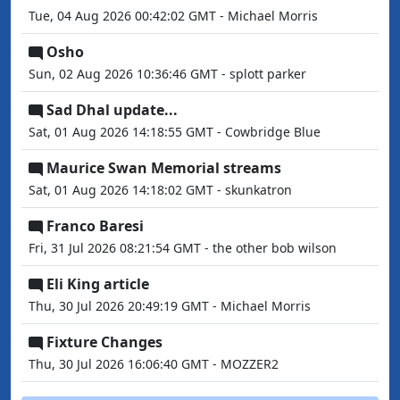
Tue, 04 Aug 2026 00:42:02 GMT - Michael Morris
Osho
Sun, 02 Aug 2026 10:36:46 GMT - splott parker
Sad Dhal update...
Sat, 01 Aug 2026 14:18:55 GMT - Cowbridge Blue
Maurice Swan Memorial streams
Sat, 01 Aug 2026 14:18:02 GMT - skunkatron
Franco Baresi
Fri, 31 Jul 2026 08:21:54 GMT - the other bob wilson
Eli King article
Thu, 30 Jul 2026 20:49:19 GMT - Michael Morris
Fixture Changes
Thu, 30 Jul 2026 16:06:40 GMT - MOZZER2