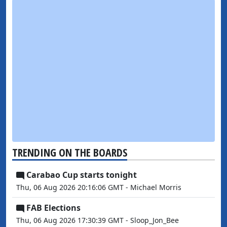
TRENDING ON THE BOARDS
Carabao Cup starts tonight
Thu, 06 Aug 2026 20:16:06 GMT - Michael Morris
FAB Elections
Thu, 06 Aug 2026 17:30:39 GMT - Sloop_Jon_Bee