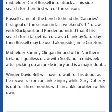
midfielder Darel Russell into attack as his side
search for their first win of the season.
Russell came off the bench to head the Canaries'
first goal of the season in last weekend's 1-1 draw
with Blackpool, and Roeder admitted that if his
search for a targetman draws a blank by Saturday
then Russell may be used alongside Jamie Cureton.
Midfielder Sammy Clingan limped off in Northern
Ireland's goalless draw with Scotland in midweek
after picking up an ankle injury and is a major doubt.
Winger David Bell will have to wait for his debut as
he recovers from an ankle injury while Gary Doherty
is out for three months with an ankle problem of his
own.