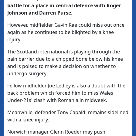
battle for a place in central defence with Roger
Johnson and Darren Purse.
However, midfielder Gavin Rae could miss out once
again as he continues to be blighted by a knee
injury.
The Scotland international is playing through the
pain barrier due to a chipped bone below his knee
and is poised to make a decision on whether to
undergo surgery.
Fellow midfielder Joe Ledley is also a doubt with the
back problem which forced him to miss Wales
Under-21s' clash with Romania in midweek.
Meanwhile, defender Tony Capaldi remains sidelined
with a knee injury.
Norwich manager Glenn Roeder may push