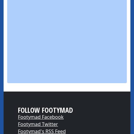
FOLLOW FOOTYMAD
Footymad Facebook
Footymad Twitter
Footymad's RSS Feed