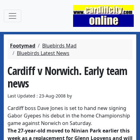
Footymad
Bluebirds Mad
Bluebirds Latest News
Cardiff v Norwich. Early team
news
Last Updated : 23-Aug-2008 by
Cardiff boss Dave Jones is set to hand new signing
Gabor Gyepes his debut in the home Championship
game against Norwich on Saturday.
The 27-year-old moved to Ninian Park earlier this
week as a replacement for Glenn Loovens and will