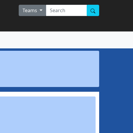
Teams