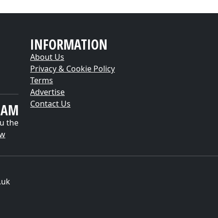
INFORMATION
About Us
Privacy & Cookie Policy
Terms
Advertise
Contact Us
EAM
u the
ow
.uk