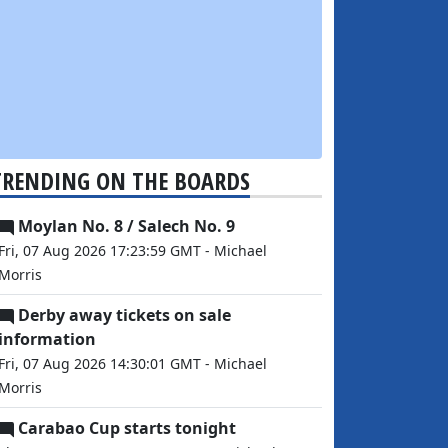
TRENDING ON THE BOARDS
Moylan No. 8 / Salech No. 9
Fri, 07 Aug 2026 17:23:59 GMT - Michael
Morris
Derby away tickets on sale
information
Fri, 07 Aug 2026 14:30:01 GMT - Michael
Morris
Carabao Cup starts tonight