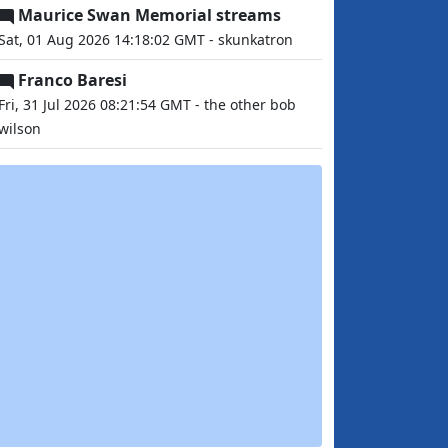
Maurice Swan Memorial streams
Sat, 01 Aug 2026 14:18:02 GMT - skunkatron
Franco Baresi
Fri, 31 Jul 2026 08:21:54 GMT - the other bob
wilson