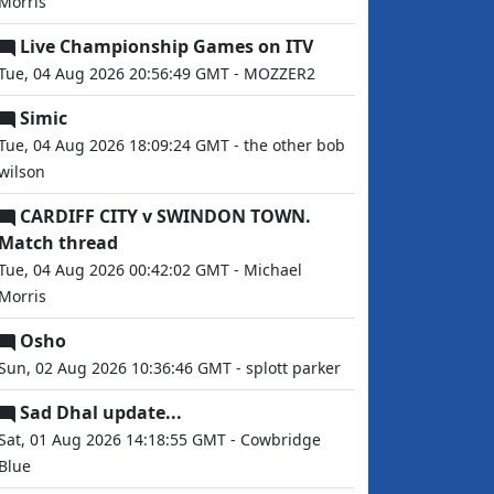
Morris
Live Championship Games on ITV
Tue, 04 Aug 2026 20:56:49 GMT - MOZZER2
Simic
Tue, 04 Aug 2026 18:09:24 GMT - the other bob
wilson
CARDIFF CITY v SWINDON TOWN.
Match thread
Tue, 04 Aug 2026 00:42:02 GMT - Michael
Morris
Osho
Sun, 02 Aug 2026 10:36:46 GMT - splott parker
Sad Dhal update...
Sat, 01 Aug 2026 14:18:55 GMT - Cowbridge
Blue