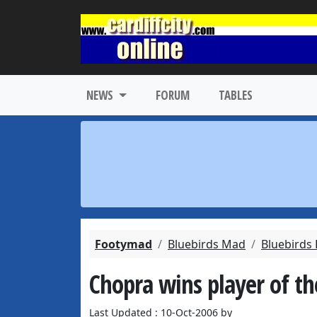
NEWS
FORUM
TABLES
Footymad
Bluebirds Mad
Bluebirds
Chopra wins player of t
Last Updated : 10-Oct-2006 by