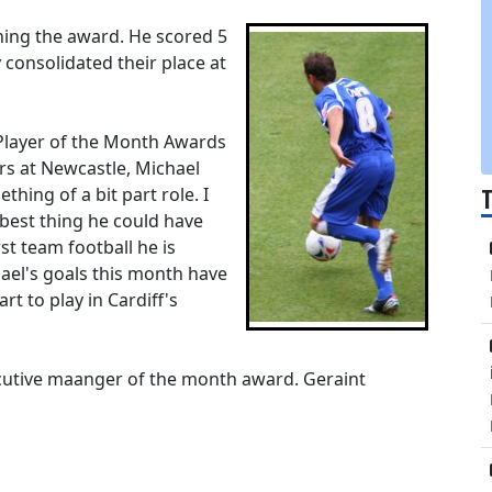
nning the award. He scored 5
consolidated their place at
Player of the Month Awards
rs at Newcastle, Michael
ing of a bit part role. I
 best thing he could have
st team football he is
ael's goals this month have
rt to play in Cardiff's
cutive maanger of the month award. Geraint