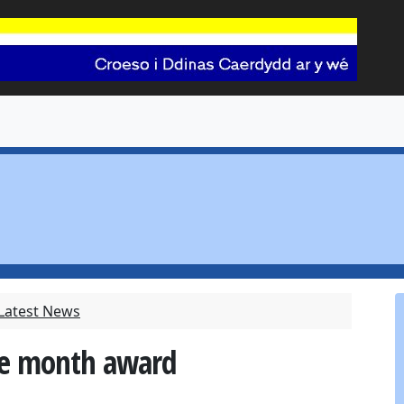
 Latest News
he month award