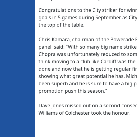
Congratulations to the City striker for wi
goals in 5 games during September as City 
the top of the table.
Chris Kamara, chairman of the Powerade 
panel, said: "With so many big name strike
Chopra was unfortunately reduced to someth
think moving to a club like Cardiff was the
done and now that he is getting regular fir
showing what great potential he has. Mich
been superb and he is sure to have a big pa
promotion push this season."
Dave Jones missed out on a second conse
Williams of Colchester took the honour.