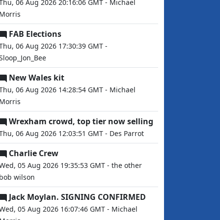
Thu, 06 Aug 2026 20:16:06 GMT - Michael
Morris
FAB Elections
Thu, 06 Aug 2026 17:30:39 GMT -
Sloop_Jon_Bee
New Wales kit
Thu, 06 Aug 2026 14:28:54 GMT - Michael
Morris
Wrexham crowd, top tier now selling
Thu, 06 Aug 2026 12:03:51 GMT - Des Parrot
Charlie Crew
Wed, 05 Aug 2026 19:35:53 GMT - the other
bob wilson
Jack Moylan. SIGNING CONFIRMED
Wed, 05 Aug 2026 16:07:46 GMT - Michael