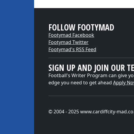
FOLLOW FOOTYMAD
Footymad Facebook
Footymad Twitter
Footymad's RSS Feed
SIGN UP AND JOIN OUR T
Football's Writer Program can give yo
edge you need to get ahead
Apply N
© 2004 - 2025 www.cardiffcity-mad.co