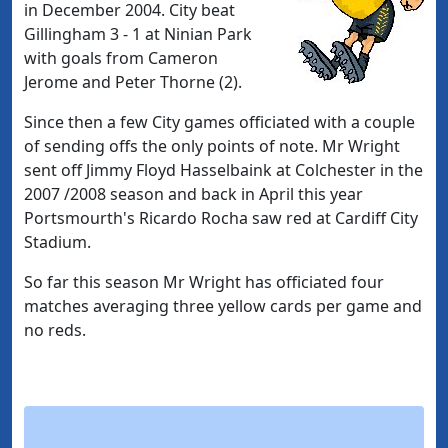
in December 2004. City beat
Gillingham 3 - 1 at Ninian Park
with goals from Cameron
Jerome and Peter Thorne (2).
Since then a few City games officiated with a couple
of sending offs the only points of note. Mr Wright
sent off Jimmy Floyd Hasselbaink at Colchester in the
2007 /2008 season and back in April this year
Portsmourth's Ricardo Rocha saw red at Cardiff City
Stadium.
So far this season Mr Wright has officiated four
matches averaging three yellow cards per game and
no reds.