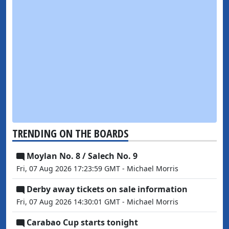
TRENDING ON THE BOARDS
Moylan No. 8 / Salech No. 9
Fri, 07 Aug 2026 17:23:59 GMT - Michael Morris
Derby away tickets on sale information
Fri, 07 Aug 2026 14:30:01 GMT - Michael Morris
Carabao Cup starts tonight