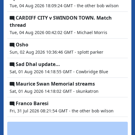
Tue, 04 Aug 2026 18:09:24 GMT - the other bob wilson
CARDIFF CITY v SWINDON TOWN. Match
thread
Tue, 04 Aug 2026 00:42:02 GMT - Michael Morris
Osho
Sun, 02 Aug 2026 10:36:46 GMT - splott parker
Sad Dhal update...
Sat, 01 Aug 2026 14:18:55 GMT - Cowbridge Blue
Maurice Swan Memorial streams
Sat, 01 Aug 2026 14:18:02 GMT - skunkatron
Franco Baresi
Fri, 31 Jul 2026 08:21:54 GMT - the other bob wilson