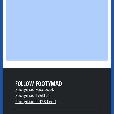
FOLLOW FOOTYMAD
Footymad Facebook
Footymad Twitter
Footymad's RSS Feed