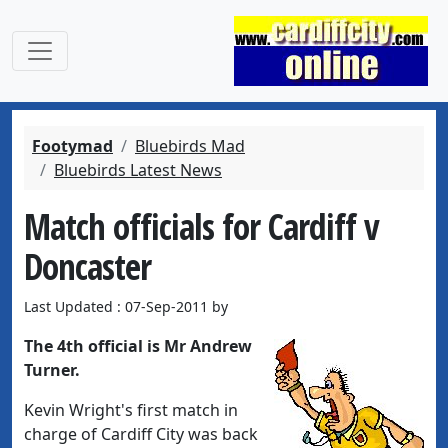
Footymad
Bluebirds Mad
Bluebirds Latest News
Match officials for Cardiff v
Doncaster
Last Updated : 07-Sep-2011 by
The 4th official is Mr Andrew
Turner.
Kevin Wright's first match in
charge of Cardiff City was back