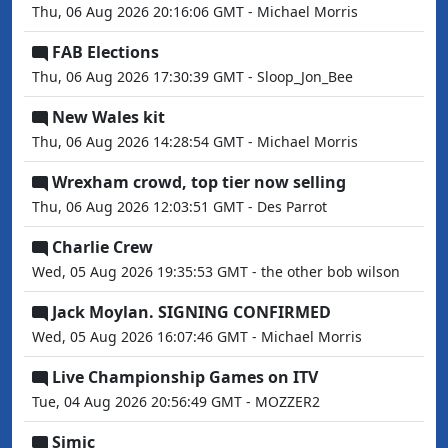
Thu, 06 Aug 2026 20:16:06 GMT - Michael Morris
FAB Elections
Thu, 06 Aug 2026 17:30:39 GMT - Sloop_Jon_Bee
New Wales kit
Thu, 06 Aug 2026 14:28:54 GMT - Michael Morris
Wrexham crowd, top tier now selling
Thu, 06 Aug 2026 12:03:51 GMT - Des Parrot
Charlie Crew
Wed, 05 Aug 2026 19:35:53 GMT - the other bob wilson
Jack Moylan. SIGNING CONFIRMED
Wed, 05 Aug 2026 16:07:46 GMT - Michael Morris
Live Championship Games on ITV
Tue, 04 Aug 2026 20:56:49 GMT - MOZZER2
Simic