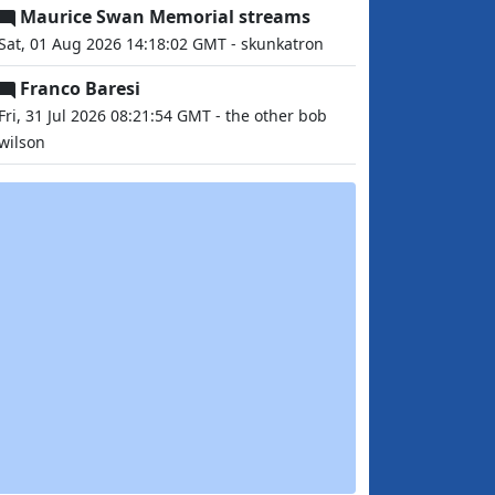
Maurice Swan Memorial streams
Sat, 01 Aug 2026 14:18:02 GMT - skunkatron
Franco Baresi
Fri, 31 Jul 2026 08:21:54 GMT - the other bob
wilson