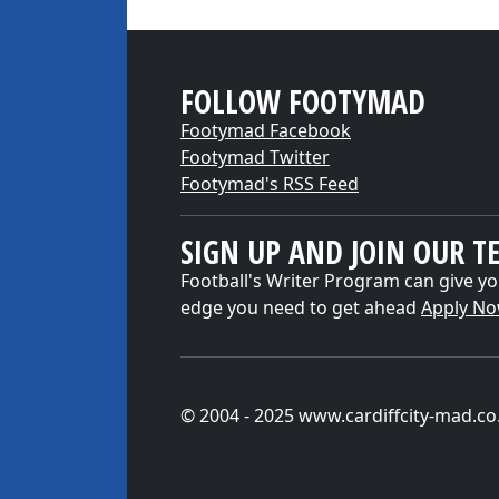
FOLLOW FOOTYMAD
Footymad Facebook
Footymad Twitter
Footymad's RSS Feed
SIGN UP AND JOIN OUR T
Football's Writer Program can give yo
edge you need to get ahead
Apply N
© 2004 - 2025 www.cardiffcity-mad.co