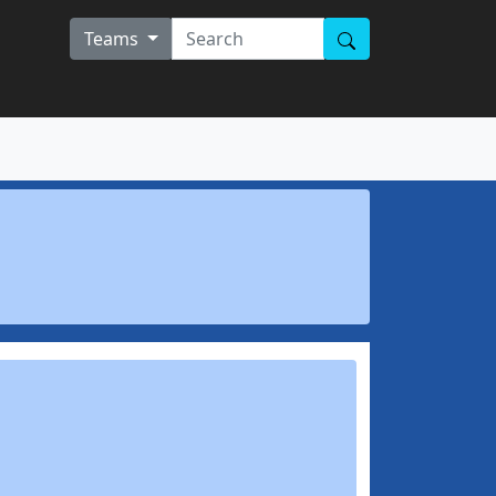
Teams