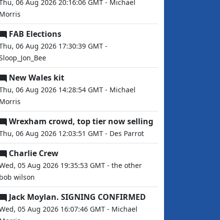
Thu, 06 Aug 2026 20:16:06 GMT - Michael
Morris
FAB Elections
Thu, 06 Aug 2026 17:30:39 GMT -
Sloop_Jon_Bee
New Wales kit
Thu, 06 Aug 2026 14:28:54 GMT - Michael
Morris
Wrexham crowd, top tier now selling
Thu, 06 Aug 2026 12:03:51 GMT - Des Parrot
Charlie Crew
Wed, 05 Aug 2026 19:35:53 GMT - the other
bob wilson
Jack Moylan. SIGNING CONFIRMED
Wed, 05 Aug 2026 16:07:46 GMT - Michael