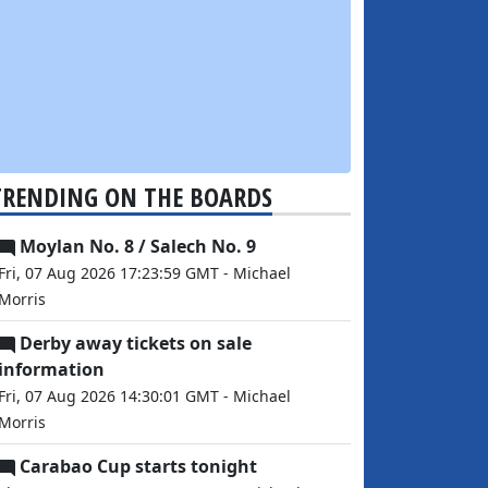
TRENDING ON THE BOARDS
Moylan No. 8 / Salech No. 9
Fri, 07 Aug 2026 17:23:59 GMT - Michael
Morris
Derby away tickets on sale
information
Fri, 07 Aug 2026 14:30:01 GMT - Michael
Morris
Carabao Cup starts tonight