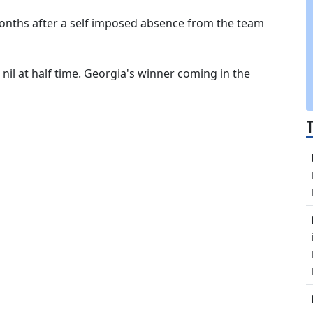
 months after a self imposed absence from the team
 nil at half time. Georgia's winner coming in the