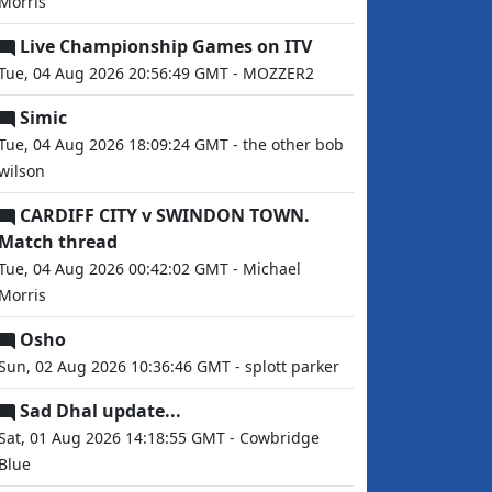
Morris
Live Championship Games on ITV
Tue, 04 Aug 2026 20:56:49 GMT - MOZZER2
Simic
Tue, 04 Aug 2026 18:09:24 GMT - the other bob
wilson
CARDIFF CITY v SWINDON TOWN.
Match thread
Tue, 04 Aug 2026 00:42:02 GMT - Michael
Morris
Osho
Sun, 02 Aug 2026 10:36:46 GMT - splott parker
Sad Dhal update...
Sat, 01 Aug 2026 14:18:55 GMT - Cowbridge
Blue