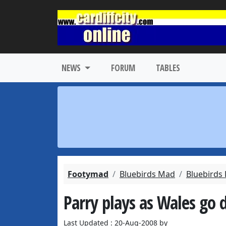
NEWS
FORUM
TABLES
Footymad
Bluebirds Mad
Bluebirds
Parry plays as Wales go
Last Updated : 20-Aug-2008 by