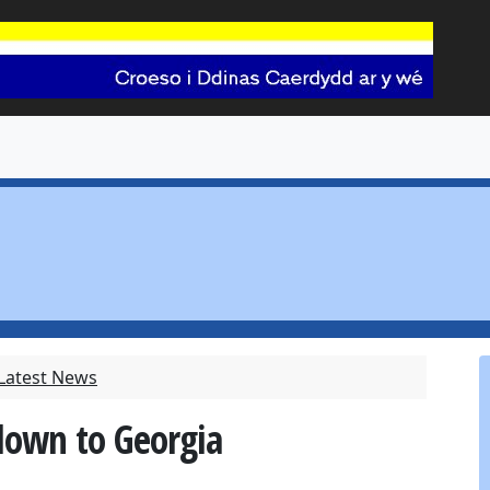
 Latest News
 down to Georgia