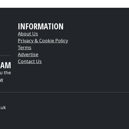
INFORMATION
About Us
Privacy & Cookie Policy
Terms
Advertise
Contact Us
EAM
u the
ow
.uk