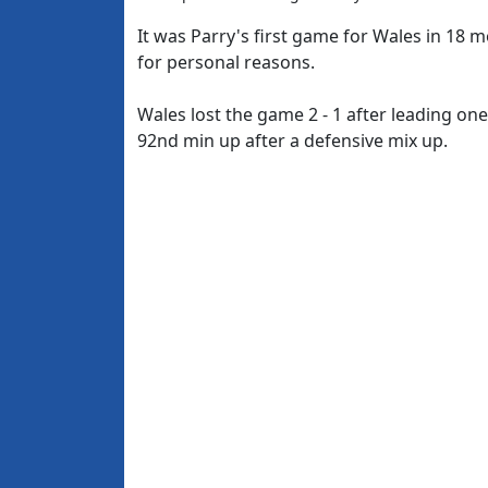
It was Parry's first game for Wales in 18
for personal reasons.
Wales lost the game 2 - 1 after leading one
92nd min up after a defensive mix up.