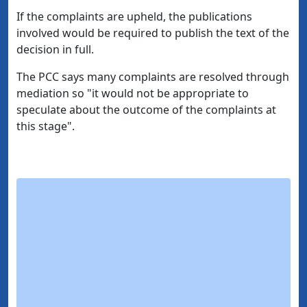
If the complaints are upheld, the publications
involved would be required to publish the text of the
decision in full.
The PCC says many complaints are resolved through
mediation so "it would not be appropriate to
speculate about the outcome of the complaints at
this stage".