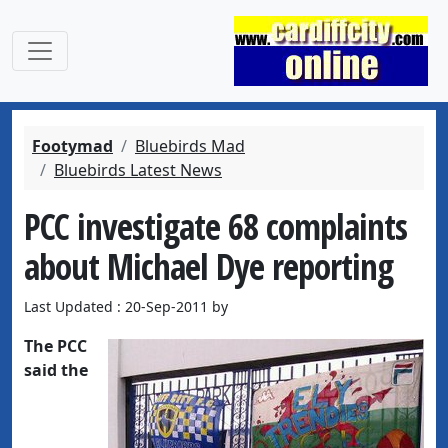
Footymad
Bluebirds Mad
Bluebirds Latest News
PCC investigate 68 complaints
about Michael Dye reporting
Last Updated : 20-Sep-2011 by
The PCC
said the