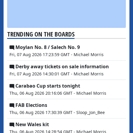
TRENDING ON THE BOARDS
Moylan No. 8 / Salech No. 9
Fri, 07 Aug 2026 17:23:59 GMT - Michael Morris
Derby away tickets on sale information
Fri, 07 Aug 2026 14:30:01 GMT - Michael Morris
Carabao Cup starts tonight
Thu, 06 Aug 2026 20:16:06 GMT - Michael Morris
FAB Elections
Thu, 06 Aug 2026 17:30:39 GMT - Sloop_Jon_Bee
New Wales kit
Thu, 06 Aug 2026 14:28:54 GMT - Michael Morris