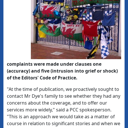
complaints were made under clauses one
(accuracy) and five (intrusion into grief or shock)
of the Editors' Code of Practice.
"At the time of publication, we proactively sought to
contact Mr Dye's family to see whether they had any
concerns about the coverage, and to offer our
services more widely," said a PCC spokesperson.
"This is an approach we would take as a matter of
course in relation to significant stories and when we