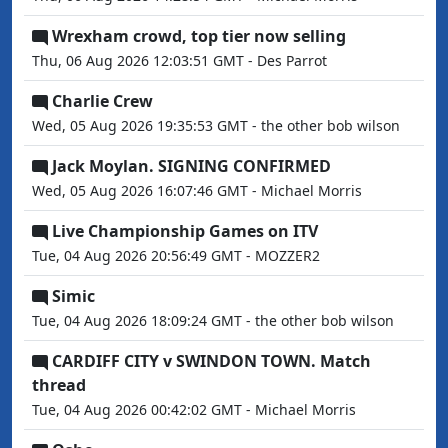
Wrexham crowd, top tier now selling
Thu, 06 Aug 2026 12:03:51 GMT - Des Parrot
Charlie Crew
Wed, 05 Aug 2026 19:35:53 GMT - the other bob wilson
Jack Moylan. SIGNING CONFIRMED
Wed, 05 Aug 2026 16:07:46 GMT - Michael Morris
Live Championship Games on ITV
Tue, 04 Aug 2026 20:56:49 GMT - MOZZER2
Simic
Tue, 04 Aug 2026 18:09:24 GMT - the other bob wilson
CARDIFF CITY v SWINDON TOWN. Match
thread
Tue, 04 Aug 2026 00:42:02 GMT - Michael Morris