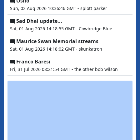
Osho
Sun, 02 Aug 2026 10:36:46 GMT - splott parker
Sad Dhal update...
Sat, 01 Aug 2026 14:18:55 GMT - Cowbridge Blue
Maurice Swan Memorial streams
Sat, 01 Aug 2026 14:18:02 GMT - skunkatron
Franco Baresi
Fri, 31 Jul 2026 08:21:54 GMT - the other bob wilson