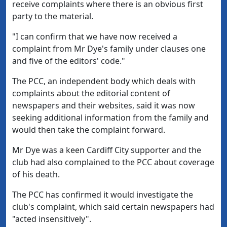
receive complaints where there is an obvious first
party to the material.
"I can confirm that we have now received a
complaint from Mr Dye's family under clauses one
and five of the editors' code."
The PCC, an independent body which deals with
complaints about the editorial content of
newspapers and their websites, said it was now
seeking additional information from the family and
would then take the complaint forward.
Mr Dye was a keen Cardiff City supporter and the
club had also complained to the PCC about coverage
of his death.
The PCC has confirmed it would investigate the
club's complaint, which said certain newspapers had
"acted insensitively".