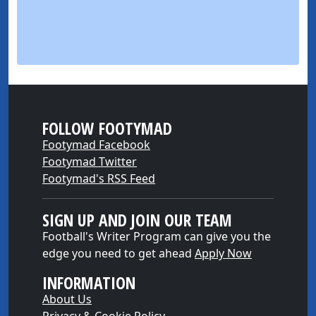
FOLLOW FOOTYMAD
Footymad Facebook
Footymad Twitter
Footymad's RSS Feed
SIGN UP AND JOIN OUR TEAM
Football's Writer Program can give you the
edge you need to get ahead
Apply Now
INFORMATION
About Us