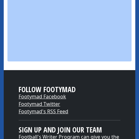
FOLLOW FOOTYMAD
Footymad Facebook
Footymad Twitter
Footymad's RSS Feed
SIGN UP AND JOIN OUR TEAM
Football's Writer Program can give you the