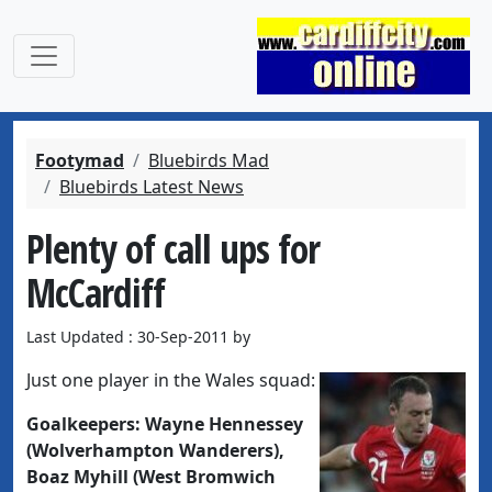
Footymad
Bluebirds Mad
Bluebirds Latest News
Plenty of call ups for
McCardiff
Last Updated : 30-Sep-2011 by
Just one player in the Wales squad:
Goalkeepers:
Wayne Hennessey
(Wolverhampton Wanderers),
Boaz Myhill (West Bromwich