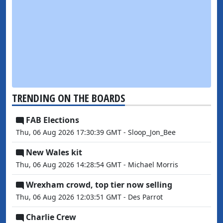
TRENDING ON THE BOARDS
FAB Elections
Thu, 06 Aug 2026 17:30:39 GMT - Sloop_Jon_Bee
New Wales kit
Thu, 06 Aug 2026 14:28:54 GMT - Michael Morris
Wrexham crowd, top tier now selling
Thu, 06 Aug 2026 12:03:51 GMT - Des Parrot
Charlie Crew