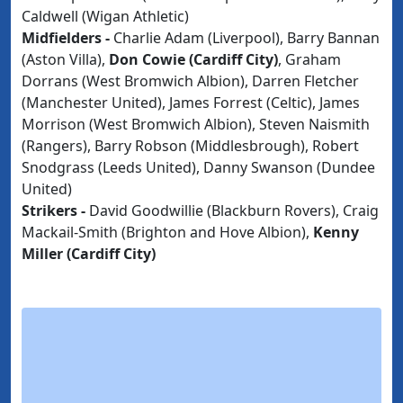
Caldwell (Wigan Athletic)
Midfielders -
Charlie Adam (Liverpool), Barry Bannan
(Aston Villa),
Don Cowie (Cardiff City)
, Graham
Dorrans (West Bromwich Albion), Darren Fletcher
(Manchester United), James Forrest (Celtic), James
Morrison (West Bromwich Albion), Steven Naismith
(Rangers), Barry Robson (Middlesbrough), Robert
Snodgrass (Leeds United), Danny Swanson (Dundee
United)
Strikers -
David Goodwillie (Blackburn Rovers), Craig
Mackail-Smith (Brighton and Hove Albion),
Kenny
Miller (Cardiff City)