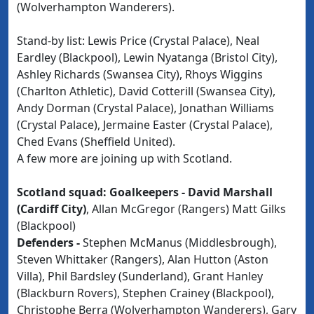
(Wolverhampton Wanderers).
Stand-by list: Lewis Price (Crystal Palace), Neal
Eardley (Blackpool), Lewin Nyatanga (Bristol City),
Ashley Richards (Swansea City), Rhoys Wiggins
(Charlton Athletic), David Cotterill (Swansea City),
Andy Dorman (Crystal Palace), Jonathan Williams
(Crystal Palace), Jermaine Easter (Crystal Palace),
Ched Evans (Sheffield United).
A few more are joining up with Scotland.
Scotland squad: Goalkeepers -
David Marshall
(Cardiff City)
, Allan McGregor (Rangers) Matt Gilks
(Blackpool)
Defenders -
Stephen McManus (Middlesbrough),
Steven Whittaker (Rangers), Alan Hutton (Aston
Villa), Phil Bardsley (Sunderland), Grant Hanley
(Blackburn Rovers), Stephen Crainey (Blackpool),
Christophe Berra (Wolverhampton Wanderers), Gary