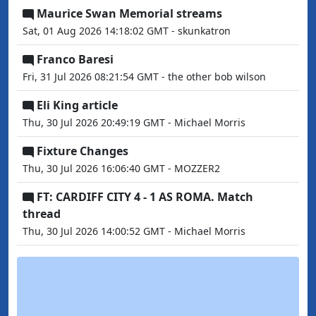
Maurice Swan Memorial streams
Sat, 01 Aug 2026 14:18:02 GMT - skunkatron
Franco Baresi
Fri, 31 Jul 2026 08:21:54 GMT - the other bob wilson
Eli King article
Thu, 30 Jul 2026 20:49:19 GMT - Michael Morris
Fixture Changes
Thu, 30 Jul 2026 16:06:40 GMT - MOZZER2
FT: CARDIFF CITY 4 - 1 AS ROMA. Match
thread
Thu, 30 Jul 2026 14:00:52 GMT - Michael Morris