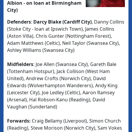
Albion - on loan at Birmingham
City)
Defenders
:
Darcy Blake (Cardiff City)
, Danny Collins
(Stoke City - loan at Ipswich Town), James Collins
(Aston Villa), Chris Gunter (Nottingham Forest),
Adam Matthews (Celtic), Neil Taylor (Swansea City),
Ashley Williams (Swansea City)
Midfielders
: Joe Allen (Swansea City), Gareth Bale
(Tottenham Hotspur), Jack Collison (West Ham
United), Andrew Crofts (Norwich City), David
Edwards (Wolverhampton Wanderers), Andy King
(Leicester City), Joe Ledley (Celtic), Aaron Ramsey
(Arsenal), Hal Robson-Kanu (Reading), David
Vaughan (Sunderland)
Forwards:
Craig Bellamy (Liverpool), Simon Church
(Reading), Steve Morison (Norwich City), Sam Vokes