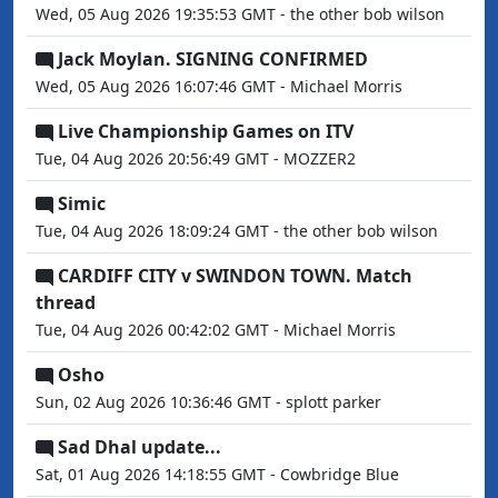
Wed, 05 Aug 2026 19:35:53 GMT - the other bob wilson
Jack Moylan. SIGNING CONFIRMED
Wed, 05 Aug 2026 16:07:46 GMT - Michael Morris
Live Championship Games on ITV
Tue, 04 Aug 2026 20:56:49 GMT - MOZZER2
Simic
Tue, 04 Aug 2026 18:09:24 GMT - the other bob wilson
CARDIFF CITY v SWINDON TOWN. Match
thread
Tue, 04 Aug 2026 00:42:02 GMT - Michael Morris
Osho
Sun, 02 Aug 2026 10:36:46 GMT - splott parker
Sad Dhal update...
Sat, 01 Aug 2026 14:18:55 GMT - Cowbridge Blue