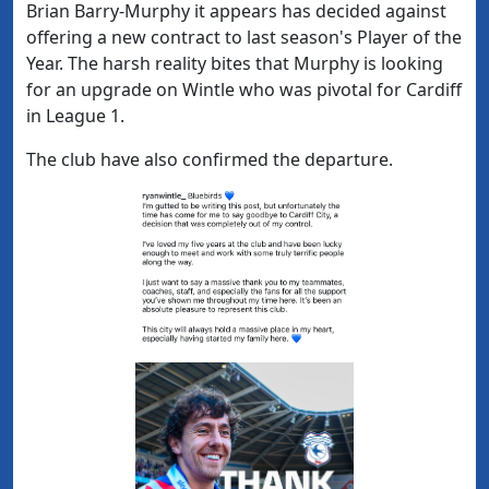
Brian Barry-Murphy it appears has decided against
offering a new contract to last season's Player of the
Year. The harsh reality bites that Murphy is looking
for an upgrade on Wintle who was pivotal for Cardiff
in League 1.
The club have also confirmed the departure.