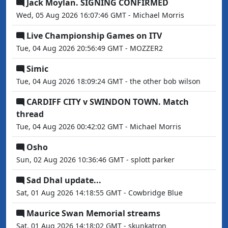
Jack Moylan. SIGNING CONFIRMED
Wed, 05 Aug 2026 16:07:46 GMT - Michael Morris
Live Championship Games on ITV
Tue, 04 Aug 2026 20:56:49 GMT - MOZZER2
Simic
Tue, 04 Aug 2026 18:09:24 GMT - the other bob wilson
CARDIFF CITY v SWINDON TOWN. Match
thread
Tue, 04 Aug 2026 00:42:02 GMT - Michael Morris
Osho
Sun, 02 Aug 2026 10:36:46 GMT - splott parker
Sad Dhal update...
Sat, 01 Aug 2026 14:18:55 GMT - Cowbridge Blue
Maurice Swan Memorial streams
Sat, 01 Aug 2026 14:18:02 GMT - skunkatron