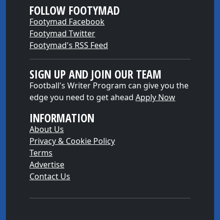
FOLLOW FOOTYMAD
Footymad Facebook
Footymad Twitter
Footymad's RSS Feed
SIGN UP AND JOIN OUR TEAM
Football's Writer Program can give you the
edge you need to get ahead
Apply Now
INFORMATION
About Us
Privacy & Cookie Policy
Terms
Advertise
Contact Us