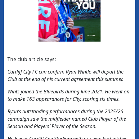
The club article says:
Cardiff City FC can confirm Ryan Wintle will depart the
Club at the end of his current agreement this summer.
Wints joined the Bluebirds during June 2021. He went on
to make 163 appearances for City, scoring six times.
Ryan’s outstanding performances during the 2025/26
campaign saw the midfielder named Club Player of the
Season and Players’ Player of the Season.
He leaves Cardiff City Stadium with our very best wishes