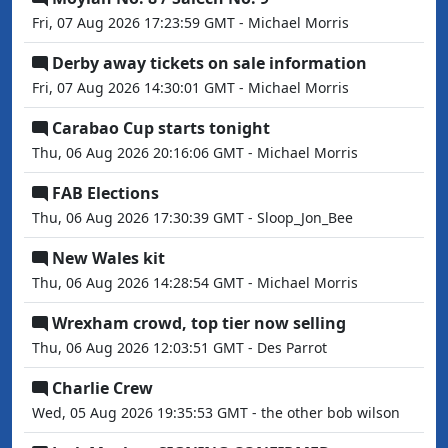
Fri, 07 Aug 2026 17:23:59 GMT - Michael Morris
Derby away tickets on sale information
Fri, 07 Aug 2026 14:30:01 GMT - Michael Morris
Carabao Cup starts tonight
Thu, 06 Aug 2026 20:16:06 GMT - Michael Morris
FAB Elections
Thu, 06 Aug 2026 17:30:39 GMT - Sloop_Jon_Bee
New Wales kit
Thu, 06 Aug 2026 14:28:54 GMT - Michael Morris
Wrexham crowd, top tier now selling
Thu, 06 Aug 2026 12:03:51 GMT - Des Parrot
Charlie Crew
Wed, 05 Aug 2026 19:35:53 GMT - the other bob wilson