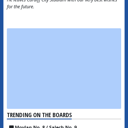
for the future.
TRENDING ON THE BOARDS
Moylan No. 8 / Salech No. 9