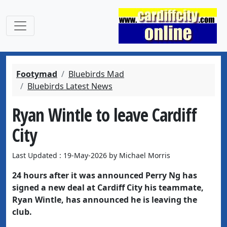
Footymad
Bluebirds Mad
Bluebirds Latest News
Ryan Wintle to leave Cardiff
City
Last Updated : 19-May-2026 by Michael Morris
24 hours after it was announced Perry Ng has
signed a new deal at Cardiff City his teammate,
Ryan Wintle, has announced he is leaving the
club.