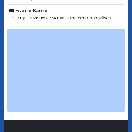
Franco Baresi
Fri, 31 Jul 2026 08:21:54 GMT - the other bob wilson