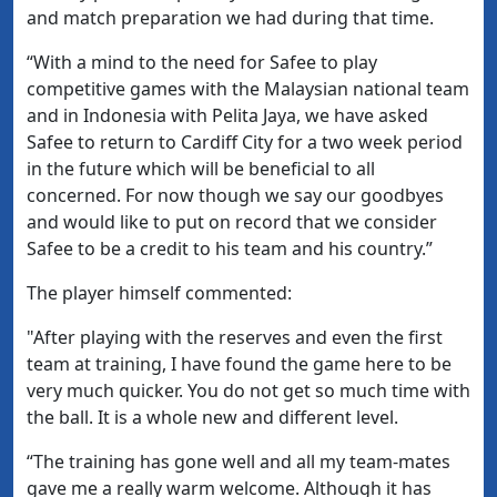
and match preparation we had during that time.
“With a mind to the need for Safee to play
competitive games with the Malaysian national team
and in Indonesia with Pelita Jaya, we have asked
Safee to return to Cardiff City for a two week period
in the future which will be beneficial to all
concerned. For now though we say our goodbyes
and would like to put on record that we consider
Safee to be a credit to his team and his country.”
The player himself commented:
"After playing with the reserves and even the first
team at training, I have found the game here to be
very much quicker. You do not get so much time with
the ball. It is a whole new and different level.
“The training has gone well and all my team-mates
gave me a really warm welcome. Although it has