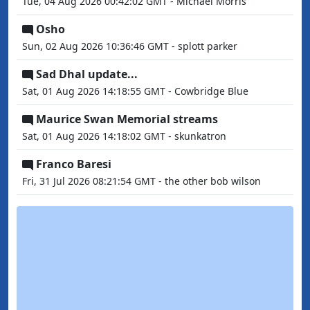
Tue, 04 Aug 2026 00:42:02 GMT - Michael Morris
Osho
Sun, 02 Aug 2026 10:36:46 GMT - splott parker
Sad Dhal update...
Sat, 01 Aug 2026 14:18:55 GMT - Cowbridge Blue
Maurice Swan Memorial streams
Sat, 01 Aug 2026 14:18:02 GMT - skunkatron
Franco Baresi
Fri, 31 Jul 2026 08:21:54 GMT - the other bob wilson