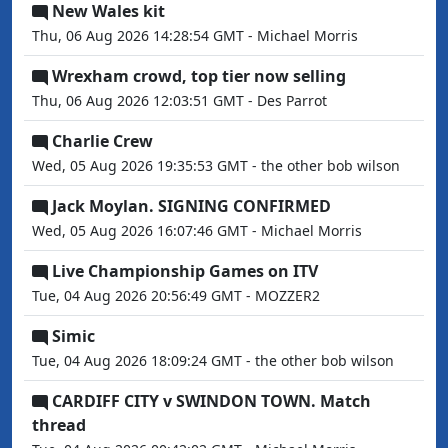
New Wales kit
Thu, 06 Aug 2026 14:28:54 GMT - Michael Morris
Wrexham crowd, top tier now selling
Thu, 06 Aug 2026 12:03:51 GMT - Des Parrot
Charlie Crew
Wed, 05 Aug 2026 19:35:53 GMT - the other bob wilson
Jack Moylan. SIGNING CONFIRMED
Wed, 05 Aug 2026 16:07:46 GMT - Michael Morris
Live Championship Games on ITV
Tue, 04 Aug 2026 20:56:49 GMT - MOZZER2
Simic
Tue, 04 Aug 2026 18:09:24 GMT - the other bob wilson
CARDIFF CITY v SWINDON TOWN. Match
thread