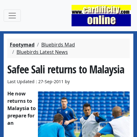
Footymad
Bluebirds Mad
Bluebirds Latest News
Safee Sali returns to Malaysia
Last Updated : 27-Sep-2011 by
He now
returns to
Malaysia to
prepare for
an