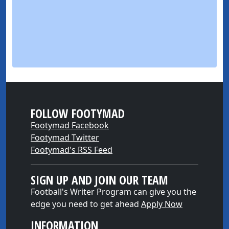
FOLLOW FOOTYMAD
Footymad Facebook
Footymad Twitter
Footymad's RSS Feed
SIGN UP AND JOIN OUR TEAM
Football's Writer Program can give you the
edge you need to get ahead
Apply Now
INFORMATION