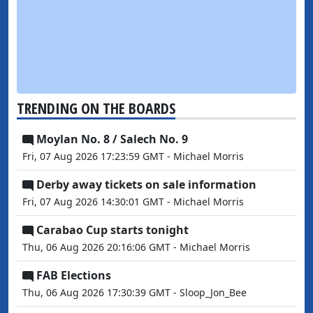
TRENDING ON THE BOARDS
Moylan No. 8 / Salech No. 9
Fri, 07 Aug 2026 17:23:59 GMT - Michael Morris
Derby away tickets on sale information
Fri, 07 Aug 2026 14:30:01 GMT - Michael Morris
Carabao Cup starts tonight
Thu, 06 Aug 2026 20:16:06 GMT - Michael Morris
FAB Elections
Thu, 06 Aug 2026 17:30:39 GMT - Sloop_Jon_Bee