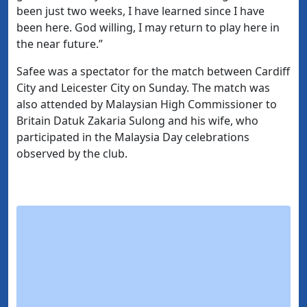
been just two weeks, I have learned since I have
been here. God willing, I may return to play here in
the near future.”
Safee was a spectator for the match between Cardiff
City and Leicester City on Sunday. The match was
also attended by Malaysian High Commissioner to
Britain Datuk Zakaria Sulong and his wife, who
participated in the Malaysia Day celebrations
observed by the club.