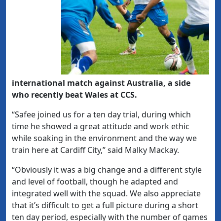
international match against Australia, a side
who recently beat Wales at CCS.
“Safee joined us for a ten day trial, during which
time he showed a great attitude and work ethic
while soaking in the environment and the way we
train here at Cardiff City,” said Malky Mackay.
“Obviously it was a big change and a different style
and level of football, though he adapted and
integrated well with the squad. We also appreciate
that it’s difficult to get a full picture during a short
ten day period, especially with the number of games