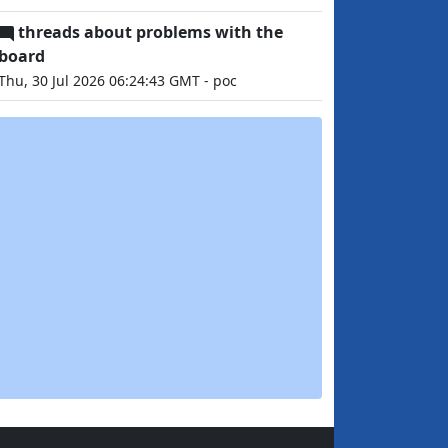
threads about problems with the
board
Thu, 30 Jul 2026 06:24:43 GMT - poc