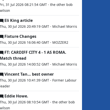
Fri, 31 Jul 2026 08:21:54 GMT - the other bob
wilson
Eli King article
Thu, 30 Jul 2026 20:49:19 GMT - Michael Morris
Fixture Changes
Thu, 30 Jul 2026 16:06:40 GMT - MOZZER2
FT: CARDIFF CITY 4 - 1 AS ROMA.
Match thread
Thu, 30 Jul 2026 14:00:52 GMT - Michael Morris
Vincent Tan… best owner
Thu, 30 Jul 2026 10:41:39 GMT - Former Labour
leader
Eddie Howe.
Thu, 30 Jul 2026 08:10:54 GMT - the other bob
wilson