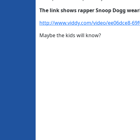
The link shows rapper Snoop Dogg wearin
http://www.viddy.com/video/ee06dce8-69
Maybe the kids will know?