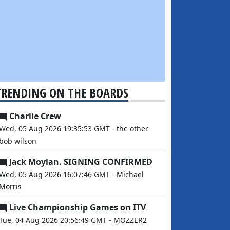
TRENDING ON THE BOARDS
Charlie Crew
Wed, 05 Aug 2026 19:35:53 GMT - the other
bob wilson
Jack Moylan. SIGNING CONFIRMED
Wed, 05 Aug 2026 16:07:46 GMT - Michael
Morris
Live Championship Games on ITV
Tue, 04 Aug 2026 20:56:49 GMT - MOZZER2