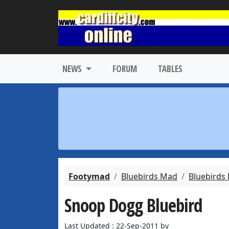
NEWS
FORUM
TABLES
Footymad
Bluebirds Mad
Bluebirds
Snoop Dogg Bluebird
Last Updated : 22-Sep-2011 by