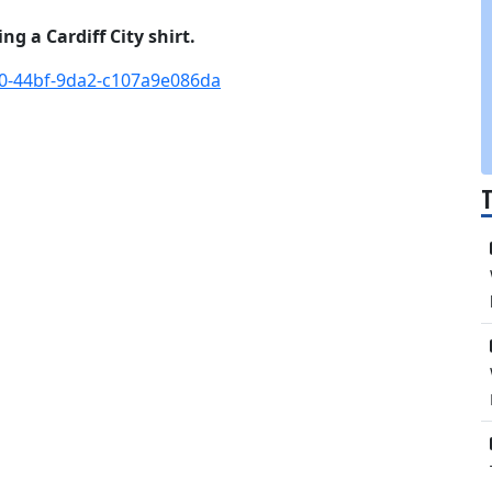
g a Cardiff City shirt.
f0-44bf-9da2-c107a9e086da