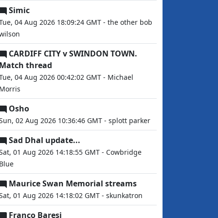
Simic
Tue, 04 Aug 2026 18:09:24 GMT - the other bob
wilson
CARDIFF CITY v SWINDON TOWN.
Match thread
Tue, 04 Aug 2026 00:42:02 GMT - Michael
Morris
Osho
Sun, 02 Aug 2026 10:36:46 GMT - splott parker
Sad Dhal update...
Sat, 01 Aug 2026 14:18:55 GMT - Cowbridge
Blue
Maurice Swan Memorial streams
Sat, 01 Aug 2026 14:18:02 GMT - skunkatron
Franco Baresi