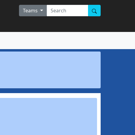
Teams