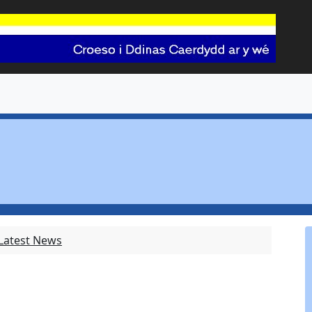
 Latest News