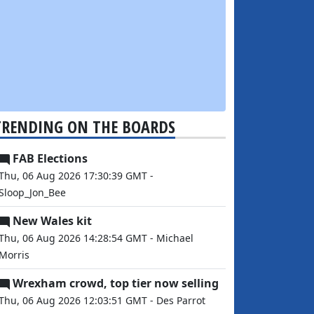
TRENDING ON THE BOARDS
FAB Elections
Thu, 06 Aug 2026 17:30:39 GMT -
Sloop_Jon_Bee
New Wales kit
Thu, 06 Aug 2026 14:28:54 GMT - Michael
Morris
Wrexham crowd, top tier now selling
Thu, 06 Aug 2026 12:03:51 GMT - Des Parrot