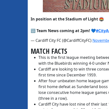
In position at the Stadium of Light 🏟️
🔢 Team News coming at 2pm! 💙
#City
— Cardiff City FC (@CardiffCityFC)
Novembe
MATCH FACTS
This is the first league meeting betwe
with the Bluebirds winning 4-0 under 
Cardiff are looking to win three cons
first time since December 1959.
After four unbeaten home league game
first home defeat as Sunderland boss 
lose consecutive home league games 
(three in a row).
Cardiff City have lost nine of their la