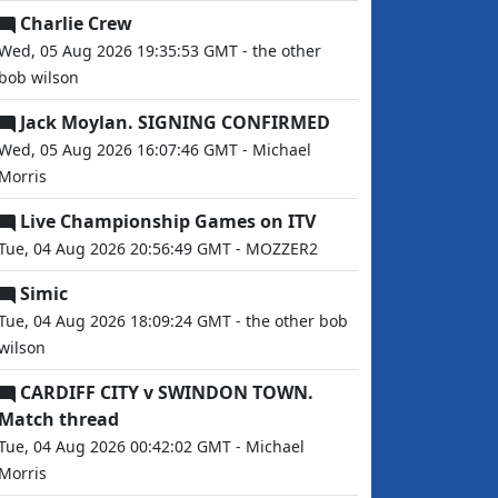
Charlie Crew
Wed, 05 Aug 2026 19:35:53 GMT - the other
bob wilson
Jack Moylan. SIGNING CONFIRMED
Wed, 05 Aug 2026 16:07:46 GMT - Michael
Morris
Live Championship Games on ITV
Tue, 04 Aug 2026 20:56:49 GMT - MOZZER2
Simic
Tue, 04 Aug 2026 18:09:24 GMT - the other bob
wilson
CARDIFF CITY v SWINDON TOWN.
Match thread
Tue, 04 Aug 2026 00:42:02 GMT - Michael
Morris