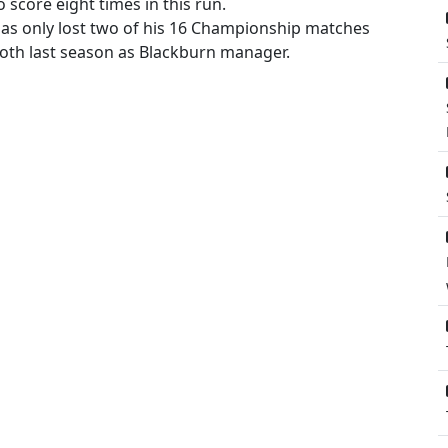
o score eight times in this run.
 only lost two of his 16 Championship matches
both last season as Blackburn manager.