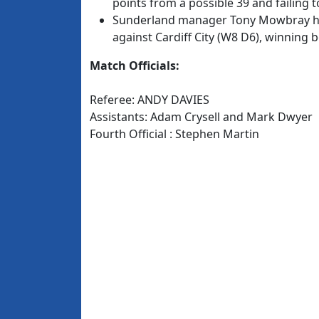
points from a possible 39 and failing t
Sunderland manager Tony Mowbray has
against Cardiff City (W8 D6), winning 
Match Officials:
Referee: ANDY DAVIES
Assistants: Adam Crysell and Mark Dwyer
Fourth Official : Stephen Martin