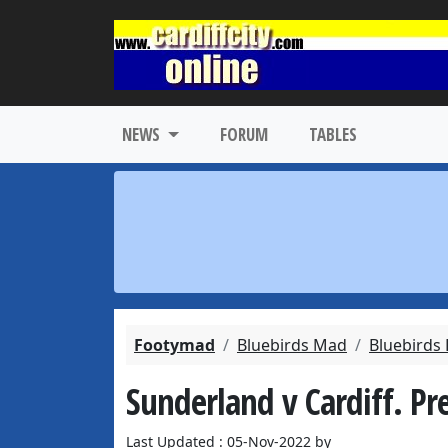
NEWS
FORUM
TABLES
Footymad
Bluebirds Mad
Bluebirds
Sunderland v Cardiff. Pr
Last Updated : 05-Nov-2022 by