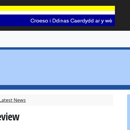
 Latest News
eview