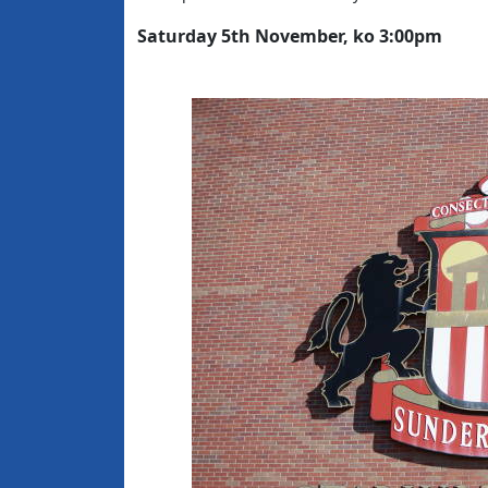
Saturday 5th November, ko 3:00pm