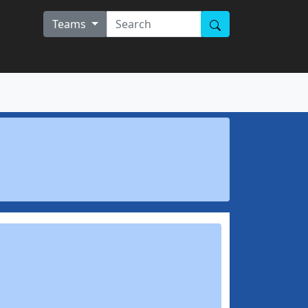
Teams