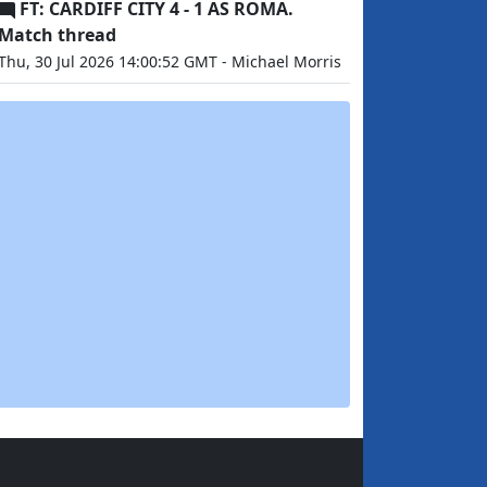
FT: CARDIFF CITY 4 - 1 AS ROMA.
Match thread
Thu, 30 Jul 2026 14:00:52 GMT - Michael Morris