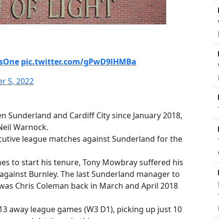
AsOne
pic.twitter.com/gPwD9lHMBa
r 5, 2022
en Sunderland and Cardiff City since January 2018,
Neil Warnock.
ecutive league matches against Sunderland for the
s to start his tenure, Tony Mowbray suffered his
against Burnley. The last Sunderland manager to
was Chris Coleman back in March and April 2018
st 13 away league games (W3 D1), picking up just 10