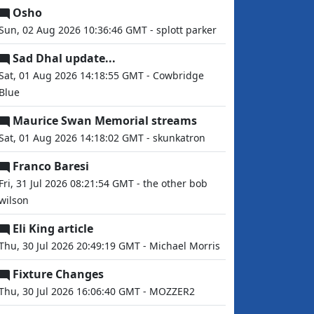
Osho
Sun, 02 Aug 2026 10:36:46 GMT - splott parker
Sad Dhal update...
Sat, 01 Aug 2026 14:18:55 GMT - Cowbridge
Blue
Maurice Swan Memorial streams
Sat, 01 Aug 2026 14:18:02 GMT - skunkatron
Franco Baresi
Fri, 31 Jul 2026 08:21:54 GMT - the other bob
wilson
Eli King article
Thu, 30 Jul 2026 20:49:19 GMT - Michael Morris
Fixture Changes
Thu, 30 Jul 2026 16:06:40 GMT - MOZZER2