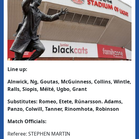
Line up:
Alnwick, Ng, Goutas, McGuinness, Collins, Wintle,
Ralls, Siopis, Méïté, Ugbo, Grant
Substitutes: Romeo, Etete, Rúnarsson. Adams,
Panzo, Colwill, Tanner, Rinomhota, Robinson
Match Officials:
Referee: STEPHEN MARTIN