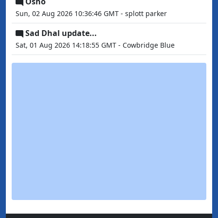
Osho
Sun, 02 Aug 2026 10:36:46 GMT - splott parker
Sad Dhal update...
Sat, 01 Aug 2026 14:18:55 GMT - Cowbridge Blue