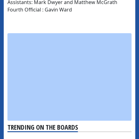
Assistants: Mark Dwyer and Matthew McGrath
Fourth Official : Gavin Ward
TRENDING ON THE BOARDS