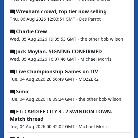
Wrexham crowd, top tier now selling
Thu, 06 Aug 2026 12:03:51 GMT - Des Parrot
Charlie Crew
Wed, 05 Aug 2026 19:35:53 GMT - the other bob wilson
Jack Moylan. SIGNING CONFIRMED
Wed, 05 Aug 2026 16:07:46 GMT - Michael Morris
Live Championship Games on ITV
Tue, 04 Aug 2026 20:56:49 GMT - MOZZER2
Simic
Tue, 04 Aug 2026 18:09:24 GMT - the other bob wilson
FT: CARDIFF CITY 3 - 2 SWINDON TOWN.
Match thread
Tue, 04 Aug 2026 00:42:02 GMT - Michael Morris