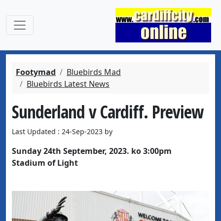
Footymad
Bluebirds Mad
Bluebirds Latest News
Sunderland v Cardiff. Preview
Last Updated : 24-Sep-2023 by
Sunday 24th September, 2023. ko 3:00pm
Stadium of Light