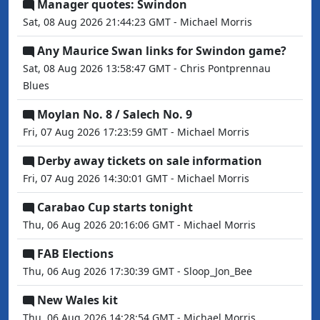
Manager quotes: Swindon
Sat, 08 Aug 2026 21:44:23 GMT - Michael Morris
Any Maurice Swan links for Swindon game?
Sat, 08 Aug 2026 13:58:47 GMT - Chris Pontprennau
Blues
Moylan No. 8 / Salech No. 9
Fri, 07 Aug 2026 17:23:59 GMT - Michael Morris
Derby away tickets on sale information
Fri, 07 Aug 2026 14:30:01 GMT - Michael Morris
Carabao Cup starts tonight
Thu, 06 Aug 2026 20:16:06 GMT - Michael Morris
FAB Elections
Thu, 06 Aug 2026 17:30:39 GMT - Sloop_Jon_Bee
New Wales kit
Thu, 06 Aug 2026 14:28:54 GMT - Michael Morris