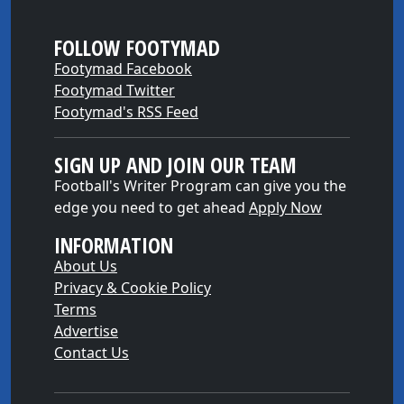
FOLLOW FOOTYMAD
Footymad Facebook
Footymad Twitter
Footymad's RSS Feed
SIGN UP AND JOIN OUR TEAM
Football's Writer Program can give you the
edge you need to get ahead
Apply Now
INFORMATION
About Us
Privacy & Cookie Policy
Terms
Advertise
Contact Us