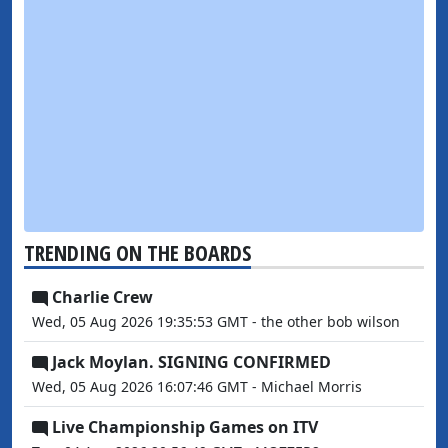
TRENDING ON THE BOARDS
Charlie Crew
Wed, 05 Aug 2026 19:35:53 GMT - the other bob wilson
Jack Moylan. SIGNING CONFIRMED
Wed, 05 Aug 2026 16:07:46 GMT - Michael Morris
Live Championship Games on ITV