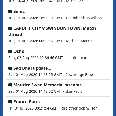
Tue, 04 Aug 2026 20:56:49 GMT - MOZZER2
Simic
Tue, 04 Aug 2026 18:09:24 GMT - the other bob wilson
CARDIFF CITY v SWINDON TOWN. Match
thread
Tue, 04 Aug 2026 00:42:02 GMT - Michael Morris
Osho
Sun, 02 Aug 2026 10:36:46 GMT - splott parker
Sad Dhal update...
Sat, 01 Aug 2026 14:18:55 GMT - Cowbridge Blue
Maurice Swan Memorial streams
Sat, 01 Aug 2026 14:18:02 GMT - skunkatron
Franco Baresi
Fri, 31 Jul 2026 08:21:54 GMT - the other bob wilson