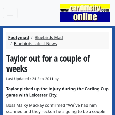
Footymad
Bluebirds Mad
Bluebirds Latest News
Taylor out for a couple of
weeks
Last Updated : 24-Sep-2011 by
Taylor picked up the injury during the Carling Cup
game with Leicester City.
Boss Malky Mackay confirmed "We`ve had him
scanned and they reckon he`s going to be a couple