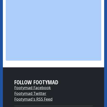
FOLLOW FOOTYMAD
Footymad Facebook
Footymad Twitter
Footymad's RSS Feed