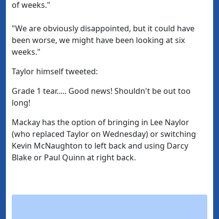
of weeks."
"We are obviously disappointed, but it could have
been worse, we might have been looking at six
weeks."
Taylor himself tweeted:
Grade 1 tear..... Good news! Shouldn't be out too
long!
Mackay has the option of bringing in Lee Naylor
(who replaced Taylor on Wednesday) or switching
Kevin McNaughton to left back and using Darcy
Blake or Paul Quinn at right back.