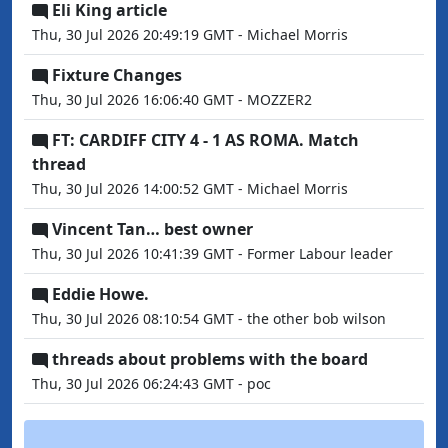
Eli King article
Thu, 30 Jul 2026 20:49:19 GMT - Michael Morris
Fixture Changes
Thu, 30 Jul 2026 16:06:40 GMT - MOZZER2
FT: CARDIFF CITY 4 - 1 AS ROMA. Match
thread
Thu, 30 Jul 2026 14:00:52 GMT - Michael Morris
Vincent Tan… best owner
Thu, 30 Jul 2026 10:41:39 GMT - Former Labour leader
Eddie Howe.
Thu, 30 Jul 2026 08:10:54 GMT - the other bob wilson
threads about problems with the board
Thu, 30 Jul 2026 06:24:43 GMT - poc