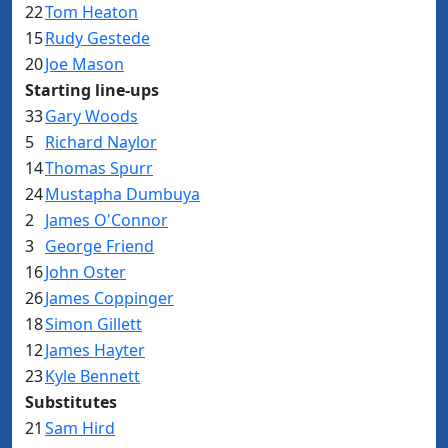
22
Tom Heaton
15
Rudy Gestede
20
Joe Mason
Starting line-ups
33
Gary Woods
5
Richard Naylor
14
Thomas Spurr
24
Mustapha Dumbuya
2
James O'Connor
3
George Friend
16
John Oster
26
James Coppinger
18
Simon Gillett
12
James Hayter
23
Kyle Bennett
Substitutes
21
Sam Hird