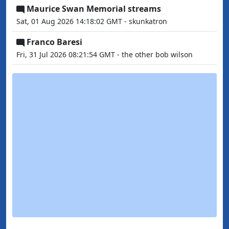
Maurice Swan Memorial streams
Sat, 01 Aug 2026 14:18:02 GMT - skunkatron
Franco Baresi
Fri, 31 Jul 2026 08:21:54 GMT - the other bob wilson