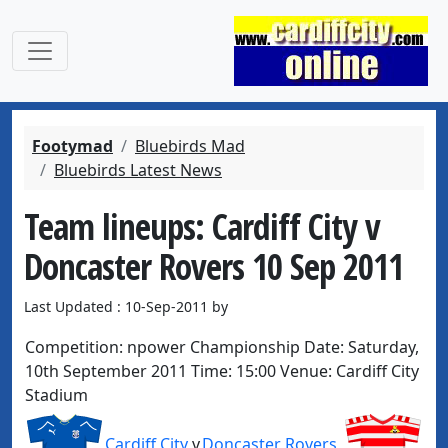
Footymad
Bluebirds Mad
Bluebirds Latest News
Team lineups: Cardiff City v
Doncaster Rovers 10 Sep 2011
Last Updated : 10-Sep-2011 by
Competition:
npower Championship
Date:
Saturday,
10th September 2011
Time:
15:00
Venue:
Cardiff City
Stadium
Cardiff City
v
Doncaster Rovers