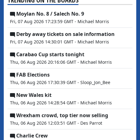
Moylan No. 8 / Salech No. 9
Fri, 07 Aug 2026 17:23:59 GMT - Michael Morris
Derby away tickets on sale information
Fri, 07 Aug 2026 14:30:01 GMT - Michael Morris
Carabao Cup starts tonight
Thu, 06 Aug 2026 20:16:06 GMT - Michael Morris
FAB Elections
Thu, 06 Aug 2026 17:30:39 GMT - Sloop_Jon_Bee
New Wales kit
Thu, 06 Aug 2026 14:28:54 GMT - Michael Morris
Wrexham crowd, top tier now selling
Thu, 06 Aug 2026 12:03:51 GMT - Des Parrot
Charlie Crew