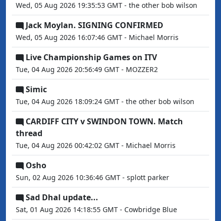
Wed, 05 Aug 2026 19:35:53 GMT - the other bob wilson
Jack Moylan. SIGNING CONFIRMED
Wed, 05 Aug 2026 16:07:46 GMT - Michael Morris
Live Championship Games on ITV
Tue, 04 Aug 2026 20:56:49 GMT - MOZZER2
Simic
Tue, 04 Aug 2026 18:09:24 GMT - the other bob wilson
CARDIFF CITY v SWINDON TOWN. Match
thread
Tue, 04 Aug 2026 00:42:02 GMT - Michael Morris
Osho
Sun, 02 Aug 2026 10:36:46 GMT - splott parker
Sad Dhal update...
Sat, 01 Aug 2026 14:18:55 GMT - Cowbridge Blue