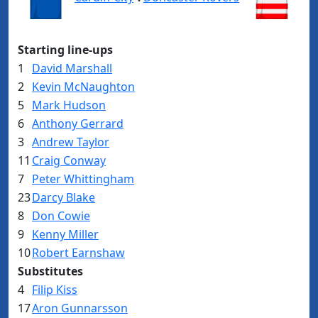
Starting line-ups
1
David Marshall
2
Kevin McNaughton
5
Mark Hudson
6
Anthony Gerrard
3
Andrew Taylor
11
Craig Conway
7
Peter Whittingham
23
Darcy Blake
8
Don Cowie
9
Kenny Miller
10
Robert Earnshaw
Substitutes
4
Filip Kiss
17
Aron Gunnarsson