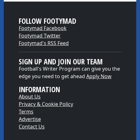
FOLLOW FOOTYMAD
Footymad Facebook
Footymad Twitter
Footymad's RSS Feed
SIGN UP AND JOIN OUR TEAM
Football's Writer Program can give you the
edge you need to get ahead
Apply Now
INFORMATION
About Us
Privacy & Cookie Policy
Terms
Advertise
Contact Us