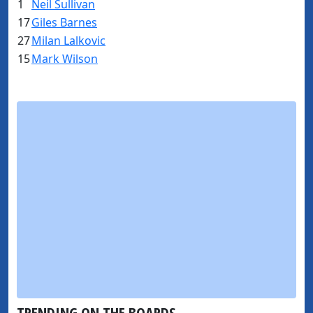
1
Neil Sullivan
17
Giles Barnes
27
Milan Lalkovic
15
Mark Wilson
TRENDING ON THE BOARDS