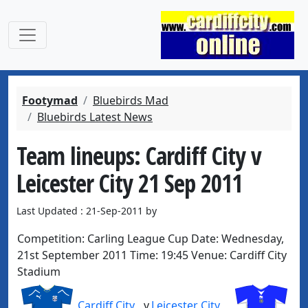
Footymad
Bluebirds Mad
Bluebirds Latest News
Team lineups: Cardiff City v
Leicester City 21 Sep 2011
Last Updated : 21-Sep-2011 by
Competition:
Carling League Cup
Date:
Wednesday,
21st September 2011
Time:
19:45
Venue:
Cardiff City
Stadium
Cardiff City
v
Leicester City