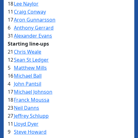
18
Lee Naylor
11
Craig Conway
17
Aron Gunnarsson
6
Anthony Gerrard
31
Alexander Evans
Starting line-ups
21
Chris Weale
12
Sean St Ledger
5
Matthew Mills
16
Michael Ball
4
John Pantsil
17
Michael Johnson
18
Franck Moussa
23
Neil Danns
27
Jeffrey Schlupp
11
Lloyd Dyer
9
Steve Howard