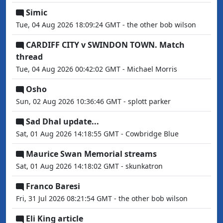
Simic
Tue, 04 Aug 2026 18:09:24 GMT - the other bob wilson
CARDIFF CITY v SWINDON TOWN. Match
thread
Tue, 04 Aug 2026 00:42:02 GMT - Michael Morris
Osho
Sun, 02 Aug 2026 10:36:46 GMT - splott parker
Sad Dhal update...
Sat, 01 Aug 2026 14:18:55 GMT - Cowbridge Blue
Maurice Swan Memorial streams
Sat, 01 Aug 2026 14:18:02 GMT - skunkatron
Franco Baresi
Fri, 31 Jul 2026 08:21:54 GMT - the other bob wilson
Eli King article