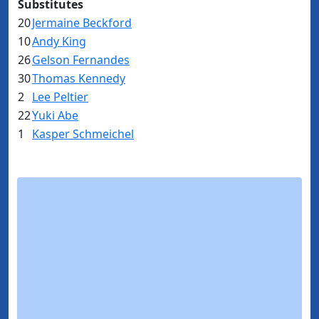
Substitutes
20
Jermaine Beckford
10
Andy King
26
Gelson Fernandes
30
Thomas Kennedy
2
Lee Peltier
22
Yuki Abe
1
Kasper Schmeichel