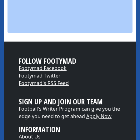
FOLLOW FOOTYMAD
Footymad Facebook
Footymad Twitter
Footymad's RSS Feed
SIGN UP AND JOIN OUR TEAM
Football's Writer Program can give you the
edge you need to get ahead
Apply Now
INFORMATION
About Us