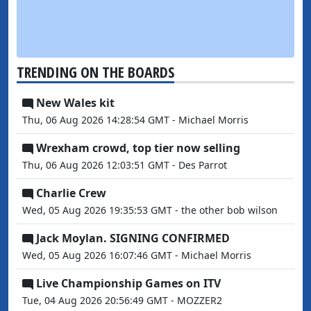
TRENDING ON THE BOARDS
New Wales kit
Thu, 06 Aug 2026 14:28:54 GMT - Michael Morris
Wrexham crowd, top tier now selling
Thu, 06 Aug 2026 12:03:51 GMT - Des Parrot
Charlie Crew
Wed, 05 Aug 2026 19:35:53 GMT - the other bob wilson
Jack Moylan. SIGNING CONFIRMED
Wed, 05 Aug 2026 16:07:46 GMT - Michael Morris
Live Championship Games on ITV
Tue, 04 Aug 2026 20:56:49 GMT - MOZZER2