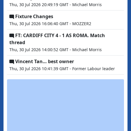
Thu, 30 Jul 2026 20:49:19 GMT - Michael Morris
Fixture Changes
Thu, 30 Jul 2026 16:06:40 GMT - MOZZER2
FT: CARDIFF CITY 4 - 1 AS ROMA. Match
thread
Thu, 30 Jul 2026 14:00:52 GMT - Michael Morris
Vincent Tan… best owner
Thu, 30 Jul 2026 10:41:39 GMT - Former Labour leader