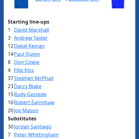
Starting line-ups
1
David Marshall
3
Andrew Taylor
12
Dekel Keinan
14
Paul Quinn
8
Don Cowie
4
Filip Kiss
37
Stephen McPhail
23
Darcy Blake
15
Rudy Gestede
10
Robert Earnshaw
20
Joe Mason
Substitutes
30
Jordan Santiago
7
Peter Whittingham