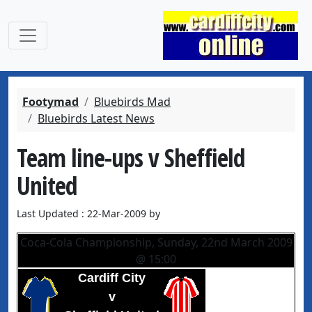
Footymad
Bluebirds Mad
Bluebirds Latest News
Team line-ups v Sheffield
United
Last Updated : 22-Mar-2009 by
Coca-Cola Championship, Sunday, 22nd March 2009
@ 15:00
Cardiff City
v