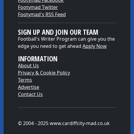
Footymad Facebook
Footymad Twitter
Footymad's RSS Feed
SIGN UP AND JOIN OUR TEAM
Football's Writer Program can give you the
edge you need to get ahead
Apply Now
INFORMATION
About Us
Privacy & Cookie Policy
Terms
Advertise
Contact Us
© 2004 - 2025 www.cardiffcity-mad.co.uk