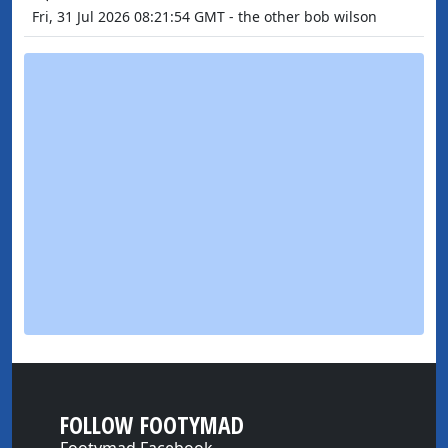
Fri, 31 Jul 2026 08:21:54 GMT - the other bob wilson
FOLLOW FOOTYMAD