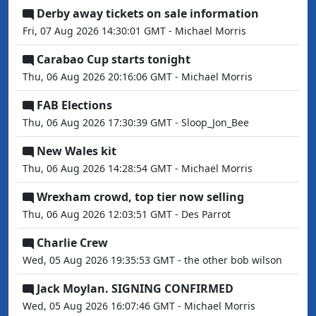
Derby away tickets on sale information
Fri, 07 Aug 2026 14:30:01 GMT - Michael Morris
Carabao Cup starts tonight
Thu, 06 Aug 2026 20:16:06 GMT - Michael Morris
FAB Elections
Thu, 06 Aug 2026 17:30:39 GMT - Sloop_Jon_Bee
New Wales kit
Thu, 06 Aug 2026 14:28:54 GMT - Michael Morris
Wrexham crowd, top tier now selling
Thu, 06 Aug 2026 12:03:51 GMT - Des Parrot
Charlie Crew
Wed, 05 Aug 2026 19:35:53 GMT - the other bob wilson
Jack Moylan. SIGNING CONFIRMED
Wed, 05 Aug 2026 16:07:46 GMT - Michael Morris