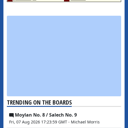
TRENDING ON THE BOARDS
Moylan No. 8 / Salech No. 9
Fri, 07 Aug 2026 17:23:59 GMT - Michael Morris