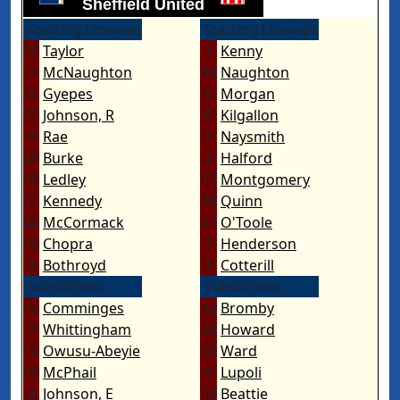
Sheffield United
Starting Line-ups
Starting Line-ups
20
Taylor
1
Kenny
2
McNaughton
30
Naughton
6
Gyepes
5
Morgan
12
Johnson, R
6
Kilgallon
4
Rae
3
Naysmith
29
Burke
2
Halford
16
Ledley
17
Montgomery
21
Kennedy
28
Quinn
44
McCormack
21
O'Toole
18
Chopra
7
Henderson
8
Bothroyd
4
Cotterill
Substitutes
Substitutes
15
Comminges
32
Bromby
7
Whittingham
20
Howard
14
Owusu-Abeyie
18
Ward
10
McPhail
9
Lupoli
9
Johnson, E
19
Beattie