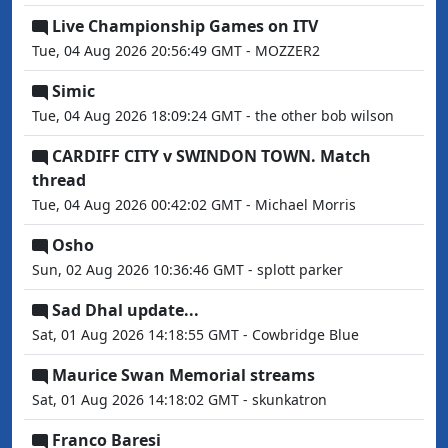
Live Championship Games on ITV
Tue, 04 Aug 2026 20:56:49 GMT - MOZZER2
Simic
Tue, 04 Aug 2026 18:09:24 GMT - the other bob wilson
CARDIFF CITY v SWINDON TOWN. Match
thread
Tue, 04 Aug 2026 00:42:02 GMT - Michael Morris
Osho
Sun, 02 Aug 2026 10:36:46 GMT - splott parker
Sad Dhal update...
Sat, 01 Aug 2026 14:18:55 GMT - Cowbridge Blue
Maurice Swan Memorial streams
Sat, 01 Aug 2026 14:18:02 GMT - skunkatron
Franco Baresi