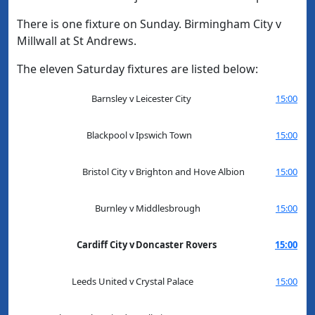
There is one fixture on Sunday. Birmingham City v
Millwall at St Andrews.
The eleven Saturday fixtures are listed below:
Barnsley
v
Leicester City
15:00
Blackpool
v
Ipswich Town
15:00
Bristol City
v
Brighton and Hove Albion
15:00
Burnley
v
Middlesbrough
15:00
Cardiff City
v
Doncaster Rovers
15:00
Leeds United
v
Crystal Palace
15:00