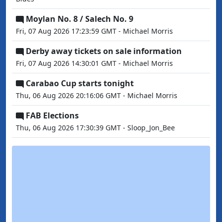
Moylan No. 8 / Salech No. 9
Fri, 07 Aug 2026 17:23:59 GMT - Michael Morris
Derby away tickets on sale information
Fri, 07 Aug 2026 14:30:01 GMT - Michael Morris
Carabao Cup starts tonight
Thu, 06 Aug 2026 20:16:06 GMT - Michael Morris
FAB Elections
Thu, 06 Aug 2026 17:30:39 GMT - Sloop_Jon_Bee