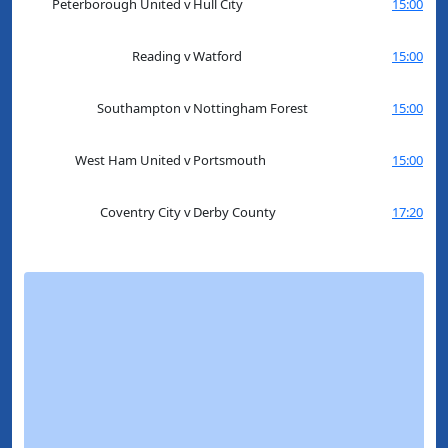
Peterborough United
v
Hull City
15:00
Reading
v
Watford
15:00
Southampton
v
Nottingham Forest
15:00
West Ham United
v
Portsmouth
15:00
Coventry City
v
Derby County
17:20