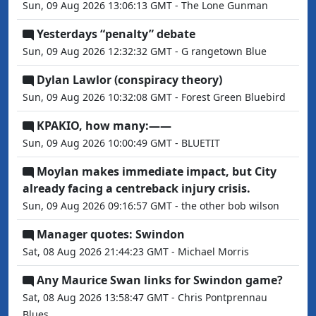
Sun, 09 Aug 2026 13:06:13 GMT - The Lone Gunman
Yesterdays “penalty” debate
Sun, 09 Aug 2026 12:32:32 GMT - G rangetown Blue
Dylan Lawlor (conspiracy theory)
Sun, 09 Aug 2026 10:32:08 GMT - Forest Green Bluebird
KPAKIO, how many:——
Sun, 09 Aug 2026 10:00:49 GMT - BLUETIT
Moylan makes immediate impact, but City
already facing a centreback injury crisis.
Sun, 09 Aug 2026 09:16:57 GMT - the other bob wilson
Manager quotes: Swindon
Sat, 08 Aug 2026 21:44:23 GMT - Michael Morris
Any Maurice Swan links for Swindon game?
Sat, 08 Aug 2026 13:58:47 GMT - Chris Pontprennau
Blues