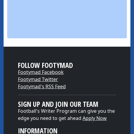
FOLLOW FOOTYMAD
Footymad Facebook
Footymad Twitter
Footymad's RSS Feed
SIGN UP AND JOIN OUR TEAM
Football's Writer Program can give you the
edge you need to get ahead
Apply Now
INFORMATION