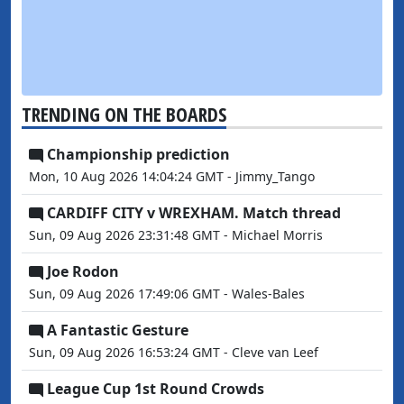
TRENDING ON THE BOARDS
Championship prediction
Mon, 10 Aug 2026 14:04:24 GMT - Jimmy_Tango
CARDIFF CITY v WREXHAM. Match thread
Sun, 09 Aug 2026 23:31:48 GMT - Michael Morris
Joe Rodon
Sun, 09 Aug 2026 17:49:06 GMT - Wales-Bales
A Fantastic Gesture
Sun, 09 Aug 2026 16:53:24 GMT - Cleve van Leef
League Cup 1st Round Crowds