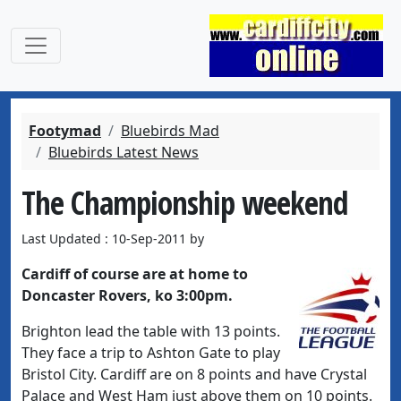
Footymad
Bluebirds Mad
Bluebirds Latest News
The Championship weekend
Last Updated : 10-Sep-2011 by
Cardiff of course are at home to
Doncaster Rovers, ko 3:00pm.
Brighton lead the table with 13 points.
They face a trip to Ashton Gate to play
Bristol City. Cardiff are on 8 points and have Crystal
Palace and West Ham just above them on 10 points.