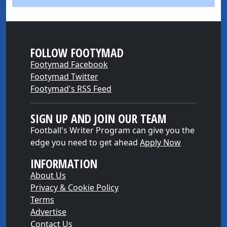
FOLLOW FOOTYMAD
Footymad Facebook
Footymad Twitter
Footymad's RSS Feed
SIGN UP AND JOIN OUR TEAM
Football's Writer Program can give you the
edge you need to get ahead
Apply Now
INFORMATION
About Us
Privacy & Cookie Policy
Terms
Advertise
Contact Us