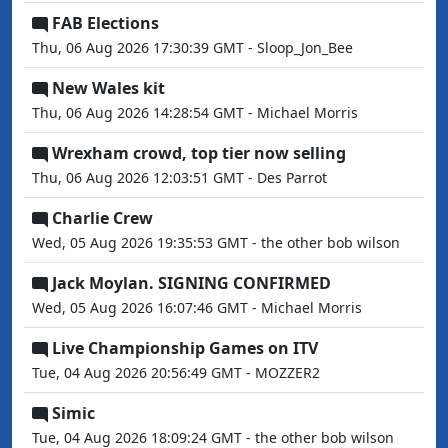
FAB Elections
Thu, 06 Aug 2026 17:30:39 GMT - Sloop_Jon_Bee
New Wales kit
Thu, 06 Aug 2026 14:28:54 GMT - Michael Morris
Wrexham crowd, top tier now selling
Thu, 06 Aug 2026 12:03:51 GMT - Des Parrot
Charlie Crew
Wed, 05 Aug 2026 19:35:53 GMT - the other bob wilson
Jack Moylan. SIGNING CONFIRMED
Wed, 05 Aug 2026 16:07:46 GMT - Michael Morris
Live Championship Games on ITV
Tue, 04 Aug 2026 20:56:49 GMT - MOZZER2
Simic
Tue, 04 Aug 2026 18:09:24 GMT - the other bob wilson