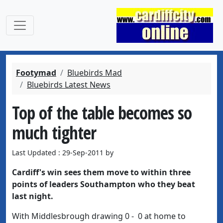
Footymad
Bluebirds Mad
Bluebirds Latest News
Top of the table becomes so
much tighter
Last Updated : 29-Sep-2011 by
Cardiff's win sees them move to within three
points of leaders Southampton who they beat
last night.
With Middlesbrough drawing 0 - 0 at home to