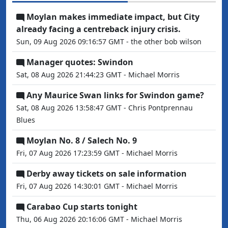
Moylan makes immediate impact, but City
already facing a centreback injury crisis.
Sun, 09 Aug 2026 09:16:57 GMT - the other bob wilson
Manager quotes: Swindon
Sat, 08 Aug 2026 21:44:23 GMT - Michael Morris
Any Maurice Swan links for Swindon game?
Sat, 08 Aug 2026 13:58:47 GMT - Chris Pontprennau
Blues
Moylan No. 8 / Salech No. 9
Fri, 07 Aug 2026 17:23:59 GMT - Michael Morris
Derby away tickets on sale information
Fri, 07 Aug 2026 14:30:01 GMT - Michael Morris
Carabao Cup starts tonight
Thu, 06 Aug 2026 20:16:06 GMT - Michael Morris