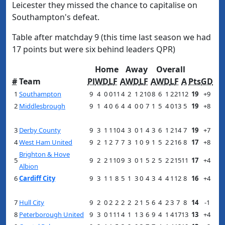
Leicester they missed the chance to capitalise on
Southampton's defeat.
Table after matchday 9 (this time last season we had
17 points but were six behind leaders QPR)
Home
Away
Overall
#
Team
Pl
W
D
L
F
A
W
D
L
F
A
W
D
L
F
A
Pts
GD
1
Southampton
9
4
0
0
11
4
2
1
2
10
8
6
1
2
21
12
19
+9
2
Middlesbrough
9
1
4
0
6
4
4
0
0
7
1
5
4
0
13
5
19
+8
3
Derby County
9
3
1
1
10
4
3
0
1
4
3
6
1
2
14
7
19
+7
4
West Ham United
9
2
1
2
7
7
3
1
0
9
1
5
2
2
16
8
17
+8
Brighton & Hove
5
9
2
2
1
10
9
3
0
1
5
2
5
2
2
15
11
17
+4
Albion
6
Cardiff City
9
3
1
1
8
5
1
3
0
4
3
4
4
1
12
8
16
+4
7
Hull City
9
2
0
2
2
2
2
2
1
5
6
4
2
3
7
8
14
-1
8
Peterborough United
9
3
0
1
11
4
1
1
3
6
9
4
1
4
17
13
13
+4