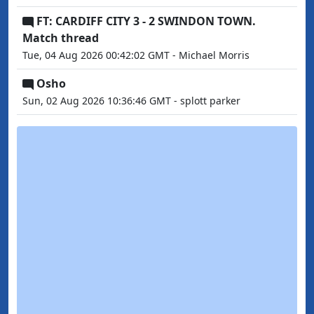
FT: CARDIFF CITY 3 - 2 SWINDON TOWN.
Match thread
Tue, 04 Aug 2026 00:42:02 GMT - Michael Morris
Osho
Sun, 02 Aug 2026 10:36:46 GMT - splott parker