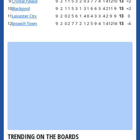
9
Crystal Palace
9
2
1
1
5
3
2
0
3
7
7
4
1
4
12
10
13
+2
10
Blackpool
9
2
1
1
5
3
1
3
1
6
6
3
4
2
11
9
13
+2
11
Leicester City
9
2
0
2
5
6
1
4
0
4
3
3
4
2
9
9
13
0
12
Ipswich Town
9
2
0
2
7
7
2
1
2
5
9
4
1
4
12
16
13
-4
TRENDING ON THE BOARDS