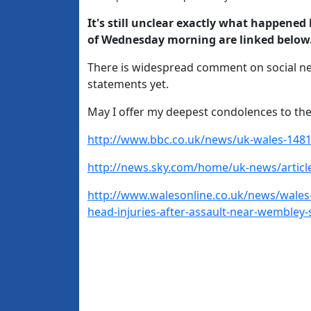
It's still unclear exactly what happened
of Wednesday morning are linked below
There is widespread comment on social ne
statements yet.
May I offer my deepest condolences to the
http://www.bbc.co.uk/news/uk-wales-148
http://news.sky.com/home/uk-news/articl
http://www.walesonline.co.uk/news/wales-
head-injuries-after-assault-near-wembley