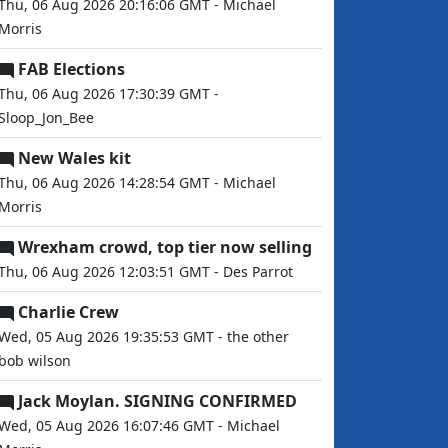
Thu, 06 Aug 2026 20:16:06 GMT - Michael
Morris
FAB Elections
Thu, 06 Aug 2026 17:30:39 GMT -
Sloop_Jon_Bee
New Wales kit
Thu, 06 Aug 2026 14:28:54 GMT - Michael
Morris
Wrexham crowd, top tier now selling
Thu, 06 Aug 2026 12:03:51 GMT - Des Parrot
Charlie Crew
Wed, 05 Aug 2026 19:35:53 GMT - the other
bob wilson
Jack Moylan. SIGNING CONFIRMED
Wed, 05 Aug 2026 16:07:46 GMT - Michael