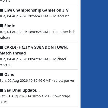
Morris
Live Championship Games on ITV
Tue, 04 Aug 2026 20:56:49 GMT - MOZZER2
Simic
Tue, 04 Aug 2026 18:09:24 GMT - the other bob
wilson
CARDIFF CITY v SWINDON TOWN.
Match thread
Tue, 04 Aug 2026 00:42:02 GMT - Michael
Morris
Osho
Sun, 02 Aug 2026 10:36:46 GMT - splott parker
Sad Dhal update...
Sat, 01 Aug 2026 14:18:55 GMT - Cowbridge
Blue