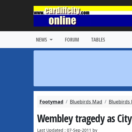
NEWS
FORUM
TABLES
Footymad
Bluebirds Mad
Bluebirds
Wembley tragedy as City
Last Updated : 07-Sep-2011 by