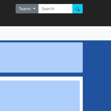
Teams