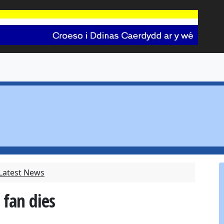
 Latest News
 fan dies