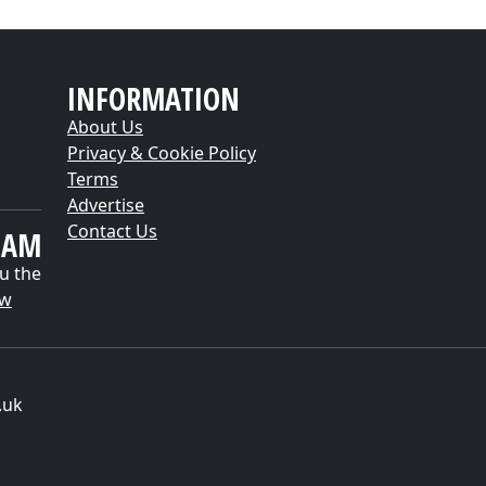
INFORMATION
About Us
Privacy & Cookie Policy
Terms
Advertise
Contact Us
EAM
u the
ow
.uk