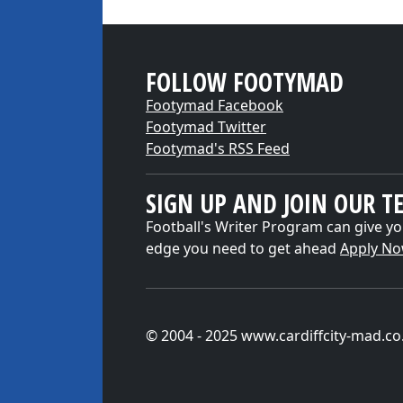
FOLLOW FOOTYMAD
Footymad Facebook
Footymad Twitter
Footymad's RSS Feed
SIGN UP AND JOIN OUR T
Football's Writer Program can give yo
edge you need to get ahead
Apply N
© 2004 - 2025 www.cardiffcity-mad.co