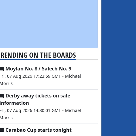
TRENDING ON THE BOARDS
Moylan No. 8 / Salech No. 9
Fri, 07 Aug 2026 17:23:59 GMT - Michael
Morris
Derby away tickets on sale
information
Fri, 07 Aug 2026 14:30:01 GMT - Michael
Morris
Carabao Cup starts tonight