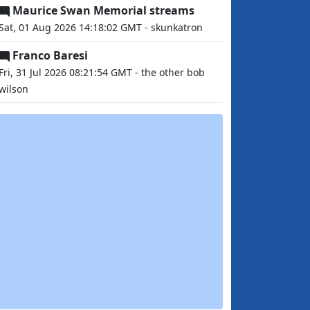
Maurice Swan Memorial streams
Sat, 01 Aug 2026 14:18:02 GMT - skunkatron
Franco Baresi
Fri, 31 Jul 2026 08:21:54 GMT - the other bob
wilson