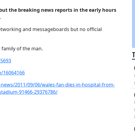
 but the breaking news reports in the early hours
.
tworking and messageboards but no official
 family of the man.
15693
e/16064166
news/2011/09/06/wales-fan-dies-in-hospital-from-
-stadium-91466-29376786/