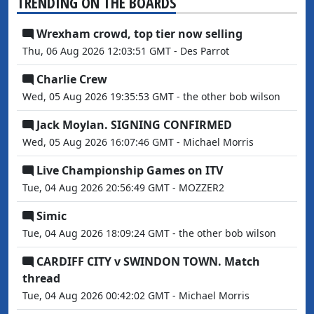
TRENDING ON THE BOARDS
Wrexham crowd, top tier now selling
Thu, 06 Aug 2026 12:03:51 GMT - Des Parrot
Charlie Crew
Wed, 05 Aug 2026 19:35:53 GMT - the other bob wilson
Jack Moylan. SIGNING CONFIRMED
Wed, 05 Aug 2026 16:07:46 GMT - Michael Morris
Live Championship Games on ITV
Tue, 04 Aug 2026 20:56:49 GMT - MOZZER2
Simic
Tue, 04 Aug 2026 18:09:24 GMT - the other bob wilson
CARDIFF CITY v SWINDON TOWN. Match
thread
Tue, 04 Aug 2026 00:42:02 GMT - Michael Morris