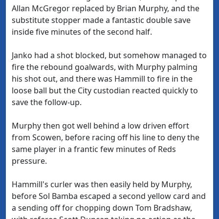
Allan McGregor replaced by Brian Murphy, and the
substitute stopper made a fantastic double save
inside five minutes of the second half.
Janko had a shot blocked, but somehow managed to
fire the rebound goalwards, with Murphy palming
his shot out, and there was Hammill to fire in the
loose ball but the City custodian reacted quickly to
save the follow-up.
Murphy then got well behind a low driven effort
from Scowen, before racing off his line to deny the
same player in a frantic few minutes of Reds
pressure.
Hammill's curler was then easily held by Murphy,
before Sol Bamba escaped a second yellow card and
a sending off for chopping down Tom Bradshaw,