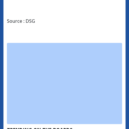
Source : DSG