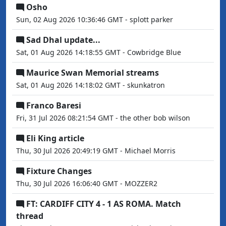
Osho
Sun, 02 Aug 2026 10:36:46 GMT - splott parker
Sad Dhal update...
Sat, 01 Aug 2026 14:18:55 GMT - Cowbridge Blue
Maurice Swan Memorial streams
Sat, 01 Aug 2026 14:18:02 GMT - skunkatron
Franco Baresi
Fri, 31 Jul 2026 08:21:54 GMT - the other bob wilson
Eli King article
Thu, 30 Jul 2026 20:49:19 GMT - Michael Morris
Fixture Changes
Thu, 30 Jul 2026 16:06:40 GMT - MOZZER2
FT: CARDIFF CITY 4 - 1 AS ROMA. Match
thread