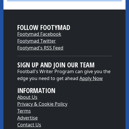
FOLLOW FOOTYMAD
Footymad Facebook
Footymad Twitter
Footymad's RSS Feed
SIGN UP AND JOIN OUR TEAM
Football's Writer Program can give you the
edge you need to get ahead
Apply Now
INFORMATION
About Us
Privacy & Cookie Policy
Terms
Advertise
Contact Us