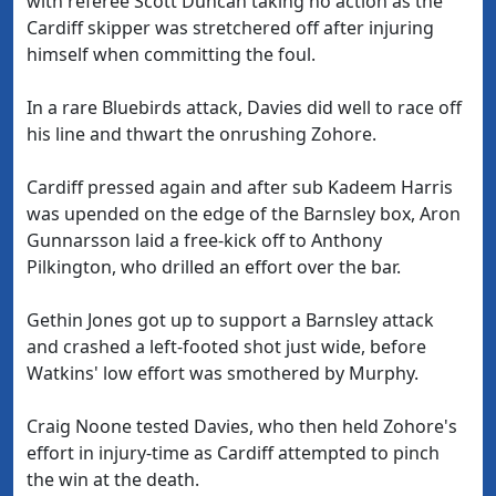
with referee Scott Duncan taking no action as the
Cardiff skipper was stretchered off after injuring
himself when committing the foul.
In a rare Bluebirds attack, Davies did well to race off
his line and thwart the onrushing Zohore.
Cardiff pressed again and after sub Kadeem Harris
was upended on the edge of the Barnsley box, Aron
Gunnarsson laid a free-kick off to Anthony
Pilkington, who drilled an effort over the bar.
Gethin Jones got up to support a Barnsley attack
and crashed a left-footed shot just wide, before
Watkins' low effort was smothered by Murphy.
Craig Noone tested Davies, who then held Zohore's
effort in injury-time as Cardiff attempted to pinch
the win at the death.