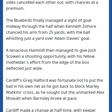
sides cancelled each other out, with chances at a
premium.
The Bluebirds finally managed a sight of goal
midway through the half when Kenneth Zohore
chanced his arm from 25 yards, with the ball
whistling just a yard over Adam Davies' goal.
A tenacious Hammill then managed to give Josh
Scowen a shooting opportunity, with his fellow
midfielder's effort from the edge of the box
deflected just wide.
Cardiff's Greg Halford was fortunate not to put the
ball in his own net as he got back to block Marley
Watkins' cross, as he sought out the unmarked Alex
Mowatt when Barnsley broke at pace.
Cardiff made a change at half-time, with keeper