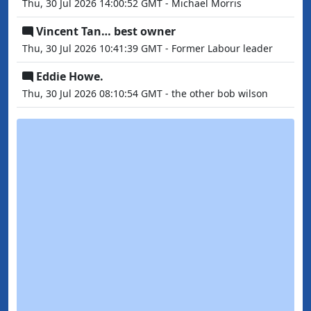
Thu, 30 Jul 2026 14:00:52 GMT - Michael Morris
Vincent Tan… best owner
Thu, 30 Jul 2026 10:41:39 GMT - Former Labour leader
Eddie Howe.
Thu, 30 Jul 2026 08:10:54 GMT - the other bob wilson