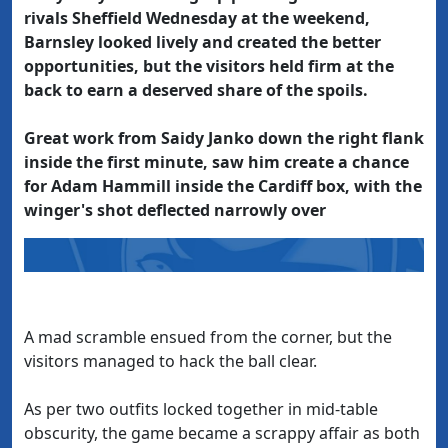
rivals Sheffield Wednesday at the weekend,
Barnsley looked lively and created the better
opportunities, but the visitors held firm at the
back to earn a deserved share of the spoils.
Great work from Saidy Janko down the right flank
inside the first minute, saw him create a chance
for Adam Hammill inside the Cardiff box, with the
winger's shot deflected narrowly over
A mad scramble ensued from the corner, but the
visitors managed to hack the ball clear.
As per two outfits locked together in mid-table
obscurity, the game became a scrappy affair as both