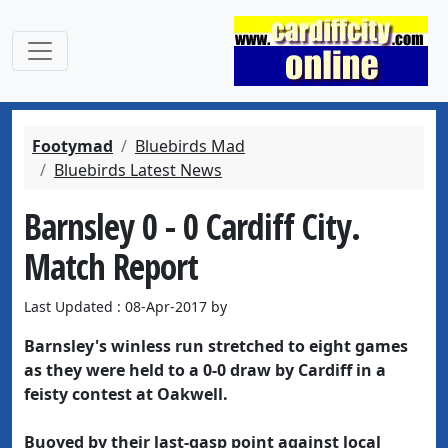
Footymad
Bluebirds Mad
Bluebirds Latest News
Barnsley 0 - 0 Cardiff City.
Match Report
Last Updated : 08-Apr-2017 by
Barnsley's winless run stretched to eight games
as they were held to a 0-0 draw by Cardiff in a
feisty contest at Oakwell.
Buoyed by their last-gasp point against local