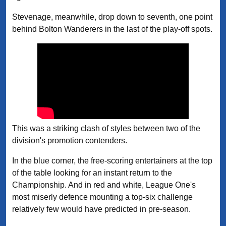
Stevenage, meanwhile, drop down to seventh, one point
behind Bolton Wanderers in the last of the play-off spots.
This was a striking clash of styles between two of the
division's promotion contenders.
In the blue corner, the free-scoring entertainers at the top
of the table looking for an instant return to the
Championship. And in red and white, League One's
most miserly defence mounting a top-six challenge
relatively few would have predicted in pre-season.