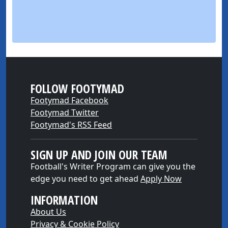
FOLLOW FOOTYMAD
Footymad Facebook
Footymad Twitter
Footymad's RSS Feed
SIGN UP AND JOIN OUR TEAM
Football's Writer Program can give you the
edge you need to get ahead
Apply Now
INFORMATION
About Us
Privacy & Cookie Policy