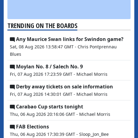
TRENDING ON THE BOARDS
Any Maurice Swan links for Swindon game?
Sat, 08 Aug 2026 13:58:47 GMT - Chris Pontprennau
Blues
Moylan No. 8 / Salech No. 9
Fri, 07 Aug 2026 17:23:59 GMT - Michael Morris
Derby away tickets on sale information
Fri, 07 Aug 2026 14:30:01 GMT - Michael Morris
Carabao Cup starts tonight
Thu, 06 Aug 2026 20:16:06 GMT - Michael Morris
FAB Elections
Thu, 06 Aug 2026 17:30:39 GMT - Sloop_Jon_Bee