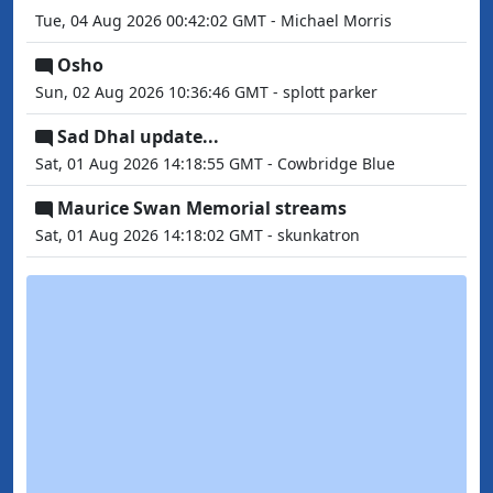
Tue, 04 Aug 2026 00:42:02 GMT - Michael Morris
Osho
Sun, 02 Aug 2026 10:36:46 GMT - splott parker
Sad Dhal update...
Sat, 01 Aug 2026 14:18:55 GMT - Cowbridge Blue
Maurice Swan Memorial streams
Sat, 01 Aug 2026 14:18:02 GMT - skunkatron