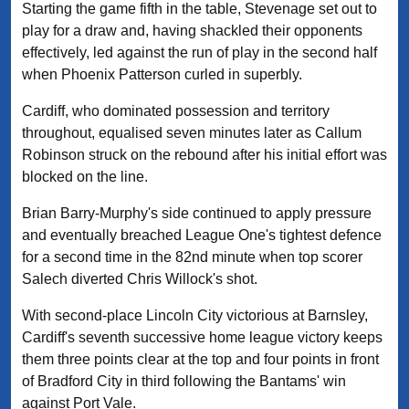
Starting the game fifth in the table, Stevenage set out to
play for a draw and, having shackled their opponents
effectively, led against the run of play in the second half
when Phoenix Patterson curled in superbly.
Cardiff, who dominated possession and territory
throughout, equalised seven minutes later as Callum
Robinson struck on the rebound after his initial effort was
blocked on the line.
Brian Barry-Murphy's side continued to apply pressure
and eventually breached League One's tightest defence
for a second time in the 82nd minute when top scorer
Salech diverted Chris Willock's shot.
With second-place Lincoln City victorious at Barnsley,
Cardiff's seventh successive home league victory keeps
them three points clear at the top and four points in front
of Bradford City in third following the Bantams' win
against Port Vale.