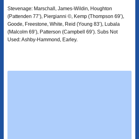
Stevenage: Marschall, James-Wildin, Houghton
(Pattenden 77’), Piergianni ©, Kemp (Thompson 69’),
Goode, Freestone, White, Reid (Young 83’), Lubala
(Malcolm 69’), Patterson (Campbell 69’). Subs Not
Used: Ashby-Hammond, Earley.