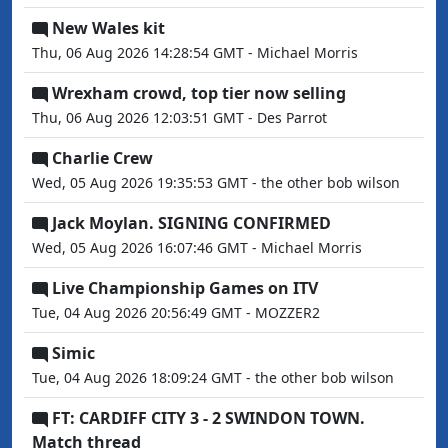
New Wales kit
Thu, 06 Aug 2026 14:28:54 GMT - Michael Morris
Wrexham crowd, top tier now selling
Thu, 06 Aug 2026 12:03:51 GMT - Des Parrot
Charlie Crew
Wed, 05 Aug 2026 19:35:53 GMT - the other bob wilson
Jack Moylan. SIGNING CONFIRMED
Wed, 05 Aug 2026 16:07:46 GMT - Michael Morris
Live Championship Games on ITV
Tue, 04 Aug 2026 20:56:49 GMT - MOZZER2
Simic
Tue, 04 Aug 2026 18:09:24 GMT - the other bob wilson
FT: CARDIFF CITY 3 - 2 SWINDON TOWN.
Match thread