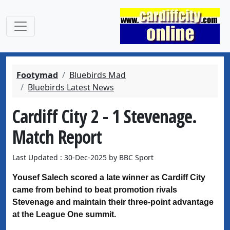
Footymad
Bluebirds Mad
Bluebirds Latest News
Cardiff City 2 - 1 Stevenage.
Match Report
Last Updated : 30-Dec-2025 by BBC Sport
Yousef Salech scored a late winner as Cardiff City
came from behind to beat promotion rivals
Stevenage and maintain their three-point advantage
at the League One summit.