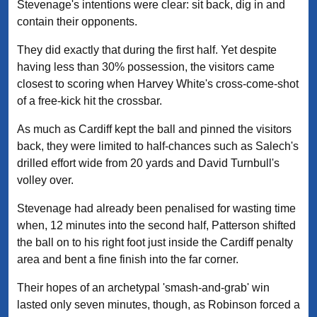
Stevenage's intentions were clear: sit back, dig in and
contain their opponents.
They did exactly that during the first half. Yet despite
having less than 30% possession, the visitors came
closest to scoring when Harvey White's cross-come-shot
of a free-kick hit the crossbar.
As much as Cardiff kept the ball and pinned the visitors
back, they were limited to half-chances such as Salech's
drilled effort wide from 20 yards and David Turnbull's
volley over.
Stevenage had already been penalised for wasting time
when, 12 minutes into the second half, Patterson shifted
the ball on to his right foot just inside the Cardiff penalty
area and bent a fine finish into the far corner.
Their hopes of an archetypal 'smash-and-grab' win
lasted only seven minutes, though, as Robinson forced a