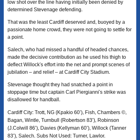
low shot over the line having initially been denied by
determined Stevenage defending.
That was the least Cardiff deserved and, buoyed by a
passionate home crowd, they were not going to settle for
a point.
Salech, who had missed a handful of headed chances,
made the decisive contribution as he used his thigh to
deflect Willock's effort into the net and prompt scenes of
jubilation – and relief – at Cardiff City Stadium.
Stevenage thought they had snatched a point in
stoppage time but captain Carl Piergianni's strike was
disallowed for handball.
Cardiff City: Trott, NG (Kpakio 60’), Fish, Chambers ©,
Bagan, Wintle, Turnbull (Robertson 83’), Robinson
(J.Colwill 86’), Davies (Kellyman 60’), Willock (Tanner
83’), Salech. Subs Not Used: Turner, Lawlor.