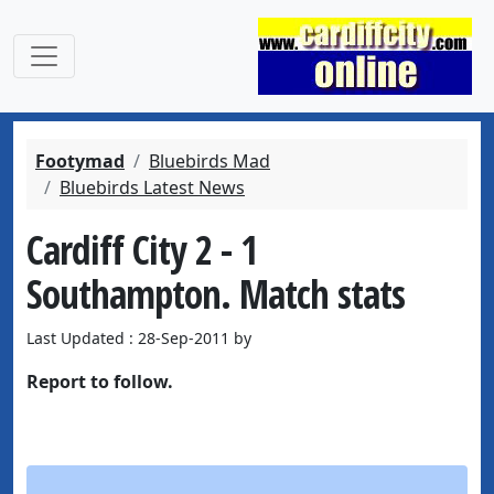
Footymad
Bluebirds Mad
Bluebirds Latest News
Cardiff City 2 - 1
Southampton. Match stats
Last Updated : 28-Sep-2011 by
Report to follow.