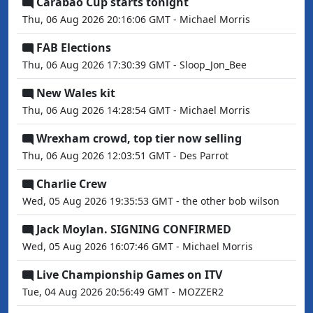
Carabao Cup starts tonight
Thu, 06 Aug 2026 20:16:06 GMT - Michael Morris
FAB Elections
Thu, 06 Aug 2026 17:30:39 GMT - Sloop_Jon_Bee
New Wales kit
Thu, 06 Aug 2026 14:28:54 GMT - Michael Morris
Wrexham crowd, top tier now selling
Thu, 06 Aug 2026 12:03:51 GMT - Des Parrot
Charlie Crew
Wed, 05 Aug 2026 19:35:53 GMT - the other bob wilson
Jack Moylan. SIGNING CONFIRMED
Wed, 05 Aug 2026 16:07:46 GMT - Michael Morris
Live Championship Games on ITV
Tue, 04 Aug 2026 20:56:49 GMT - MOZZER2