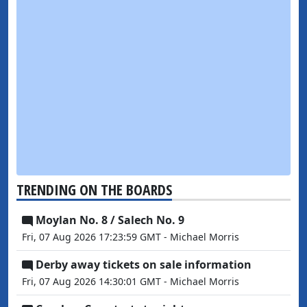
TRENDING ON THE BOARDS
Moylan No. 8 / Salech No. 9
Fri, 07 Aug 2026 17:23:59 GMT - Michael Morris
Derby away tickets on sale information
Fri, 07 Aug 2026 14:30:01 GMT - Michael Morris