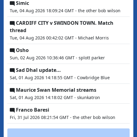
Simic
Tue, 04 Aug 2026 18:09:24 GMT - the other bob wilson
CARDIFF CITY v SWINDON TOWN. Match
thread
Tue, 04 Aug 2026 00:42:02 GMT - Michael Morris
Osho
Sun, 02 Aug 2026 10:36:46 GMT - splott parker
Sad Dhal update...
Sat, 01 Aug 2026 14:18:55 GMT - Cowbridge Blue
Maurice Swan Memorial streams
Sat, 01 Aug 2026 14:18:02 GMT - skunkatron
Franco Baresi
Fri, 31 Jul 2026 08:21:54 GMT - the other bob wilson