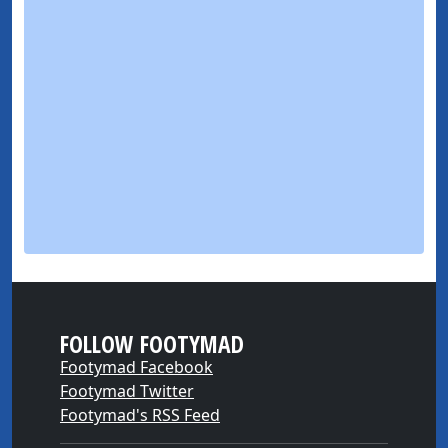
FOLLOW FOOTYMAD
Footymad Facebook
Footymad Twitter
Footymad's RSS Feed