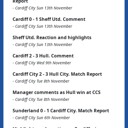
Report
-
Cardiff City Sun 13th November
Cardiff 0 - 1 Sheff Utd. Comment
-
Cardiff City Sun 13th November
Sheff Utd. Reaction and highlights
-
Cardiff City Sun 13th November
Cardiff 2 - 3 Hull. Comment
-
Cardiff City Wed 9th November
Cardiff City 2 - 3 Hull City. Match Report
-
Cardiff City Tue 8th November
Manager comments as Hull win at CCS
-
Cardiff City Tue 8th November
Sunderland 0 - 1 Cardiff City. Match Report
-
Cardiff City Sun 6th November