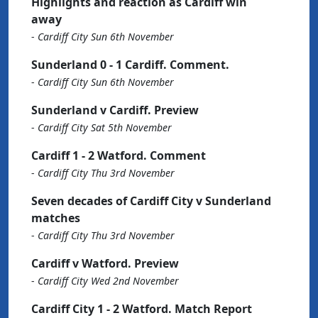
Highlights and reaction as Cardiff win
away
-
Cardiff City Sun 6th November
Sunderland 0 - 1 Cardiff. Comment.
-
Cardiff City Sun 6th November
Sunderland v Cardiff. Preview
-
Cardiff City Sat 5th November
Cardiff 1 - 2 Watford. Comment
-
Cardiff City Thu 3rd November
Seven decades of Cardiff City v Sunderland
matches
-
Cardiff City Thu 3rd November
Cardiff v Watford. Preview
-
Cardiff City Wed 2nd November
Cardiff City 1 - 2 Watford. Match Report