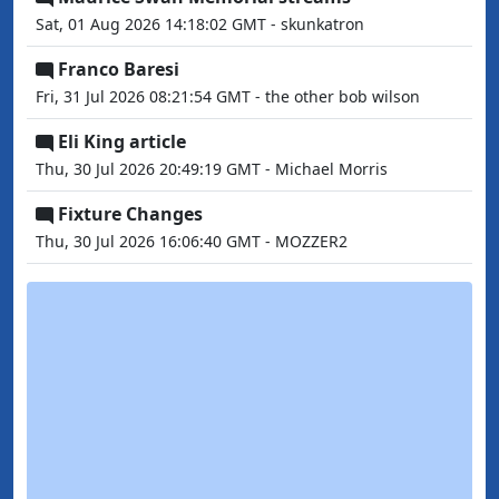
Sat, 01 Aug 2026 14:18:02 GMT - skunkatron
Franco Baresi
Fri, 31 Jul 2026 08:21:54 GMT - the other bob wilson
Eli King article
Thu, 30 Jul 2026 20:49:19 GMT - Michael Morris
Fixture Changes
Thu, 30 Jul 2026 16:06:40 GMT - MOZZER2