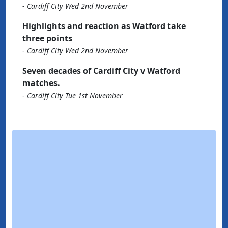
-
Cardiff City Wed 2nd November
Highlights and reaction as Watford take
three points
-
Cardiff City Wed 2nd November
Seven decades of Cardiff City v Watford
matches.
-
Cardiff City Tue 1st November