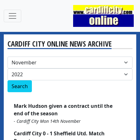
CARDIFF CITY ONLINE NEWS ARCHIVE
Search
Mark Hudson given a contract until the
end of the season
-
Cardiff City Mon 14th November
Cardiff City 0 - 1 Sheffield Utd. Match