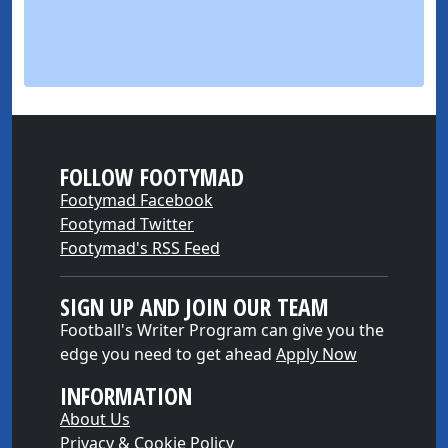
FOLLOW FOOTYMAD
Footymad Facebook
Footymad Twitter
Footymad's RSS Feed
SIGN UP AND JOIN OUR TEAM
Football's Writer Program can give you the
edge you need to get ahead
Apply Now
INFORMATION
About Us
Privacy & Cookie Policy