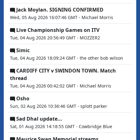
Jack Moylan. SIGNING CONFIRMED
Wed, 05 Aug 2026 16:07:46 GMT - Michael Morris
Live Championship Games on ITV
Tue, 04 Aug 2026 20:56:49 GMT - MOZZER2
Simic
Tue, 04 Aug 2026 18:09:24 GMT - the other bob wilson
CARDIFF CITY v SWINDON TOWN. Match
thread
Tue, 04 Aug 2026 00:42:02 GMT - Michael Morris
Osho
Sun, 02 Aug 2026 10:36:46 GMT - splott parker
Sad Dhal update...
Sat, 01 Aug 2026 14:18:55 GMT - Cowbridge Blue
Maurice Swan Memorial streams