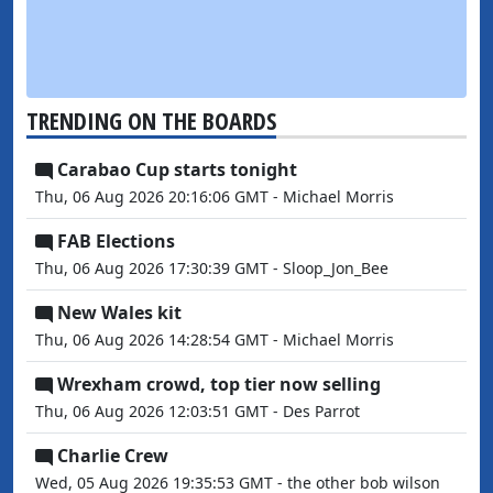
TRENDING ON THE BOARDS
Carabao Cup starts tonight
Thu, 06 Aug 2026 20:16:06 GMT - Michael Morris
FAB Elections
Thu, 06 Aug 2026 17:30:39 GMT - Sloop_Jon_Bee
New Wales kit
Thu, 06 Aug 2026 14:28:54 GMT - Michael Morris
Wrexham crowd, top tier now selling
Thu, 06 Aug 2026 12:03:51 GMT - Des Parrot
Charlie Crew
Wed, 05 Aug 2026 19:35:53 GMT - the other bob wilson