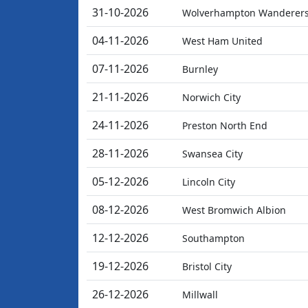
31-10-2026
Wolverhampton Wanderer
04-11-2026
West Ham United
07-11-2026
Burnley
21-11-2026
Norwich City
24-11-2026
Preston North End
28-11-2026
Swansea City
05-12-2026
Lincoln City
08-12-2026
West Bromwich Albion
12-12-2026
Southampton
19-12-2026
Bristol City
26-12-2026
Millwall