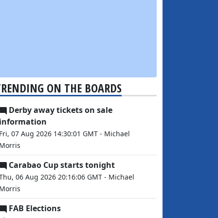
TRENDING ON THE BOARDS
Derby away tickets on sale
information
Fri, 07 Aug 2026 14:30:01 GMT - Michael
Morris
Carabao Cup starts tonight
Thu, 06 Aug 2026 20:16:06 GMT - Michael
Morris
FAB Elections