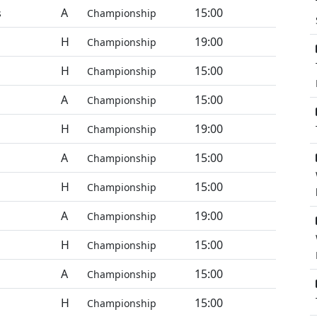
A
15:00
s
Championship
H
19:00
Championship
H
15:00
Championship
A
15:00
Championship
H
19:00
Championship
A
15:00
Championship
H
15:00
Championship
A
19:00
Championship
H
15:00
Championship
A
15:00
Championship
H
15:00
Championship