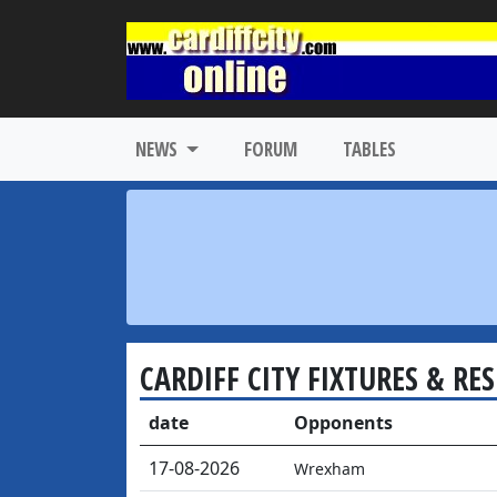
NEWS
FORUM
TABLES
CARDIFF CITY FIXTURES & RE
date
Opponents
17-08-2026
Wrexham