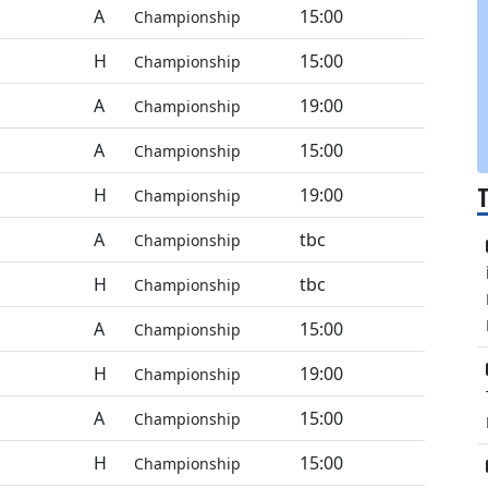
A
15:00
Championship
H
15:00
Championship
A
19:00
Championship
A
15:00
Championship
H
19:00
Championship
A
tbc
Championship
H
tbc
Championship
A
15:00
Championship
H
19:00
Championship
A
15:00
Championship
H
15:00
Championship