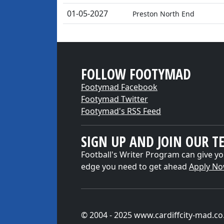
01-05-2027
Preston North End
FOLLOW FOOTYMAD
Footymad Facebook
Footymad Twitter
Footymad's RSS Feed
SIGN UP AND JOIN OUR T
Football's Writer Program can give yo
edge you need to get ahead
Apply N
© 2004 - 2025 www.cardiffcity-mad.co