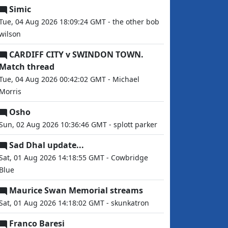
Simic
Tue, 04 Aug 2026 18:09:24 GMT - the other bob
wilson
CARDIFF CITY v SWINDON TOWN.
Match thread
Tue, 04 Aug 2026 00:42:02 GMT - Michael
Morris
Osho
Sun, 02 Aug 2026 10:36:46 GMT - splott parker
Sad Dhal update...
Sat, 01 Aug 2026 14:18:55 GMT - Cowbridge
Blue
Maurice Swan Memorial streams
Sat, 01 Aug 2026 14:18:02 GMT - skunkatron
Franco Baresi