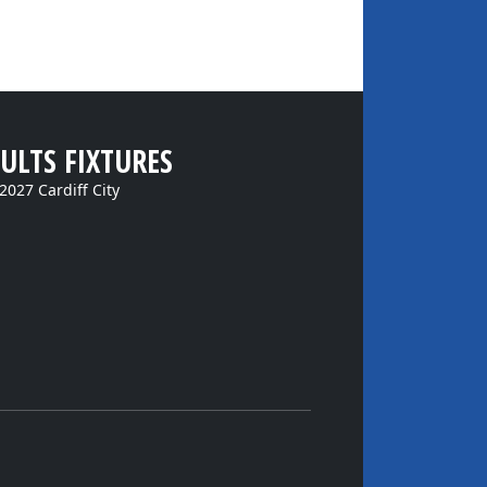
ULTS FIXTURES
2027 Cardiff City