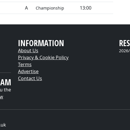
A
13:00
Championship
INFORMATION
RES
About Us
2026/
Privacy & Cookie Policy
Terms
Advertise
Contact Us
EAM
u the
ow
.uk