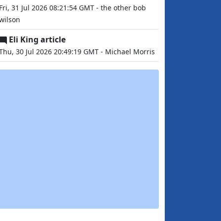
Fri, 31 Jul 2026 08:21:54 GMT - the other bob
wilson
Eli King article
Thu, 30 Jul 2026 20:49:19 GMT - Michael Morris