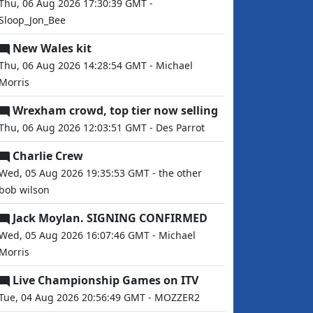
Thu, 06 Aug 2026 17:30:39 GMT -
Sloop_Jon_Bee
New Wales kit
Thu, 06 Aug 2026 14:28:54 GMT - Michael
Morris
Wrexham crowd, top tier now selling
Thu, 06 Aug 2026 12:03:51 GMT - Des Parrot
Charlie Crew
Wed, 05 Aug 2026 19:35:53 GMT - the other
bob wilson
Jack Moylan. SIGNING CONFIRMED
Wed, 05 Aug 2026 16:07:46 GMT - Michael
Morris
Live Championship Games on ITV
Tue, 04 Aug 2026 20:56:49 GMT - MOZZER2