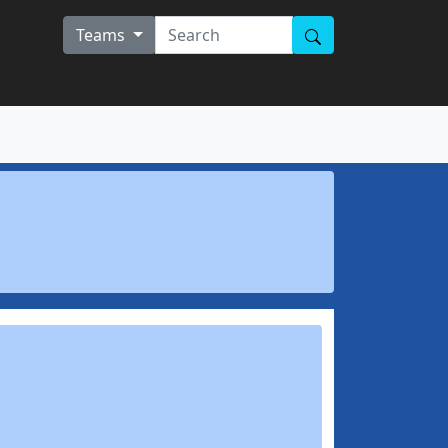
Teams