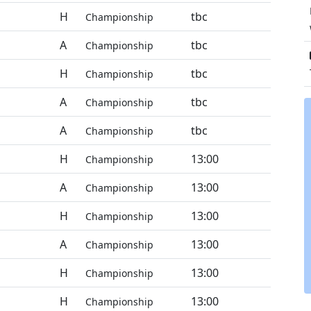
H
tbc
Championship
A
tbc
Championship
H
tbc
Championship
A
tbc
Championship
A
tbc
Championship
H
13:00
Championship
A
13:00
Championship
H
13:00
Championship
A
13:00
Championship
H
13:00
Championship
H
13:00
Championship