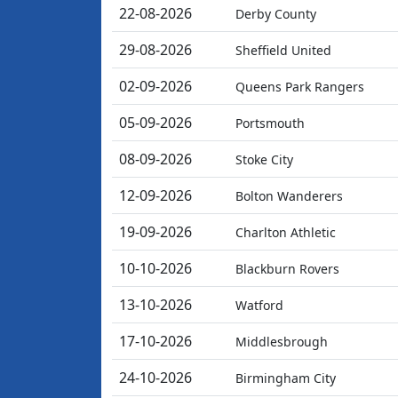
22-08-2026
Derby County
29-08-2026
Sheffield United
02-09-2026
Queens Park Rangers
05-09-2026
Portsmouth
08-09-2026
Stoke City
12-09-2026
Bolton Wanderers
19-09-2026
Charlton Athletic
10-10-2026
Blackburn Rovers
13-10-2026
Watford
17-10-2026
Middlesbrough
24-10-2026
Birmingham City