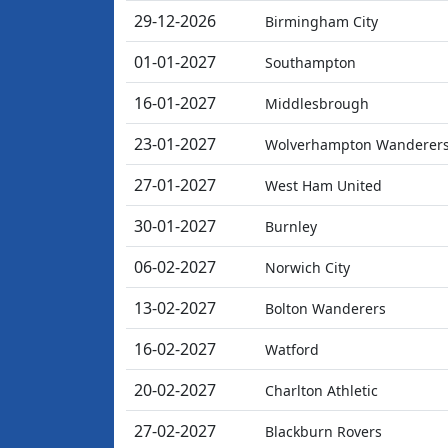
29-12-2026
Birmingham City
01-01-2027
Southampton
16-01-2027
Middlesbrough
23-01-2027
Wolverhampton Wanderer
27-01-2027
West Ham United
30-01-2027
Burnley
06-02-2027
Norwich City
13-02-2027
Bolton Wanderers
16-02-2027
Watford
20-02-2027
Charlton Athletic
27-02-2027
Blackburn Rovers