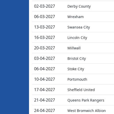
02-03-2027
Derby County
06-03-2027
Wrexham
13-03-2027
Swansea City
16-03-2027
Lincoln City
20-03-2027
Millwall
03-04-2027
Bristol City
06-04-2027
Stoke City
10-04-2027
Portsmouth
17-04-2027
Sheffield United
21-04-2027
Queens Park Rangers
24-04-2027
West Bromwich Albion