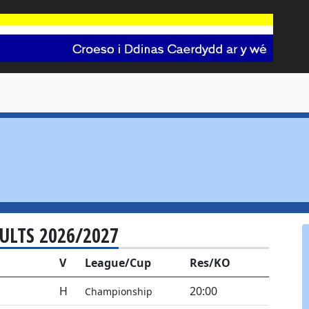
SULTS 2026/2027
V
League/Cup
Res/KO
H
20:00
Championship