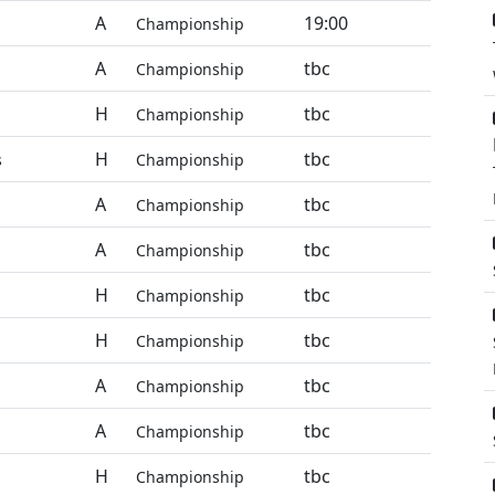
A
19:00
Championship
A
tbc
Championship
H
tbc
Championship
H
tbc
s
Championship
A
tbc
Championship
A
tbc
Championship
H
tbc
Championship
H
tbc
Championship
A
tbc
Championship
A
tbc
Championship
H
tbc
Championship