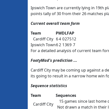
Ipswich Town are currently lying in 19th
points tally of 30 from their 26 matches pl
Current overall team form
Team
P
W
D
L
F
A
P
Cardiff City
6
4
0
2
7
5
12
Ipswich Town
6
2
1
3
6
9
7
For a detailed analysis of current team for
FootyMad's prediction ...
Cardiff City may be coming up against a de
its going to result in a narrow home win f
Sequence statistics
Team
Sequences
15 games since last home 
Cardiff City
Not drawn a match in their la