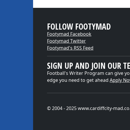
FOLLOW FOOTYMAD
Footymad Facebook
Footymad Twitter
Footymad's RSS Feed
SIGN UP AND JOIN OUR T
Football's Writer Program can give yo
edge you need to get ahead
Apply N
© 2004 - 2025 www.cardiffcity-mad.co