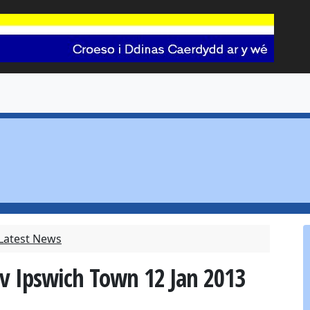
 Latest News
 v Ipswich Town 12 Jan 2013