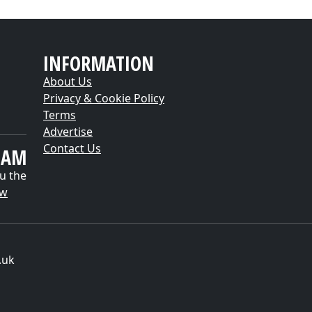
INFORMATION
About Us
Privacy & Cookie Policy
Terms
Advertise
Contact Us
EAM
u the
ow
.uk