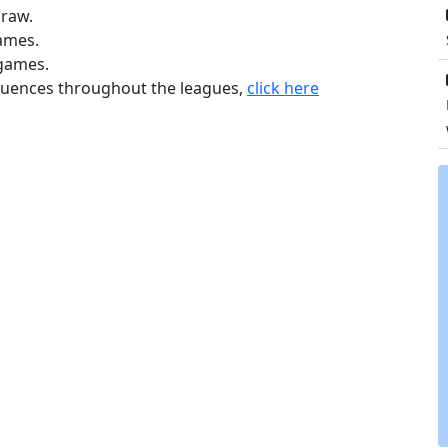
draw.
games.
 games.
equences throughout the leagues,
click here