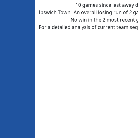
10 games since last away 
Ipswich Town
An overall losing run of 2 
No win in the 2 most recent
For a detailed analysis of current team s