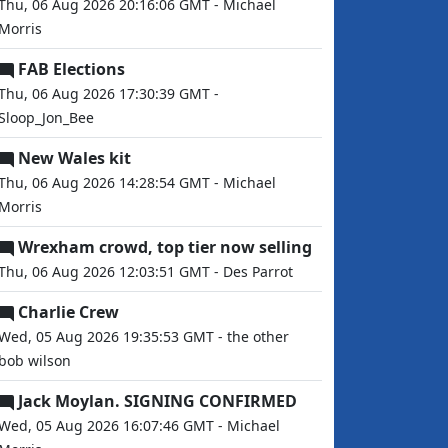
Thu, 06 Aug 2026 20:16:06 GMT - Michael
Morris
FAB Elections
Thu, 06 Aug 2026 17:30:39 GMT -
Sloop_Jon_Bee
New Wales kit
Thu, 06 Aug 2026 14:28:54 GMT - Michael
Morris
Wrexham crowd, top tier now selling
Thu, 06 Aug 2026 12:03:51 GMT - Des Parrot
Charlie Crew
Wed, 05 Aug 2026 19:35:53 GMT - the other
bob wilson
Jack Moylan. SIGNING CONFIRMED
Wed, 05 Aug 2026 16:07:46 GMT - Michael