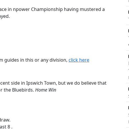
 place in npower Championship having mustered a
ayed.
m guides in this or any division,
click here
cent side in Ipswich Town, but we do believe that
or the Bluebirds.
Home Win
draw.
st 8 .