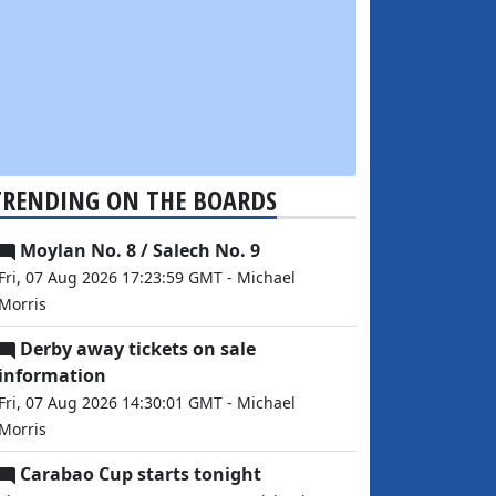
TRENDING ON THE BOARDS
Moylan No. 8 / Salech No. 9
Fri, 07 Aug 2026 17:23:59 GMT - Michael
Morris
Derby away tickets on sale
information
Fri, 07 Aug 2026 14:30:01 GMT - Michael
Morris
Carabao Cup starts tonight