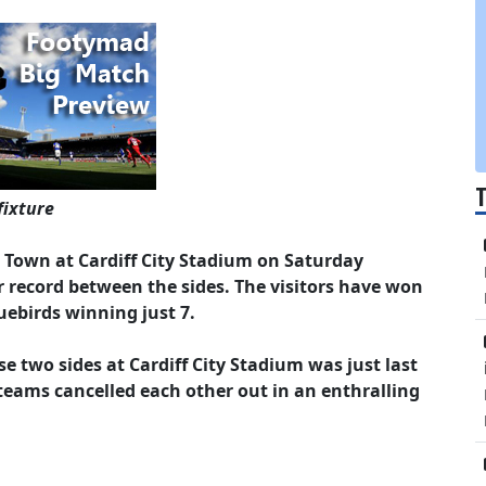
fixture
h Town at Cardiff City Stadium on Saturday
 record between the sides. The visitors have won
uebirds winning just 7.
 two sides at Cardiff City Stadium was just last
teams cancelled each other out in an enthralling