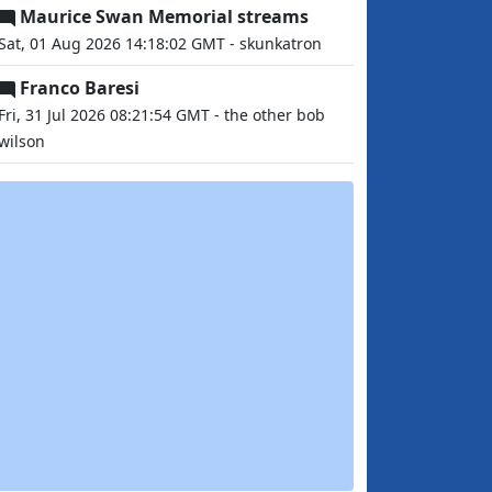
Maurice Swan Memorial streams
Sat, 01 Aug 2026 14:18:02 GMT - skunkatron
Franco Baresi
Fri, 31 Jul 2026 08:21:54 GMT - the other bob
wilson