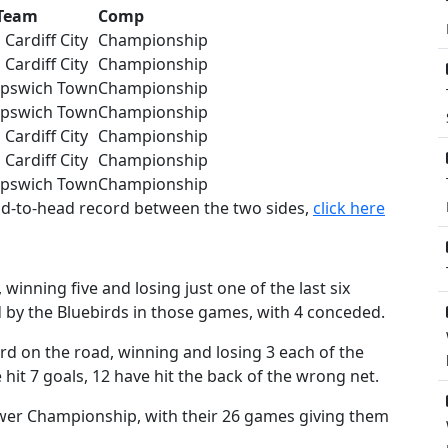
Team
Comp
Cardiff City
Championship
Cardiff City
Championship
Ipswich Town
Championship
Ipswich Town
Championship
Cardiff City
Championship
Cardiff City
Championship
Ipswich Town
Championship
ead-to-head record between the two sides,
click here
winning five and losing just one of the last six
d by the Bluebirds in those games, with 4 conceded.
d on the road, winning and losing 3 each of the
 hit 7 goals, 12 have hit the back of the wrong net.
power Championship, with their 26 games giving them