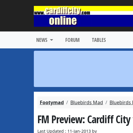
NEWS
FORUM
TABLES
Footymad
Bluebirds Mad
Bluebirds
FM Preview: Cardiff City
Last Updated : 11-Jan-2013 by