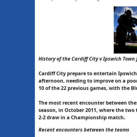
History of the Cardiff City v Ipswich Town 
Cardiff City prepare to entertain Ipswic
afternoon, needing to improve on a poor
10 of the 22 previous games, with the Bl
The most recent encounter between these
season, in October 2011, where the two 
2-2 draw in a Championship match.
Recent encounters between the teams