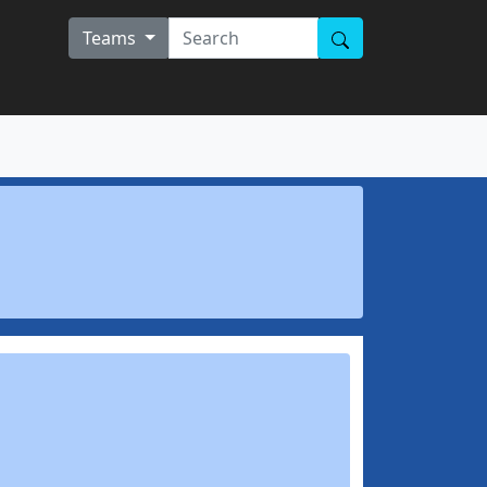
Teams