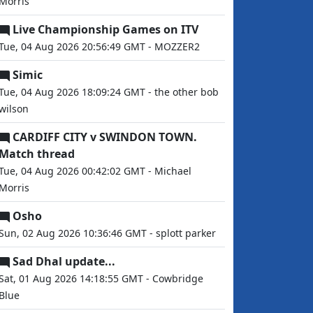
Morris
Live Championship Games on ITV
Tue, 04 Aug 2026 20:56:49 GMT - MOZZER2
Simic
Tue, 04 Aug 2026 18:09:24 GMT - the other bob
wilson
CARDIFF CITY v SWINDON TOWN.
Match thread
Tue, 04 Aug 2026 00:42:02 GMT - Michael
Morris
Osho
Sun, 02 Aug 2026 10:36:46 GMT - splott parker
Sad Dhal update...
Sat, 01 Aug 2026 14:18:55 GMT - Cowbridge
Blue