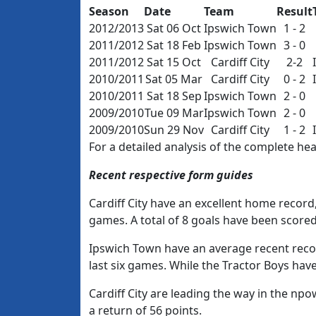
Season
Date
Team
Result
2012/2013
Sat 06 Oct
Ipswich Town
1 - 2
2011/2012
Sat 18 Feb
Ipswich Town
3 - 0
2011/2012
Sat 15 Oct
Cardiff City
2-2
2010/2011
Sat 05 Mar
Cardiff City
0 - 2
2010/2011
Sat 18 Sep
Ipswich Town
2 - 0
2009/2010
Tue 09 Mar
Ipswich Town
2 - 0
2009/2010
Sun 29 Nov
Cardiff City
1 - 2
For a detailed analysis of the complete h
Recent respective form guides
Cardiff City have an excellent home record, 
games. A total of 8 goals have been score
Ipswich Town have an average recent recor
last six games. While the Tractor Boys have
Cardiff City are leading the way in the n
a return of 56 points.