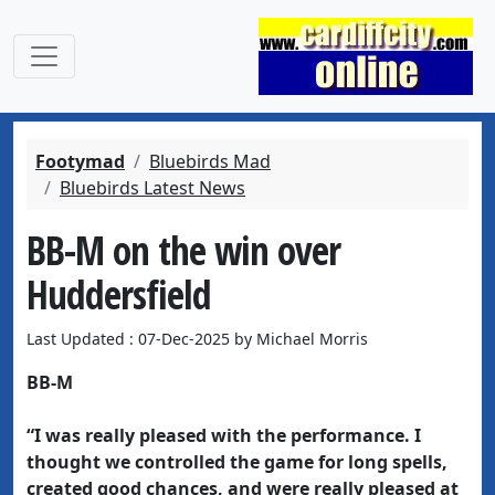
Footymad
Bluebirds Mad
Bluebirds Latest News
BB-M on the win over
Huddersfield
Last Updated : 07-Dec-2025 by Michael Morris
BB-M
“I was really pleased with the performance. I
thought we controlled the game for long spells,
created good chances, and were really pleased at