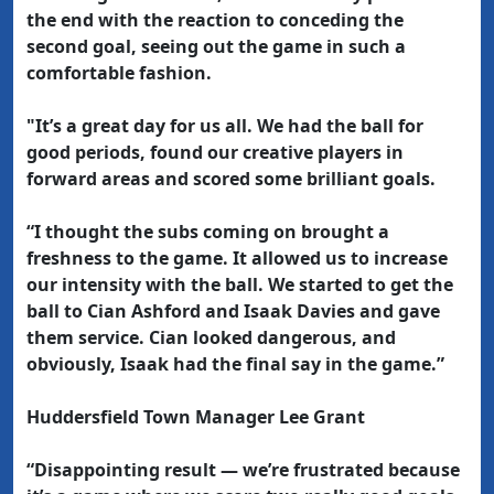
the end with the reaction to conceding the
second goal, seeing out the game in such a
comfortable fashion.
"It’s a great day for us all. We had the ball for
good periods, found our creative players in
forward areas and scored some brilliant goals.
“I thought the subs coming on brought a
freshness to the game. It allowed us to increase
our intensity with the ball. We started to get the
ball to Cian Ashford and Isaak Davies and gave
them service. Cian looked dangerous, and
obviously, Isaak had the final say in the game.”
Huddersfield Town Manager Lee Grant
“Disappointing result — we’re frustrated because