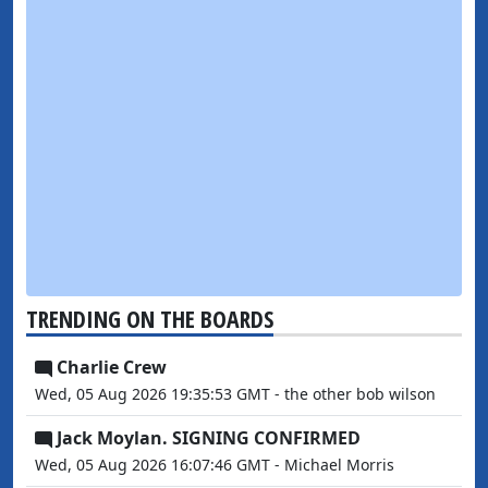
TRENDING ON THE BOARDS
Charlie Crew
Wed, 05 Aug 2026 19:35:53 GMT - the other bob wilson
Jack Moylan. SIGNING CONFIRMED
Wed, 05 Aug 2026 16:07:46 GMT - Michael Morris