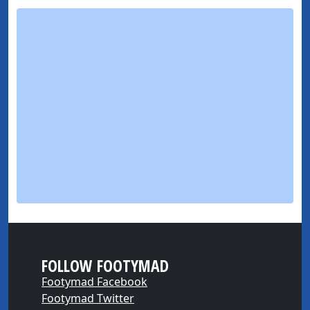
FOLLOW FOOTYMAD
Footymad Facebook
Footymad Twitter