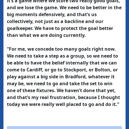
it’s a game where we score two really good goals,
and we lose the game. We need to be better in the
big moments defensively, and that’s us
collectively, not just as a backline and our
goalkeeper. We have to protect the goal better
than what we are doing currently.
“For me, we concede too many goals right now.
We need to take a step as a group, so we need to
be able to have the belief internally that we can
come to Cardiff, or go to Stockport, or Bolton, or
play against a big side in Bradford, whatever it
may be, we need to go and take the set to win
one of these fixtures. We haven’t done that yet,
and that’s my real frustration, because I thought
today we were really well placed to go and do it.”