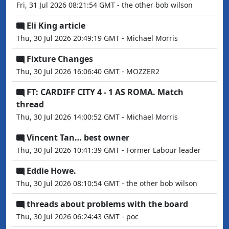
Fri, 31 Jul 2026 08:21:54 GMT - the other bob wilson
Eli King article
Thu, 30 Jul 2026 20:49:19 GMT - Michael Morris
Fixture Changes
Thu, 30 Jul 2026 16:06:40 GMT - MOZZER2
FT: CARDIFF CITY 4 - 1 AS ROMA. Match
thread
Thu, 30 Jul 2026 14:00:52 GMT - Michael Morris
Vincent Tan… best owner
Thu, 30 Jul 2026 10:41:39 GMT - Former Labour leader
Eddie Howe.
Thu, 30 Jul 2026 08:10:54 GMT - the other bob wilson
threads about problems with the board
Thu, 30 Jul 2026 06:24:43 GMT - poc