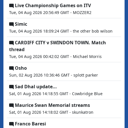
Live Championship Games on ITV
Tue, 04 Aug 2026 20:56:49 GMT - MOZZER2
Simic
Tue, 04 Aug 2026 18:09:24 GMT - the other bob wilson
CARDIFF CITY v SWINDON TOWN. Match
thread
Tue, 04 Aug 2026 00:42:02 GMT - Michael Morris
Osho
Sun, 02 Aug 2026 10:36:46 GMT - splott parker
Sad Dhal update...
Sat, 01 Aug 2026 14:18:55 GMT - Cowbridge Blue
Maurice Swan Memorial streams
Sat, 01 Aug 2026 14:18:02 GMT - skunkatron
Franco Baresi