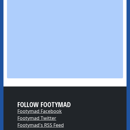
FOLLOW FOOTYMAD
Footymad Facebook
Footymad Twitter
Footymad's RSS Feed