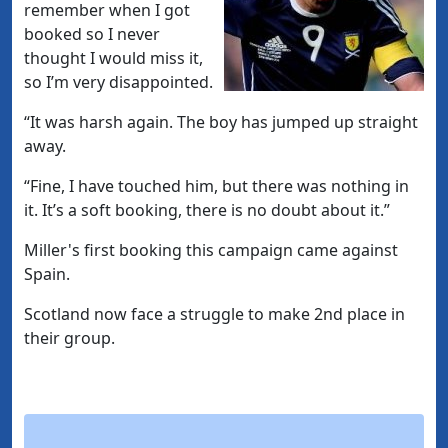
remember when I got
booked so I never
thought I would miss it,
so I’m very disappointed.
“It was harsh again. The boy has jumped up straight
away.
“Fine, I have touched him, but there was nothing in
it. It’s a soft booking, there is no doubt about it.”
Miller's first booking this campaign came against
Spain.
Scotland now face a struggle to make 2nd place in
their group.