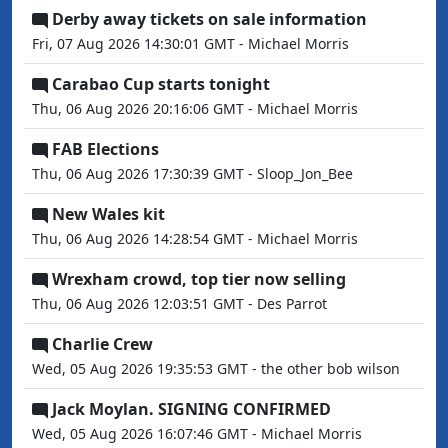
Derby away tickets on sale information
Fri, 07 Aug 2026 14:30:01 GMT - Michael Morris
Carabao Cup starts tonight
Thu, 06 Aug 2026 20:16:06 GMT - Michael Morris
FAB Elections
Thu, 06 Aug 2026 17:30:39 GMT - Sloop_Jon_Bee
New Wales kit
Thu, 06 Aug 2026 14:28:54 GMT - Michael Morris
Wrexham crowd, top tier now selling
Thu, 06 Aug 2026 12:03:51 GMT - Des Parrot
Charlie Crew
Wed, 05 Aug 2026 19:35:53 GMT - the other bob wilson
Jack Moylan. SIGNING CONFIRMED
Wed, 05 Aug 2026 16:07:46 GMT - Michael Morris