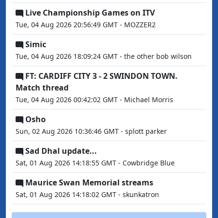
Live Championship Games on ITV
Tue, 04 Aug 2026 20:56:49 GMT - MOZZER2
Simic
Tue, 04 Aug 2026 18:09:24 GMT - the other bob wilson
FT: CARDIFF CITY 3 - 2 SWINDON TOWN.
Match thread
Tue, 04 Aug 2026 00:42:02 GMT - Michael Morris
Osho
Sun, 02 Aug 2026 10:36:46 GMT - splott parker
Sad Dhal update...
Sat, 01 Aug 2026 14:18:55 GMT - Cowbridge Blue
Maurice Swan Memorial streams
Sat, 01 Aug 2026 14:18:02 GMT - skunkatron