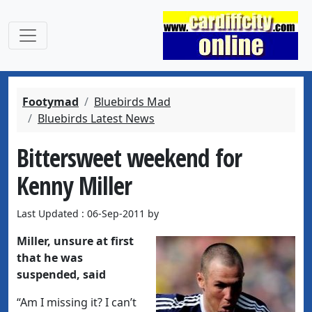
Footymad
Bluebirds Mad
Bluebirds Latest News
Bittersweet weekend for
Kenny Miller
Last Updated : 06-Sep-2011 by
Miller, unsure at first
that he was
suspended, said
“Am I missing it? I can’t