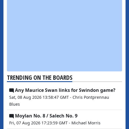
TRENDING ON THE BOARDS
Any Maurice Swan links for Swindon game?
Sat, 08 Aug 2026 13:58:47 GMT - Chris Pontprennau
Blues
Moylan No. 8 / Salech No. 9
Fri, 07 Aug 2026 17:23:59 GMT - Michael Morris